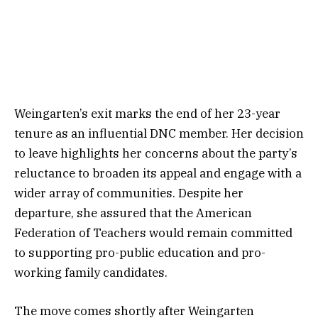
Weingarten’s exit marks the end of her 23-year
tenure as an influential DNC member. Her decision
to leave highlights her concerns about the party’s
reluctance to broaden its appeal and engage with a
wider array of communities. Despite her
departure, she assured that the American
Federation of Teachers would remain committed
to supporting pro-public education and pro-
working family candidates.
The move comes shortly after Weingarten