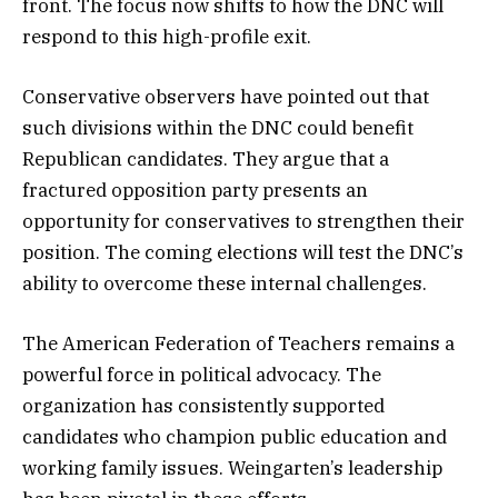
front. The focus now shifts to how the DNC will
respond to this high-profile exit.
Conservative observers have pointed out that
such divisions within the DNC could benefit
Republican candidates. They argue that a
fractured opposition party presents an
opportunity for conservatives to strengthen their
position. The coming elections will test the DNC’s
ability to overcome these internal challenges.
The American Federation of Teachers remains a
powerful force in political advocacy. The
organization has consistently supported
candidates who champion public education and
working family issues. Weingarten’s leadership