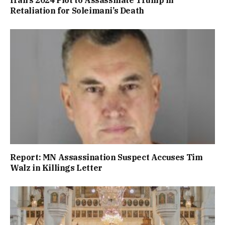
Retaliation for Soleimani’s Death
Report: MN Assassination Suspect Accuses Tim
Walz in Killings Letter