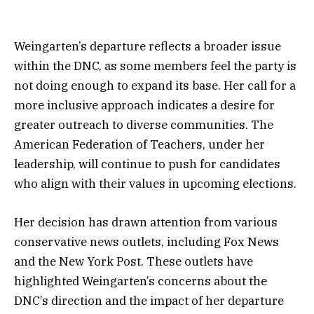
Weingarten’s departure reflects a broader issue
within the DNC, as some members feel the party is
not doing enough to expand its base. Her call for a
more inclusive approach indicates a desire for
greater outreach to diverse communities. The
American Federation of Teachers, under her
leadership, will continue to push for candidates
who align with their values in upcoming elections.
Her decision has drawn attention from various
conservative news outlets, including Fox News
and the New York Post. These outlets have
highlighted Weingarten’s concerns about the
DNC’s direction and the impact of her departure