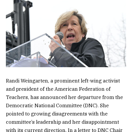
Randi Weingarten, a prominent left-wing activist
and president of the American Federation of
Teachers, has announced her departure from the
Democratic National Committee (DNC). She
pointed to growing disagreements with the
committee’s leadership and her disappointment
with its current direction. In a letter to DNC Chair