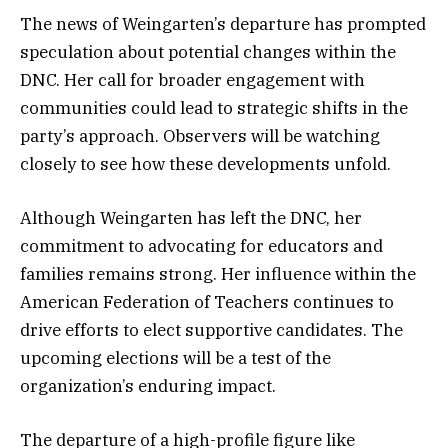
The news of Weingarten’s departure has prompted
speculation about potential changes within the
DNC. Her call for broader engagement with
communities could lead to strategic shifts in the
party’s approach. Observers will be watching
closely to see how these developments unfold.
Although Weingarten has left the DNC, her
commitment to advocating for educators and
families remains strong. Her influence within the
American Federation of Teachers continues to
drive efforts to elect supportive candidates. The
upcoming elections will be a test of the
organization’s enduring impact.
The departure of a high-profile figure like