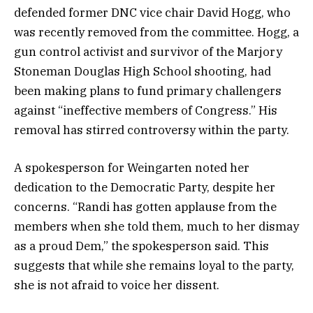
defended former DNC vice chair David Hogg, who
was recently removed from the committee. Hogg, a
gun control activist and survivor of the Marjory
Stoneman Douglas High School shooting, had
been making plans to fund primary challengers
against “ineffective members of Congress.” His
removal has stirred controversy within the party.
A spokesperson for Weingarten noted her
dedication to the Democratic Party, despite her
concerns. “Randi has gotten applause from the
members when she told them, much to her dismay
as a proud Dem,” the spokesperson said. This
suggests that while she remains loyal to the party,
she is not afraid to voice her dissent.