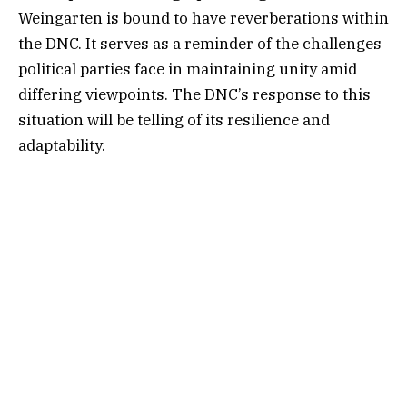
Weingarten is bound to have reverberations within
the DNC. It serves as a reminder of the challenges
political parties face in maintaining unity amid
differing viewpoints. The DNC’s response to this
situation will be telling of its resilience and
adaptability.