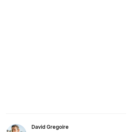
David Gregoire