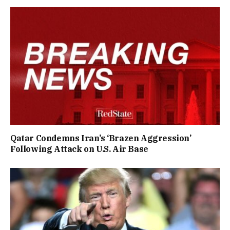
Qatar Condemns Iran’s ‘Brazen Aggression’
Following Attack on U.S. Air Base