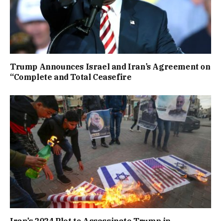
Trump Announces Israel and Iran’s Agreement on
“Complete and Total Ceasefire
Iran’s 2024 Plot to Assassinate Trump in