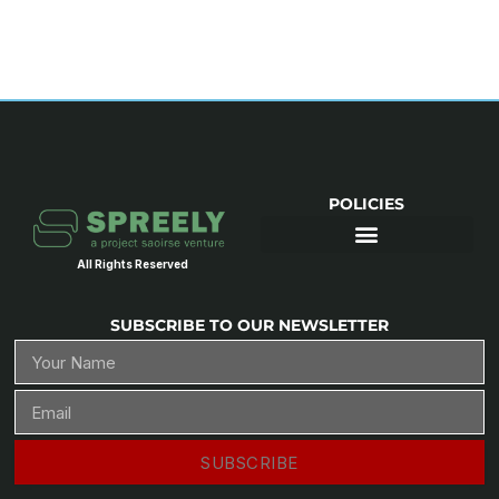
POLICIES
All Rights Reserved
SUBSCRIBE TO OUR NEWSLETTER
SUBSCRIBE