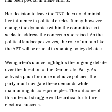
has been pivotal in these efforts.
Her decision to leave the DNC does not diminish
her influence in political circles. It may, however,
change the dynamics within the committee as it
seeks to address the concerns she raised. As the
political landscape evolves, the role of unions like
the AFT will be crucial in shaping policy debates.
Weingarten’s stance highlights the ongoing debate
over the direction of the Democratic Party. As
activists push for more inclusive policies, the
party must navigate these demands while
maintaining its core principles. The outcome of
this internal struggle will be critical for future
electoral success.