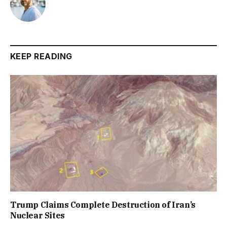
KEEP READING
Trump Claims Complete Destruction of Iran’s
Nuclear Sites