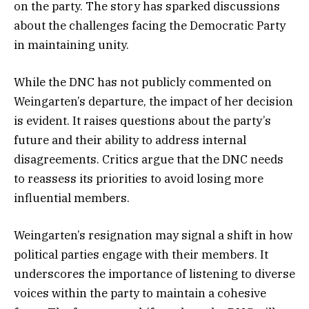
on the party. The story has sparked discussions
about the challenges facing the Democratic Party
in maintaining unity.
While the DNC has not publicly commented on
Weingarten’s departure, the impact of her decision
is evident. It raises questions about the party’s
future and their ability to address internal
disagreements. Critics argue that the DNC needs
to reassess its priorities to avoid losing more
influential members.
Weingarten’s resignation may signal a shift in how
political parties engage with their members. It
underscores the importance of listening to diverse
voices within the party to maintain a cohesive