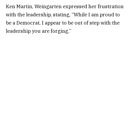
Ken Martin, Weingarten expressed her frustration
with the leadership, stating, “While I am proud to
be a Democrat, I appear to be out of step with the
leadership you are forging.”