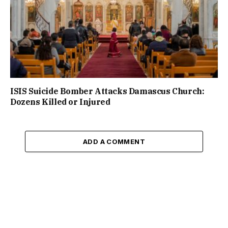
ISIS Suicide Bomber Attacks Damascus Church:
Dozens Killed or Injured
ADD A COMMENT