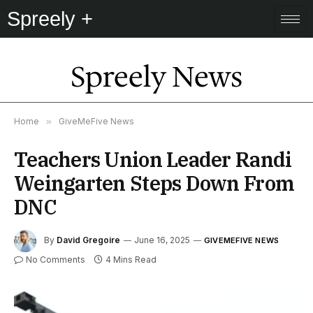
Spreely +
Spreely News
Home
»
GiveMeFive News
Teachers Union Leader Randi
Weingarten Steps Down From
DNC
By
David Gregoire
June 16, 2025
GIVEMEFIVE NEWS
No Comments
4 Mins Read