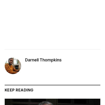
Darnell Thompkins
KEEP READING