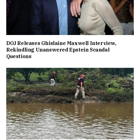
DOJ Releases Ghislaine Maxwell Interview,
Rekindling Unanswered Epstein Scandal
Questions