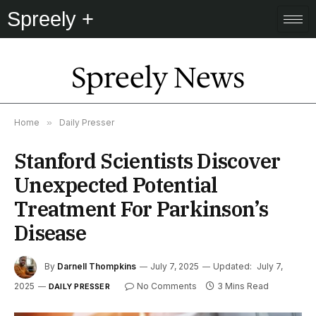
Spreely +
Spreely News
Home
»
Daily Presser
Stanford Scientists Discover
Unexpected Potential
Treatment For Parkinson’s
Disease
By
Darnell Thompkins
July 7, 2025
Updated:
July 7,
2025
No Comments
3 Mins Read
DAILY PRESSER