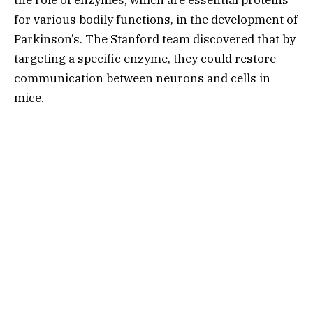
for various bodily functions, in the development of
Parkinson’s. The Stanford team discovered that by
targeting a specific enzyme, they could restore
communication between neurons and cells in
mice.