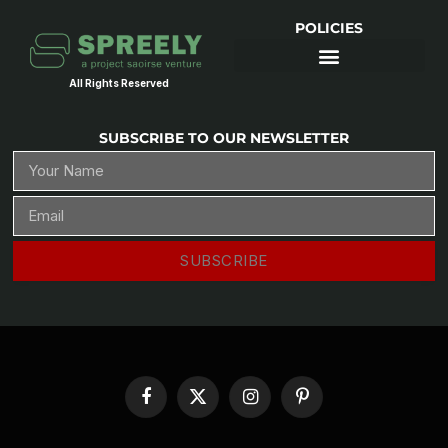
POLICIES
All Rights Reserved
SUBSCRIBE TO OUR NEWSLETTER
SUBSCRIBE
Facebook
X
Instagram
Pinterest
(Twitter)