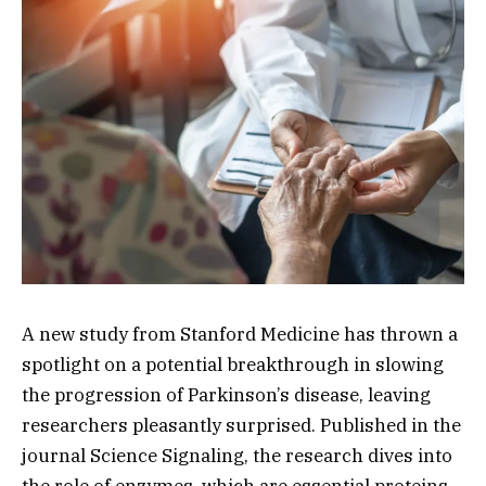
A new study from Stanford Medicine has thrown a
spotlight on a potential breakthrough in slowing
the progression of Parkinson’s disease, leaving
researchers pleasantly surprised. Published in the
journal Science Signaling, the research dives into
the role of enzymes, which are essential proteins