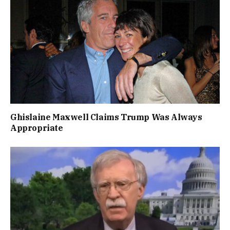
Ghislaine Maxwell Claims Trump Was Always
Appropriate