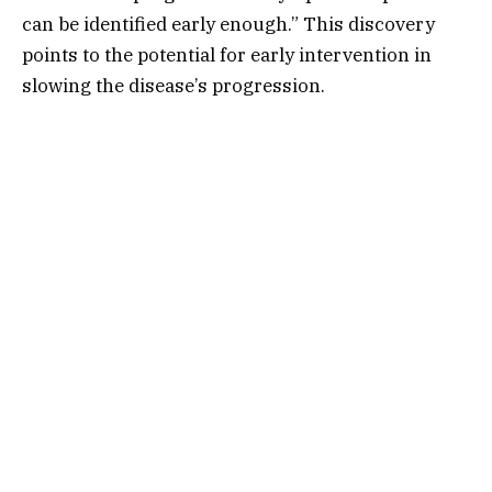
can be identified early enough.” This discovery
points to the potential for early intervention in
slowing the disease’s progression.