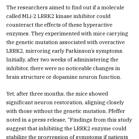
The researchers aimed to find out if a molecule
called MLi-2 LRRK2 kinase inhibitor could
counteract the effects of these hyperactive
enzymes. They experimented with mice carrying
the genetic mutation associated with overactive
LRRK2, mirroring early Parkinson’s symptoms.
Initially, after two weeks of administering the
inhibitor, there were no noticeable changes in
brain structure or dopamine neuron function.
Yet, after three months, the mice showed
significant neuron restoration, aligning closely
with those without the genetic mutation. Pfeffer
noted in a press release, “Findings from this study
suggest that inhibiting the LRRK2 enzyme could
stabilize the progression of symptoms if patients