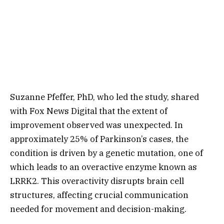
Suzanne Pfeffer, PhD, who led the study, shared
with Fox News Digital that the extent of
improvement observed was unexpected. In
approximately 25% of Parkinson’s cases, the
condition is driven by a genetic mutation, one of
which leads to an overactive enzyme known as
LRRK2. This overactivity disrupts brain cell
structures, affecting crucial communication
needed for movement and decision-making.