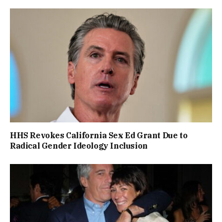
HHS Revokes California Sex Ed Grant Due to
Radical Gender Ideology Inclusion