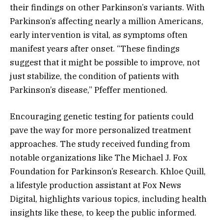
their findings on other Parkinson’s variants. With
Parkinson’s affecting nearly a million Americans,
early intervention is vital, as symptoms often
manifest years after onset. “These findings
suggest that it might be possible to improve, not
just stabilize, the condition of patients with
Parkinson’s disease,” Pfeffer mentioned.
Encouraging genetic testing for patients could
pave the way for more personalized treatment
approaches. The study received funding from
notable organizations like The Michael J. Fox
Foundation for Parkinson’s Research. Khloe Quill,
a lifestyle production assistant at Fox News
Digital, highlights various topics, including health
insights like these, to keep the public informed.