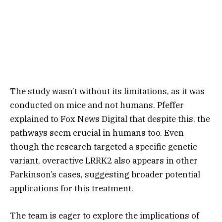
The study wasn’t without its limitations, as it was
conducted on mice and not humans. Pfeffer
explained to Fox News Digital that despite this, the
pathways seem crucial in humans too. Even
though the research targeted a specific genetic
variant, overactive LRRK2 also appears in other
Parkinson’s cases, suggesting broader potential
applications for this treatment.
The team is eager to explore the implications of