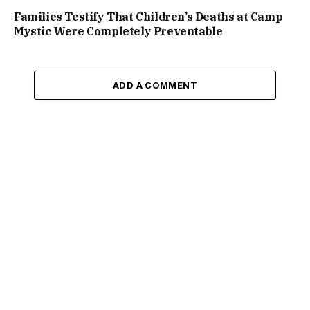
Families Testify That Children’s Deaths at Camp
Mystic Were Completely Preventable
ADD A COMMENT