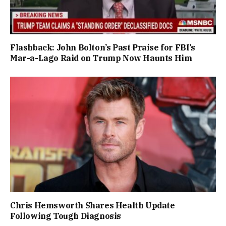
Flashback: John Bolton’s Past Praise for FBI’s
Mar-a-Lago Raid on Trump Now Haunts Him
Chris Hemsworth Shares Health Update
Following Tough Diagnosis