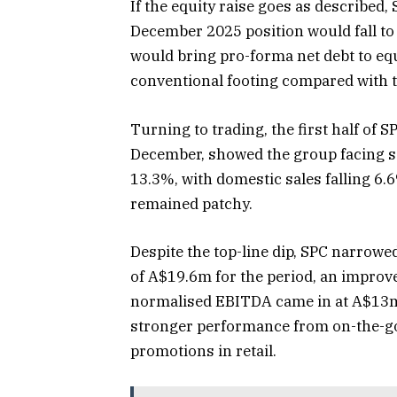
If the equity raise goes as described,
December 2025 position would fall t
would bring pro-forma net debt to e
conventional footing compared with t
Turning to trading, the first half of S
December, showed the group facing s
13.3%, with domestic sales falling 6.
remained patchy.
Despite the top-line dip, SPC narrowed
of A$19.6m for the period, an improve
normalised EBITDA came in at A$13m.
stronger performance from on-the-go
promotions in retail.