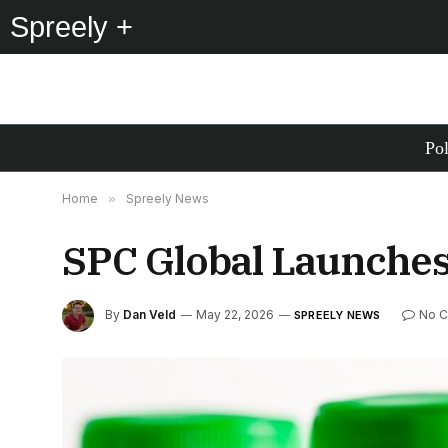
Spreely +
Pol
Home
»
Spreely News
SPC Global Launches
By
Dan Veld
May 22, 2026
No 
SPREELY NEWS