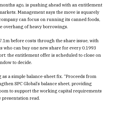
 months ago, is pushing ahead with an entitlement
ic markets. Management says the move is squarely
 company can focus on running its canned foods,
he overhang of heavy borrowings.
.1m before costs through the share issue, with
rs who can buy one new share for every 0.1993
rt: the entitlement offer is scheduled to close on
indow to decide.
as a simple balance-sheet fix. “Proceeds from
engthen SPC Global’s balance sheet, providing
droom to support the working capital requirements
e presentation read.