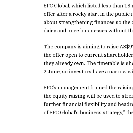
SPC Global, which listed less than 18
offer after a rocky start in the publ
about strengthening finances so the
dairy and juice businesses without t
The company is aiming to raise AS$97
the offer open to current shareholde
they already own. The timetable is sho
2 June, so investors have a narrow w
SPC’s management framed the raising 
the equity raising will be used to str
further financial flexibility and hea
of SPC Global’s business strategy,” th