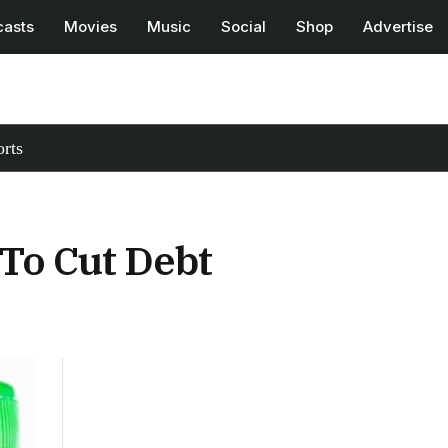
casts
Movies
Music
Social
Shop
Advertise
rts
To Cut Debt