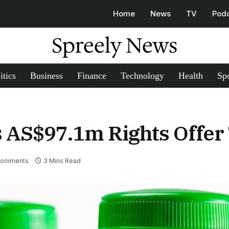
Home
News
TV
Pod
Spreely News
itics
Business
Finance
Technology
Health
Spo
 AS$97.1m Rights Offer 
Comments
3 Mins Read