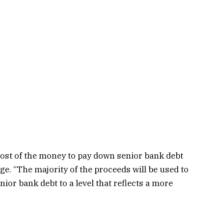
most of the money to pay down senior bank debt
ge. “The majority of the proceeds will be used to
or bank debt to a level that reflects a more