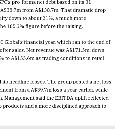
 SPC’s pro-forma net debt based on its 31
o A$38.7m from A$138.7m. That dramatic drop
quity down to about 21%, a much more
he 165.3% figure before the raising.
PC Global’s financial year, which ran to the end of
ofter sales. Net revenue was A$171.5m, down
6% to A$155.6m as trading conditions in retail
 its headline losses. The group posted a net loss
ment from a A$39.7m loss a year earlier, while
 Management said the EBITDA uplift reflected
 products and a more disciplined approach to