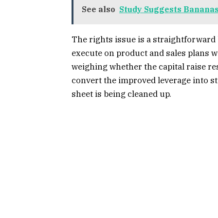
See also
Study Suggests Bananas
The rights issue is a straightforward
execute on product and sales plans w
weighing whether the capital raise r
convert the improved leverage into st
sheet is being cleaned up.