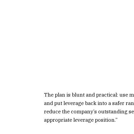
The plan is blunt and practical: use 
and put leverage back into a safer ran
reduce the company’s outstanding seni
appropriate leverage position.”