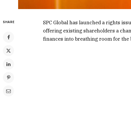
SPC Global has launched a rights issu
SHARE
offering existing shareholders a chan
finances into breathing room for the