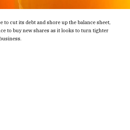
e to cut its debt and shore up the balance sheet,
ce to buy new shares as it looks to turn tighter
 business.