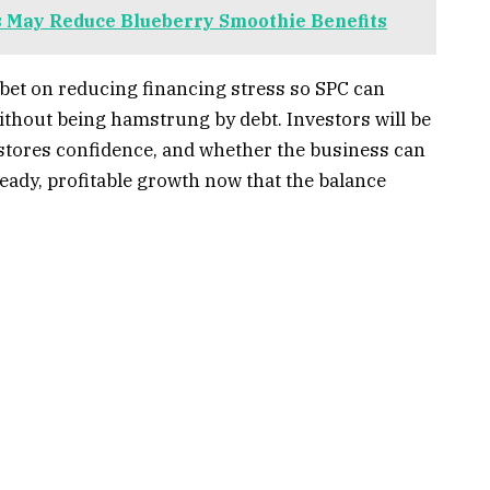
 May Reduce Blueberry Smoothie Benefits
 bet on reducing financing stress so SPC can
ithout being hamstrung by debt. Investors will be
estores confidence, and whether the business can
eady, profitable growth now that the balance