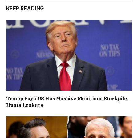
KEEP READING
Trump Says US Has Massive Munitions Stockpile,
Hunts Leakers