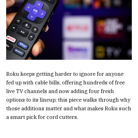
Roku keeps getting harder to ignore for anyone
fed up with cable bills, offering hundreds of free
live TV channels and now adding four fresh
options to its lineup; this piece walks through why
those additions matter and what makes Roku such
a smart pick for cord cutters.