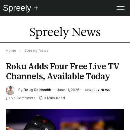
Spreely +
Spreely News
Home
»
Spreely News
Roku Adds Four Free Live TV
Channels, Available Today
By
Doug Goldsmith
June 11, 2026
SPREELY NEWS
No Comments
3 Mins Read