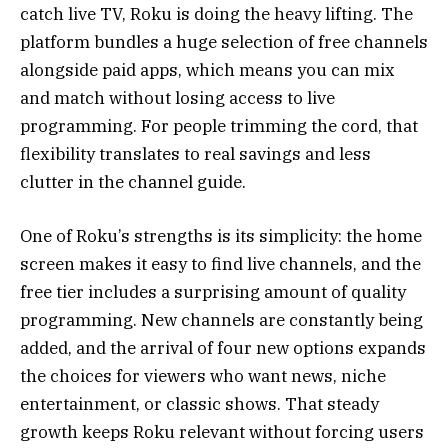
catch live TV, Roku is doing the heavy lifting. The
platform bundles a huge selection of free channels
alongside paid apps, which means you can mix
and match without losing access to live
programming. For people trimming the cord, that
flexibility translates to real savings and less
clutter in the channel guide.
One of Roku’s strengths is its simplicity: the home
screen makes it easy to find live channels, and the
free tier includes a surprising amount of quality
programming. New channels are constantly being
added, and the arrival of four new options expands
the choices for viewers who want news, niche
entertainment, or classic shows. That steady
growth keeps Roku relevant without forcing users