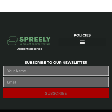
POLICIES
All Rights Reserved
SUBSCRIBE TO OUR NEWSLETTER
SUBSCRIBE