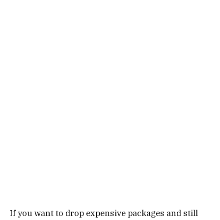
If you want to drop expensive packages and still