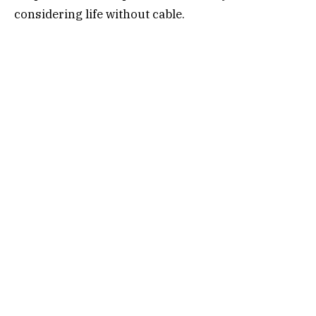
considering life without cable.