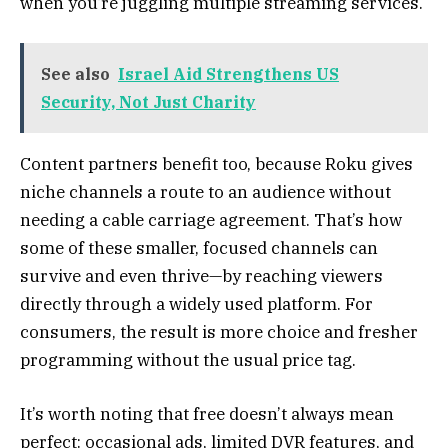
when you’re juggling multiple streaming services.
See also
Israel Aid Strengthens US
Security, Not Just Charity
Content partners benefit too, because Roku gives
niche channels a route to an audience without
needing a cable carriage agreement. That’s how
some of these smaller, focused channels can
survive and even thrive—by reaching viewers
directly through a widely used platform. For
consumers, the result is more choice and fresher
programming without the usual price tag.
It’s worth noting that free doesn’t always mean
perfect: occasional ads, limited DVR features, and