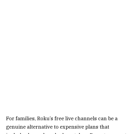
For families, Roku’s free live channels can be a
genuine alternative to expensive plans that