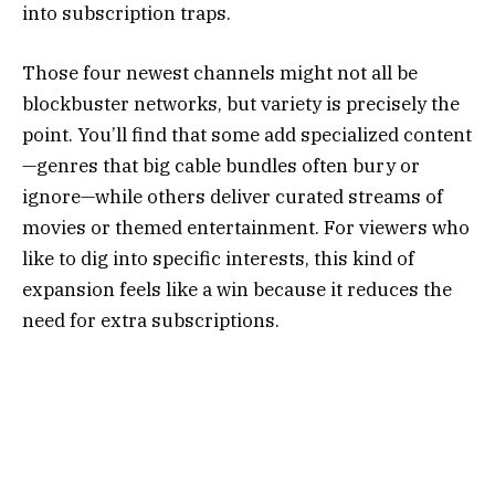
into subscription traps.
Those four newest channels might not all be
blockbuster networks, but variety is precisely the
point. You’ll find that some add specialized content
—genres that big cable bundles often bury or
ignore—while others deliver curated streams of
movies or themed entertainment. For viewers who
like to dig into specific interests, this kind of
expansion feels like a win because it reduces the
need for extra subscriptions.