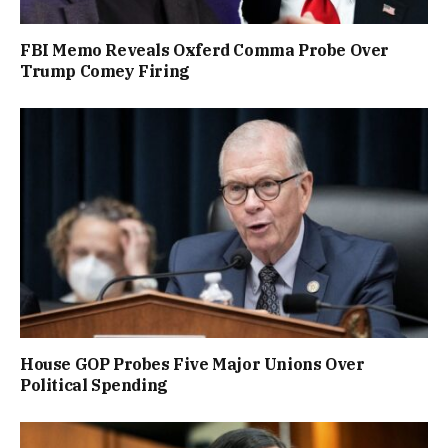
FBI Memo Reveals Oxferd Comma Probe Over
Trump Comey Firing
House GOP Probes Five Major Unions Over
Political Spending