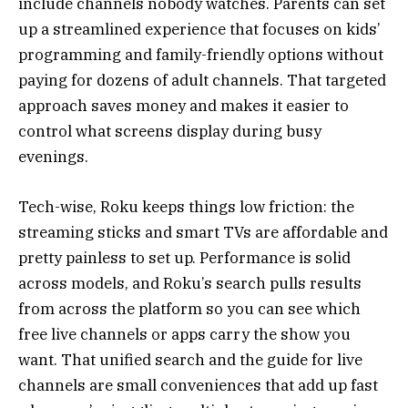
include channels nobody watches. Parents can set
up a streamlined experience that focuses on kids’
programming and family-friendly options without
paying for dozens of adult channels. That targeted
approach saves money and makes it easier to
control what screens display during busy
evenings.
Tech-wise, Roku keeps things low friction: the
streaming sticks and smart TVs are affordable and
pretty painless to set up. Performance is solid
across models, and Roku’s search pulls results
from across the platform so you can see which
free live channels or apps carry the show you
want. That unified search and the guide for live
channels are small conveniences that add up fast