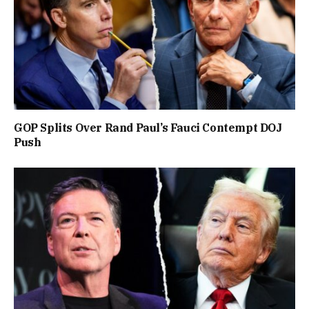
GOP Splits Over Rand Paul’s Fauci Contempt DOJ
Push