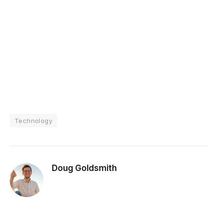
Technology
Doug Goldsmith