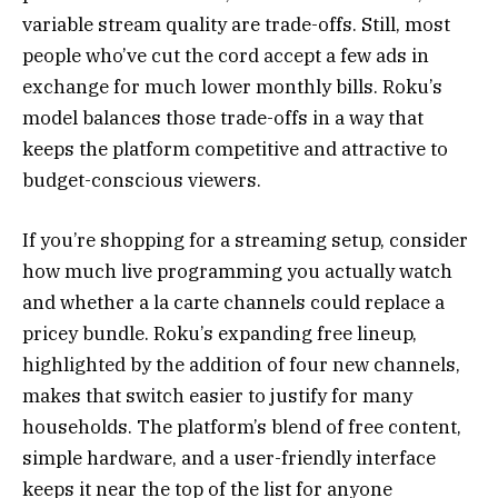
variable stream quality are trade-offs. Still, most
people who’ve cut the cord accept a few ads in
exchange for much lower monthly bills. Roku’s
model balances those trade-offs in a way that
keeps the platform competitive and attractive to
budget-conscious viewers.
If you’re shopping for a streaming setup, consider
how much live programming you actually watch
and whether a la carte channels could replace a
pricey bundle. Roku’s expanding free lineup,
highlighted by the addition of four new channels,
makes that switch easier to justify for many
households. The platform’s blend of free content,
simple hardware, and a user-friendly interface
keeps it near the top of the list for anyone