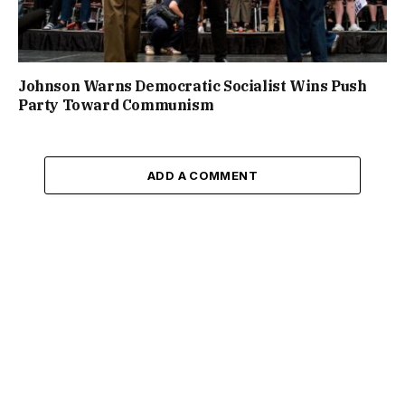
Johnson Warns Democratic Socialist Wins Push
Party Toward Communism
ADD A COMMENT