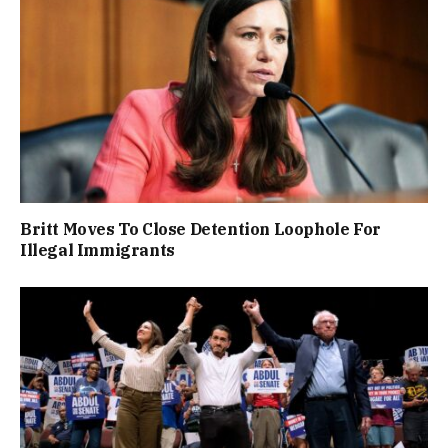
Britt Moves To Close Detention Loophole For
Illegal Immigrants