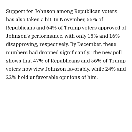
Support for Johnson among Republican voters
has also taken a hit. In November, 55% of
Republicans and 64% of Trump voters approved of
Johnson’s performance, with only 18% and 16%
disapproving, respectively. By December, these
numbers had dropped significantly. The new poll
shows that 47% of Republicans and 56% of Trump
voters now view Johnson favorably, while 24% and
22% hold unfavorable opinions of him.