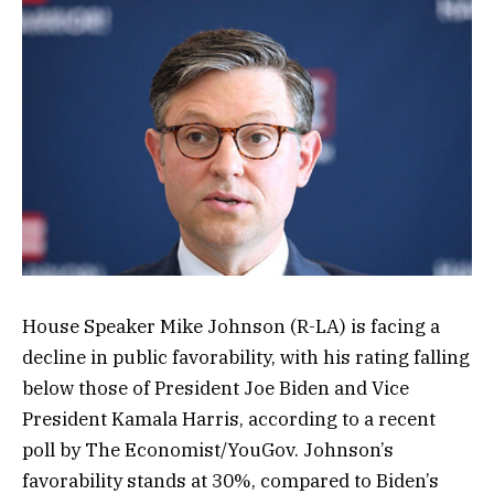
House Speaker Mike Johnson (R-LA) is facing a
decline in public favorability, with his rating falling
below those of President Joe Biden and Vice
President Kamala Harris, according to a recent
poll by The Economist/YouGov. Johnson’s
favorability stands at 30%, compared to Biden’s