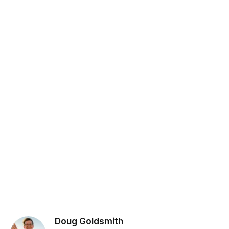
Doug Goldsmith