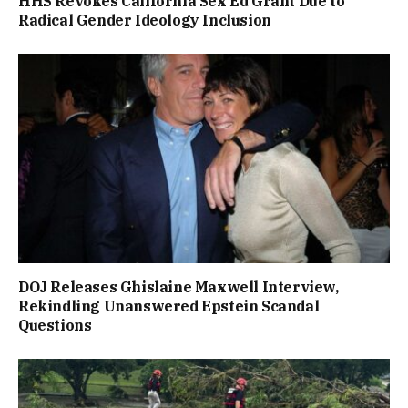
HHS Revokes California Sex Ed Grant Due to
Radical Gender Ideology Inclusion
DOJ Releases Ghislaine Maxwell Interview,
Rekindling Unanswered Epstein Scandal
Questions