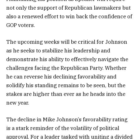
not only the support of Republican lawmakers but
also a renewed effort to win back the confidence of
GOP voters.
The upcoming weeks will be critical for Johnson
as he seeks to stabilize his leadership and
demonstrate his ability to effectively navigate the
challenges facing the Republican Party. Whether
he can reverse his declining favorability and
solidify his standing remains to be seen, but the
stakes are higher than ever as he heads into the
new year.
The decline in Mike Johnson’s favorability rating
is a stark reminder of the volatility of political
approval. For a leader tasked with uniting a divided