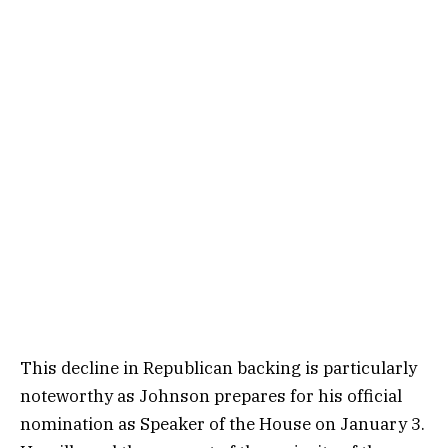
This decline in Republican backing is particularly
noteworthy as Johnson prepares for his official
nomination as Speaker of the House on January 3.