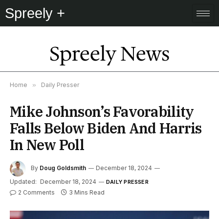
Spreely +
Spreely News
Home
»
Daily Presser
Mike Johnson’s Favorability
Falls Below Biden And Harris
In New Poll
By
Doug Goldsmith
December 18, 2024
Updated:
December 18, 2024
DAILY PRESSER
2 Comments
3 Mins Read