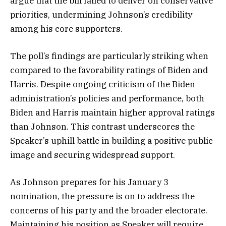
argue that the bill failed to deliver on conservative
priorities, undermining Johnson’s credibility
among his core supporters.
The poll’s findings are particularly striking when
compared to the favorability ratings of Biden and
Harris. Despite ongoing criticism of the Biden
administration’s policies and performance, both
Biden and Harris maintain higher approval ratings
than Johnson. This contrast underscores the
Speaker’s uphill battle in building a positive public
image and securing widespread support.
As Johnson prepares for his January 3
nomination, the pressure is on to address the
concerns of his party and the broader electorate.
Maintaining his position as Speaker will require