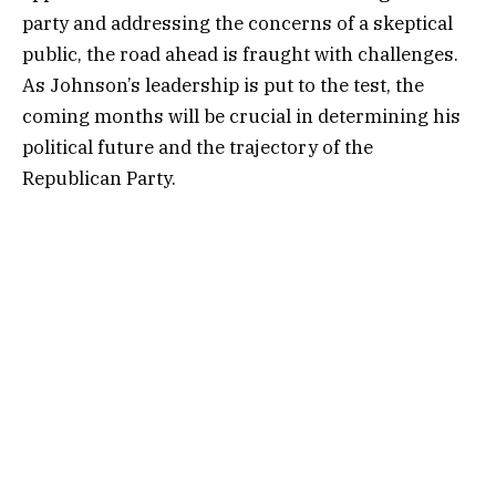
party and addressing the concerns of a skeptical
public, the road ahead is fraught with challenges.
As Johnson’s leadership is put to the test, the
coming months will be crucial in determining his
political future and the trajectory of the
Republican Party.