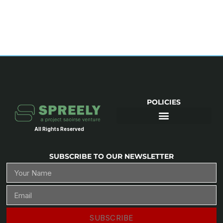
POLICIES
All Rights Reserved
SUBSCRIBE TO OUR NEWSLETTER
SUBSCRIBE