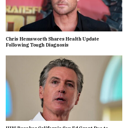
Chris Hemsworth Shares Health Update
Following Tough Diagnosis