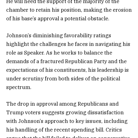
He will need the support of the majority of the
chamber to retain his position, making the erosion
of his base’s approval a potential obstacle.
Johnson’s diminishing favorability ratings
highlight the challenges he faces in navigating his
role as Speaker. As he works to balance the
demands of a fractured Republican Party and the
expectations of his constituents, his leadership is
under scrutiny from both sides of the political
spectrum.
The drop in approval among Republicans and
Trump voters suggests growing dissatisfaction
with Johnson’s approach to key issues, including
his handling of the recent spending bill. Critics