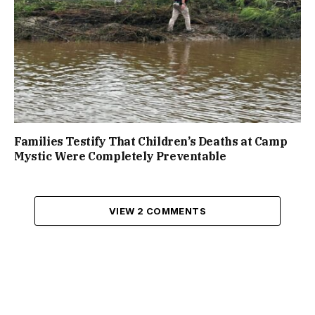
Families Testify That Children’s Deaths at Camp
Mystic Were Completely Preventable
VIEW 2 COMMENTS