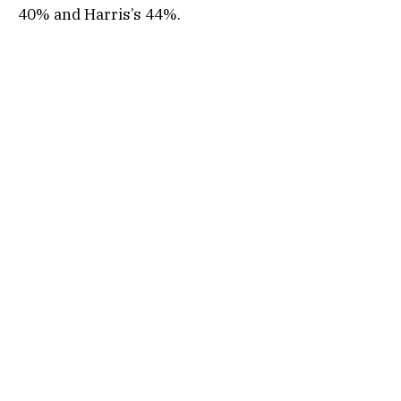
40% and Harris’s 44%.