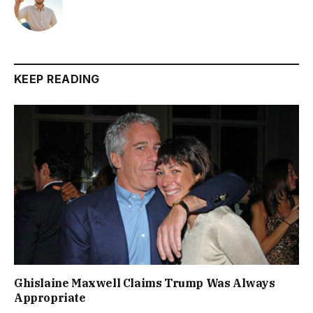
KEEP READING
Ghislaine Maxwell Claims Trump Was Always
Appropriate