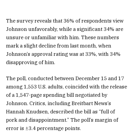
The survey reveals that 36% of respondents view
Johnson unfavorably, while a significant 34% are
unsure or unfamiliar with him. These numbers
mark a slight decline from last month, when
Johnson’s approval rating was at 33%, with 34%
disapproving of him.
The poll, conducted between December 15 and 17
among 1,553 U.S. adults, coincided with the release
of a 1,547-page spending bill negotiated by
Johnson. Critics, including Breitbart News’s
Hannah Knudsen, described the bill as “full of
pork and disappointment.” The poll’s margin of
error is ±3.4 percentage points.