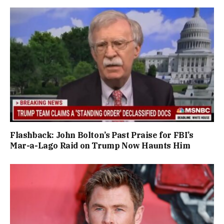
Flashback: John Bolton’s Past Praise for FBI’s
Mar-a-Lago Raid on Trump Now Haunts Him