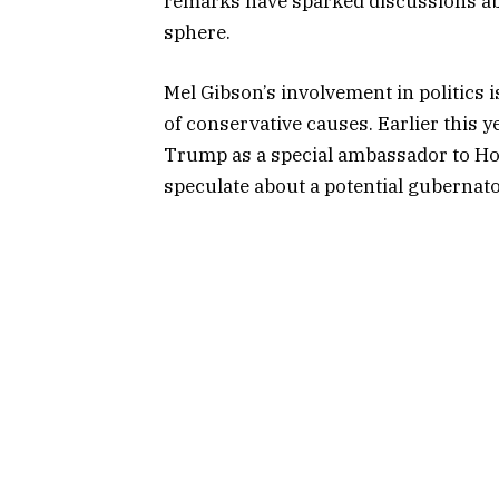
remarks have sparked discussions abou
sphere.
Mel Gibson’s involvement in politics 
of conservative causes. Earlier this 
Trump as a special ambassador to Hol
speculate about a potential gubernato