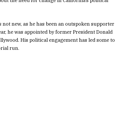
t the need for change in California’s political
is not new, as he has been an outspoken supporter
year, he was appointed by former President Donald
lywood. His political engagement has led some to
rial run.