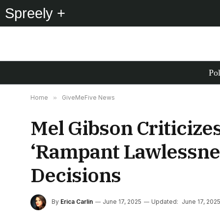
Spreely +
Pol
Home
»
GiveMeFive News
Mel Gibson Criticize
‘Rampant Lawlessnes
Decisions
By
Erica Carlin
June 17, 2025
Updated:
June 17, 202