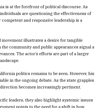
a is at the forefront of political discourse. As
ndividuals are questioning the effectiveness of
or competent and responsive leadership is a
l movement illustrates a desire for tangible
h the community and public appearances signal a
ances. The actor’s efforts are part of a larger
 landscape.
lifornia politics remains to be seen. However, his
able in the ongoing debate. As the state grapples
w direction becomes increasingly pertinent.
ific leaders, they also highlight systemic issues
rgument points to the need for a shift in how