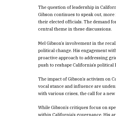
The question of leadership in Californi
Gibson continues to speak out, more i
their elected officials. The demand f
central theme in these discussions.
Mel Gibson’s involvement in the recal
political change. His engagement wit
proactive approach to addressing griev
push to reshape California’s political
The impact of Gibson’s activism on Ca
vocal stance and influence are undeni
with various crises, the call for a ne
While Gibson’s critiques focus on spec
within California’s governance. His a