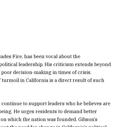
sades Fire, has been vocal about the
olitical leadership. His criticism extends beyond
f poor decision-making in times of crisis.
turmoil in California is a direct result of such
 continue to support leaders who he believes are
being. He urges residents to demand better
s on which the nation was founded. Gibson’s