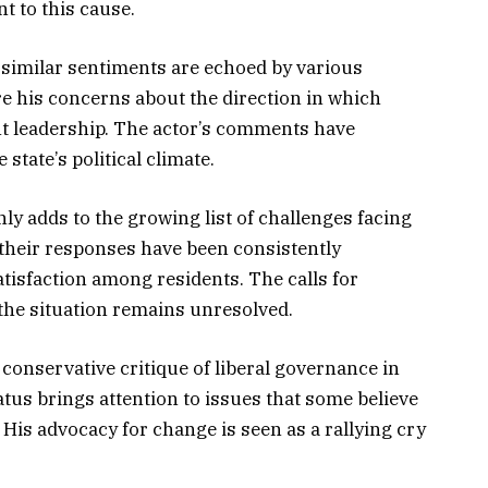
 to this cause.
as similar sentiments are echoed by various
e his concerns about the direction in which
ent leadership. The actor’s comments have
state’s political climate.
y adds to the growing list of challenges facing
their responses have been consistently
atisfaction among residents. The calls for
 the situation remains unresolved.
 conservative critique of liberal governance in
tatus brings attention to issues that some believe
His advocacy for change is seen as a rallying cry