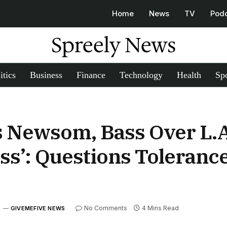
Home
News
TV
Pod
Spreely News
itics
Business
Finance
Technology
Health
Spo
s Newsom, Bass Over L.A
s’: Questions Tolerance
5
No Comments
4 Mins Read
GIVEMEFIVE NEWS