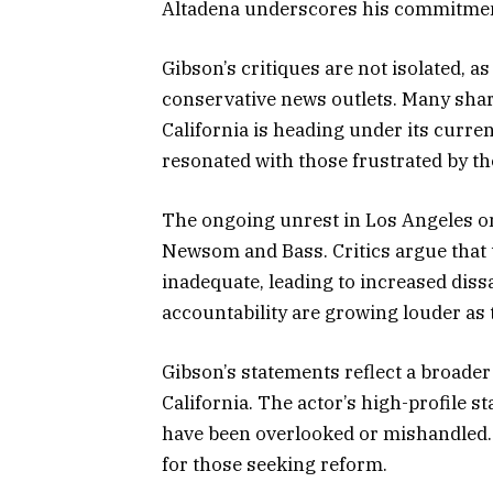
Altadena underscores his commitment
Gibson’s critiques are not isolated, 
conservative news outlets. Many shar
California is heading under its curr
resonated with those frustrated by the 
The ongoing unrest in Los Angeles onl
Newsom and Bass. Critics argue that 
inadequate, leading to increased diss
accountability are growing louder as
Gibson’s statements reflect a broader
California. The actor’s high-profile s
have been overlooked or mishandled. 
for those seeking reform.