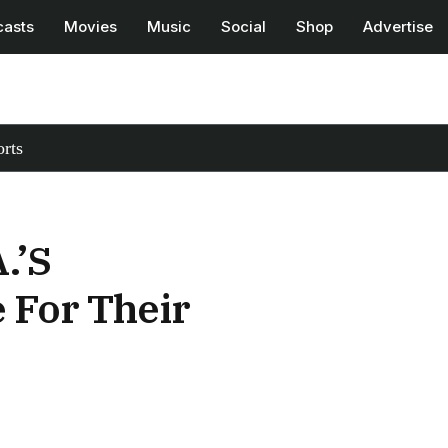
casts
Movies
Music
Social
Shop
Advertise
rts
.’s
 For Their