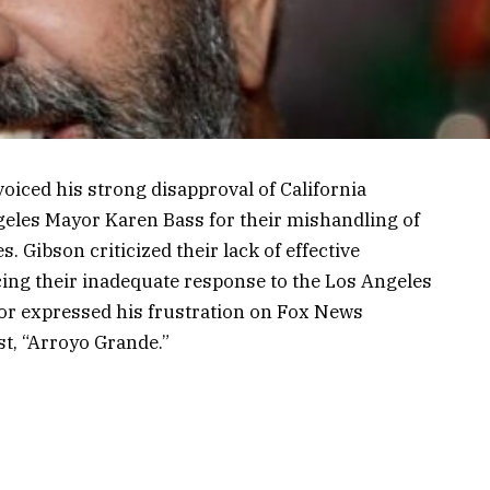
oiced his strong disapproval of California
les Mayor Karen Bass for their mishandling of
. Gibson criticized their lack of effective
cing their inadequate response to the Los Angeles
tor expressed his frustration on Fox News
t, “Arroyo Grande.”