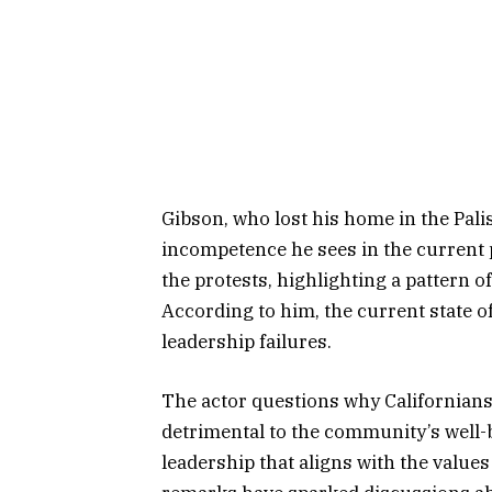
Gibson, who lost his home in the Pali
incompetence he sees in the current p
the protests, highlighting a pattern o
According to him, the current state of 
leadership failures.
The actor questions why Californians
detrimental to the community’s well-
leadership that aligns with the value