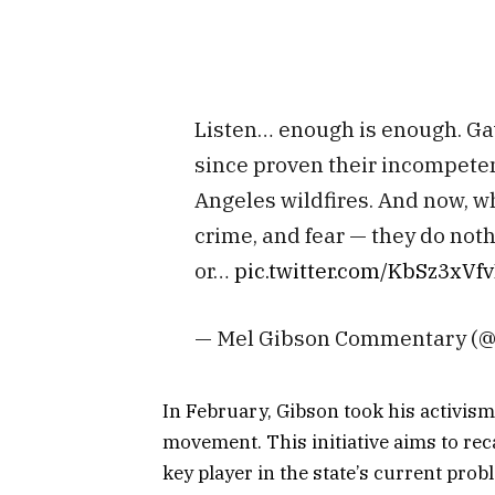
Listen… enough is enough. G
since proven their incompeten
Angeles wildfires. And now, whi
crime, and fear — they do noth
or…
pic.twitter.com/KbSz3xVf
— Mel Gibson Commentary (
In February, Gibson took his activism 
movement. This initiative aims to r
key player in the state’s current prob