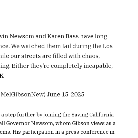
avin Newsom and Karen Bass have long
ce. We watched them fail during the Los
le our streets are filled with chaos,
ing. Either they’re completely incapable,
vK
@MelGibsonNew)
June 15, 2025
a step further by joining the Saving California
ecall Governor Newsom, whom Gibson views as a
lems. His participation in a press conference in