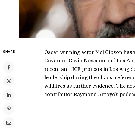
Oscar-winning actor Mel Gibson has v
SHARE
Governor Gavin Newsom and Los Ange
recent anti-ICE protests in Los Angeles
leadership during the chaos, referen
wildfires as further evidence. The ac
contributor Raymond Arroyo’s podcas