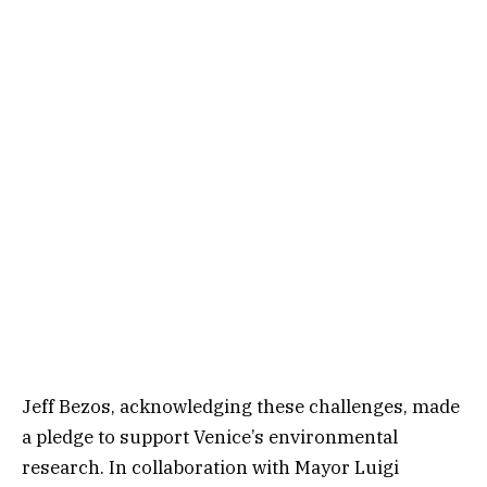
Jeff Bezos, acknowledging these challenges, made
a pledge to support Venice’s environmental
research. In collaboration with Mayor Luigi