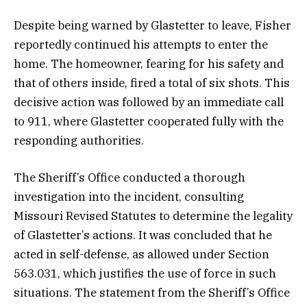
Despite being warned by Glastetter to leave, Fisher
reportedly continued his attempts to enter the
home. The homeowner, fearing for his safety and
that of others inside, fired a total of six shots. This
decisive action was followed by an immediate call
to 911, where Glastetter cooperated fully with the
responding authorities.
The Sheriff’s Office conducted a thorough
investigation into the incident, consulting
Missouri Revised Statutes to determine the legality
of Glastetter’s actions. It was concluded that he
acted in self-defense, as allowed under Section
563.031, which justifies the use of force in such
situations. The statement from the Sheriff’s Office