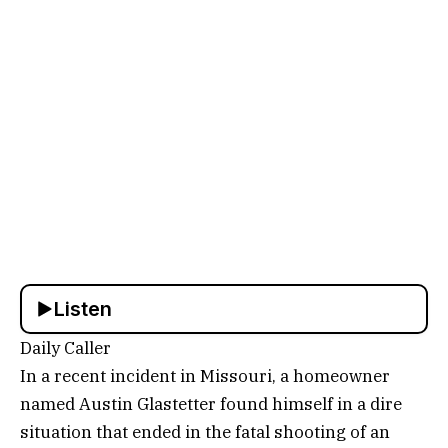
Listen
Daily Caller
In a recent incident in Missouri, a homeowner
named Austin Glastetter found himself in a dire
situation that ended in the fatal shooting of an