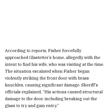
According to reports, Fisher forcefully
approached Glastetter’s home, allegedly with the
intent to find his wife, who was visiting at the time.
The situation escalated when Fisher began
violently striking the front door with brass
knuckles, causing significant damage. Sheriff’s
officials explained, “His actions caused structural
damage to the door, including breaking out the
glass to try and gain entry.”