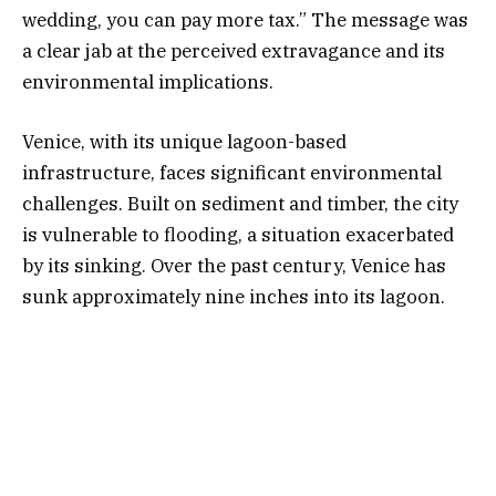
wedding, you can pay more tax.” The message was
a clear jab at the perceived extravagance and its
environmental implications.
Venice, with its unique lagoon-based
infrastructure, faces significant environmental
challenges. Built on sediment and timber, the city
is vulnerable to flooding, a situation exacerbated
by its sinking. Over the past century, Venice has
sunk approximately nine inches into its lagoon.