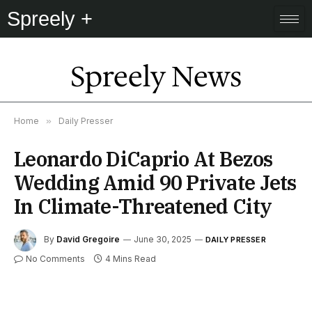
Spreely +
Spreely News
Home
»
Daily Presser
Leonardo DiCaprio At Bezos
Wedding Amid 90 Private Jets
In Climate-Threatened City
By
David Gregoire
June 30, 2025
DAILY PRESSER
No Comments
4 Mins Read