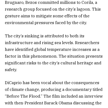
Brugnaro, Bezos committed millions to Corila, a
research group focused on the city’s lagoon. This
gesture aims to mitigate some effects of the
environmental pressures faced by the city.
The city’s sinking is attributed to both its
infrastructure and rising sea levels. Researchers
have identified global temperature increases as a
factor in this phenomenon. The situation presents
significant risks to the city’s cultural heritage and
safety.
DiCaprio has been vocal about the consequences
of climate change, producing a documentary titled
“Before The Flood.” The film included an interview
with then-President Barack Obama discussing the