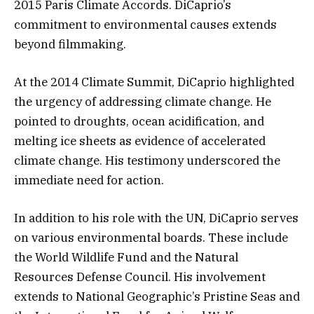
2015 Paris Climate Accords. DiCaprio’s
commitment to environmental causes extends
beyond filmmaking.
At the 2014 Climate Summit, DiCaprio highlighted
the urgency of addressing climate change. He
pointed to droughts, ocean acidification, and
melting ice sheets as evidence of accelerated
climate change. His testimony underscored the
immediate need for action.
In addition to his role with the UN, DiCaprio serves
on various environmental boards. These include
the World Wildlife Fund and the Natural
Resources Defense Council. His involvement
extends to National Geographic’s Pristine Seas and