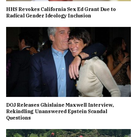
HHS Revokes California Sex Ed Grant Due to
Radical Gender Ideology Inclusion
DOJ Releases Ghislaine Maxwell Interview,
Rekindling Unanswered Epstein Scandal
Questions