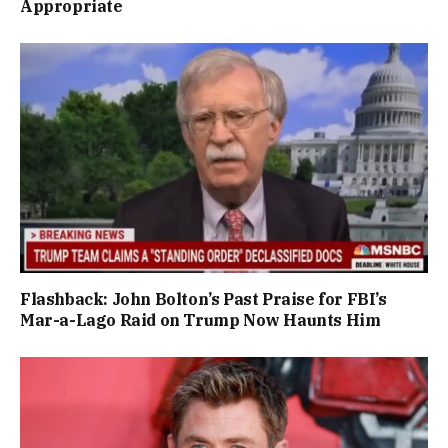
Appropriate
Flashback: John Bolton’s Past Praise for FBI’s
Mar-a-Lago Raid on Trump Now Haunts Him