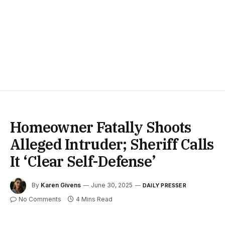
Homeowner Fatally Shoots
Alleged Intruder; Sheriff Calls
It ‘Clear Self-Defense’
By
Karen Givens
June 30, 2025
DAILY PRESSER
No Comments
4 Mins Read