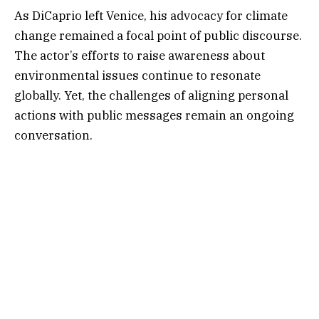
As DiCaprio left Venice, his advocacy for climate
change remained a focal point of public discourse.
The actor’s efforts to raise awareness about
environmental issues continue to resonate
globally. Yet, the challenges of aligning personal
actions with public messages remain an ongoing
conversation.