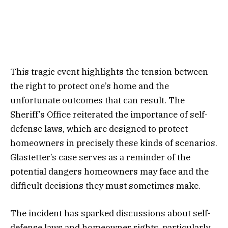
This tragic event highlights the tension between
the right to protect one’s home and the
unfortunate outcomes that can result. The
Sheriff’s Office reiterated the importance of self-
defense laws, which are designed to protect
homeowners in precisely these kinds of scenarios.
Glastetter’s case serves as a reminder of the
potential dangers homeowners may face and the
difficult decisions they must sometimes make.
The incident has sparked discussions about self-
defense laws and homeowner rights, particularly