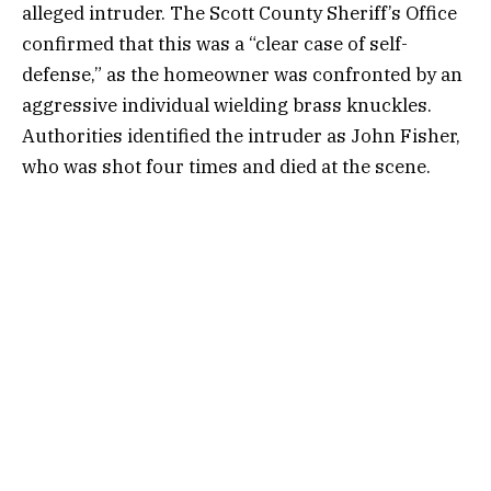
alleged intruder. The Scott County Sheriff’s Office
confirmed that this was a “clear case of self-
defense,” as the homeowner was confronted by an
aggressive individual wielding brass knuckles.
Authorities identified the intruder as John Fisher,
who was shot four times and died at the scene.