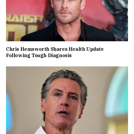
Chris Hemsworth Shares Health Update
Following Tough Diagnosis