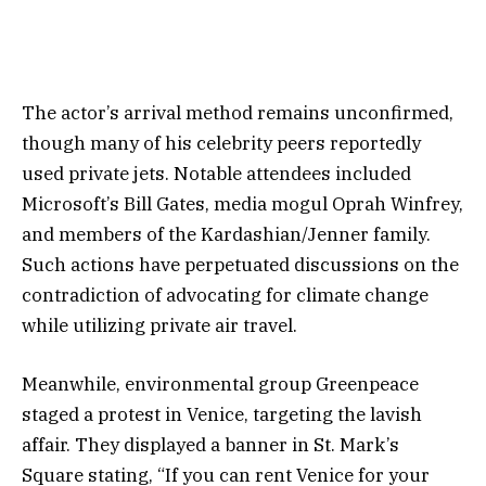
The actor’s arrival method remains unconfirmed,
though many of his celebrity peers reportedly
used private jets. Notable attendees included
Microsoft’s Bill Gates, media mogul Oprah Winfrey,
and members of the Kardashian/Jenner family.
Such actions have perpetuated discussions on the
contradiction of advocating for climate change
while utilizing private air travel.
Meanwhile, environmental group Greenpeace
staged a protest in Venice, targeting the lavish
affair. They displayed a banner in St. Mark’s
Square stating, “If you can rent Venice for your