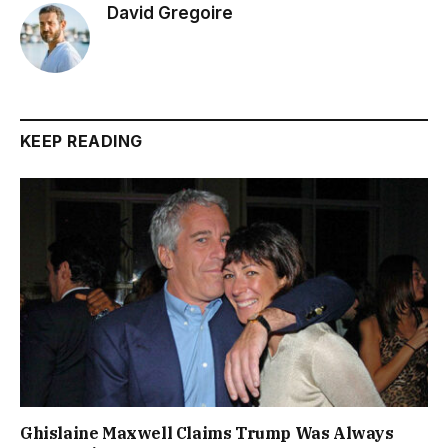
David Gregoire
KEEP READING
Ghislaine Maxwell Claims Trump Was Always