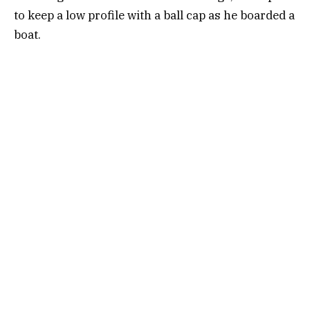
to keep a low profile with a ball cap as he boarded a
boat.