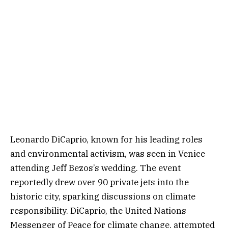
Leonardo DiCaprio, known for his leading roles
and environmental activism, was seen in Venice
attending Jeff Bezos’s wedding. The event
reportedly drew over 90 private jets into the
historic city, sparking discussions on climate
responsibility. DiCaprio, the United Nations
Messenger of Peace for climate change, attempted