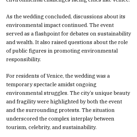
As the wedding concluded, discussions about its
environmental impact continued. The event
served as a flashpoint for debates on sustainability
and wealth. It also raised questions about the role
of public figures in promoting environmental
responsibility.
For residents of Venice, the wedding was a
temporary spectacle amidst ongoing
environmental struggles. The city’s unique beauty
and fragility were highlighted by both the event
and the surrounding protests. The situation
underscored the complex interplay between
tourism, celebrity, and sustainability.