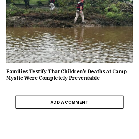
Families Testify That Children’s Deaths at Camp
Mystic Were Completely Preventable
ADD A COMMENT