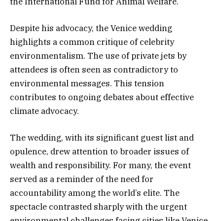
the International Fund for Animal Welfare.
Despite his advocacy, the Venice wedding
highlights a common critique of celebrity
environmentalism. The use of private jets by
attendees is often seen as contradictory to
environmental messages. This tension
contributes to ongoing debates about effective
climate advocacy.
The wedding, with its significant guest list and
opulence, drew attention to broader issues of
wealth and responsibility. For many, the event
served as a reminder of the need for
accountability among the world’s elite. The
spectacle contrasted sharply with the urgent
environmental challenges facing cities like Venice.