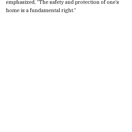
emphasized, “The safety and protection of one’s
home is a fundamental right.”