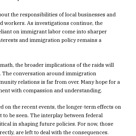
bout the responsibilities of local businesses and
 workers. As investigations continue, the
reliant on immigrant labor come into sharper
interests and immigration policy remains a
ath, the broader implications of the raids will
s. The conversation around immigration
unity relations is far from over. Many hope for a
ement with compassion and understanding.
 on the recent events, the longer-term effects on
 to be seen. The interplay between federal
itical in shaping future policies. For now, those
irectly, are left to deal with the consequences.