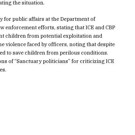
ting the situation.
 for public affairs at the Department of
w enforcement efforts, stating that ICE and CBP
nt children from potential exploitation and
 violence faced by officers, noting that despite
ed to save children from perilous conditions.
 of “Sanctuary politicians” for criticizing ICE
es.