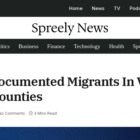
Home
News
TV
Pod
Spreely News
itics
Business
Finance
Technology
Health
Spo
ocumented Migrants In 
ounties
No Comments
4 Mins Read