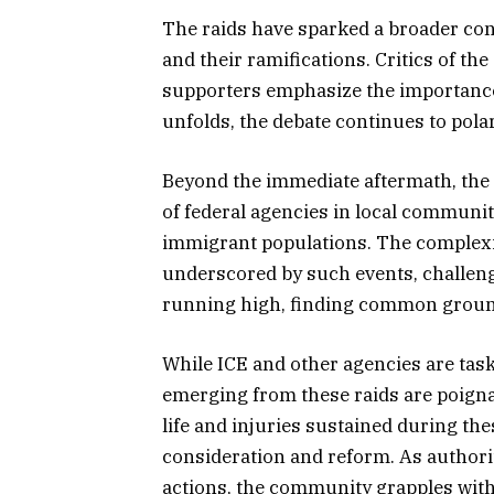
The raids have sparked a broader co
and their ramifications. Critics of th
supporters emphasize the importance
unfolds, the debate continues to polar
Beyond the immediate aftermath, the 
of federal agencies in local communiti
immigrant populations. The complexi
underscored by such events, challeng
running high, finding common groun
While ICE and other agencies are tas
emerging from these raids are poigna
life and injuries sustained during th
consideration and reform. As authorit
actions, the community grapples wit