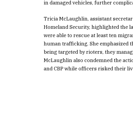
in damaged vehicles, further complica
Tricia McLaughlin, assistant secretary
Homeland Security, highlighted the la
were able to rescue at least ten migra
human trafficking. She emphasized the
being targeted by rioters, they manag
McLaughlin also condemned the actions
and CBP while officers risked their liv