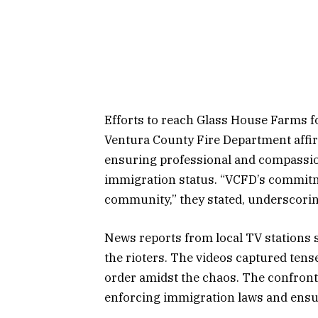
Efforts to reach Glass House Farms f
Ventura County Fire Department affi
ensuring professional and compassio
immigration status. “VCFD’s commitme
community,” they stated, underscoring
News reports from local TV stations 
the rioters. The videos captured ten
order amidst the chaos. The confronta
enforcing immigration laws and ensu