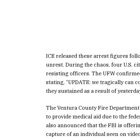
ICE released these arrest figures fol
unrest. During the chaos, four U.S. ci
resisting officers. The UFW confirme
stating, “UPDATE: we tragically can c
they sustained as a result of yesterd
The Ventura County Fire Department 
to provide medical aid due to the fede
also announced that the FBI is offeri
capture of an individual seen on video