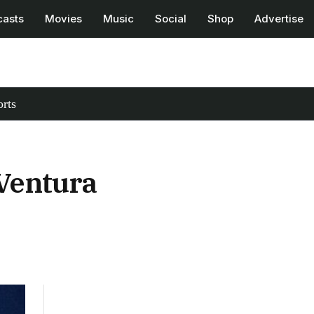
casts
Movies
Music
Social
Shop
Advertise
rts
Ventura