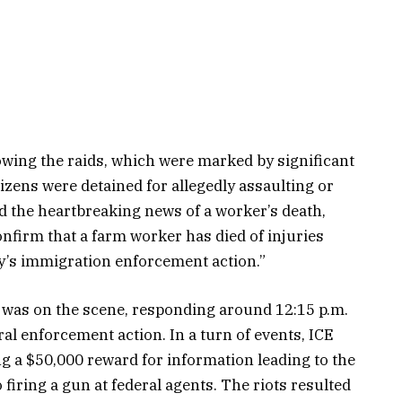
lowing the raids, which were marked by significant
tizens were detained for allegedly assaulting or
d the heartbreaking news of a worker’s death,
onfirm that a farm worker has died of injuries
ay’s immigration enforcement action.”
was on the scene, responding around 12:15 p.m.
ral enforcement action. In a turn of events, ICE
ng a $50,000 reward for information leading to the
 firing a gun at federal agents. The riots resulted