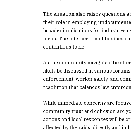
The situation also raises questions a
their role in employing undocumented
broader implications for industries 
focus. The intersection of business 
contentious topic.
As the community navigates the afterm
likely be discussed in various forum
enforcement, worker safety, and comm
resolution that balances law enforc
While immediate concerns are focused
community trust and cohesion are yet
actions and local responses will be cr
affected by the raids, directly and ind