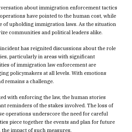
nversation about immigration enforcement tactics
e operations have pointed to the human cost, while
 of upholding immigration laws. As the situation
ize communities and political leaders alike.
incident has reignited discussions about the role
es, particularly in areas with significant
ties of immigration law enforcement are
ing policymakers at all levels. With emotions
d remains a challenge.
ked with enforcing the law, the human stories
nt reminders of the stakes involved. The loss of
ese operations underscore the need for careful
ies piece together the events and plan for future
h the impact of such measures.