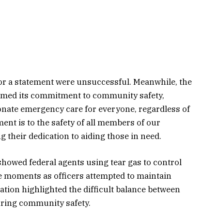
or a statement were unsuccessful. Meanwhile, the
rmed its commitment to community safety,
nate emergency care for everyone, regardless of
nt is to the safety of all members of our
 their dedication to aiding those in need.
showed federal agents using tear gas to control
se moments as officers attempted to maintain
tion highlighted the difficult balance between
ring community safety.