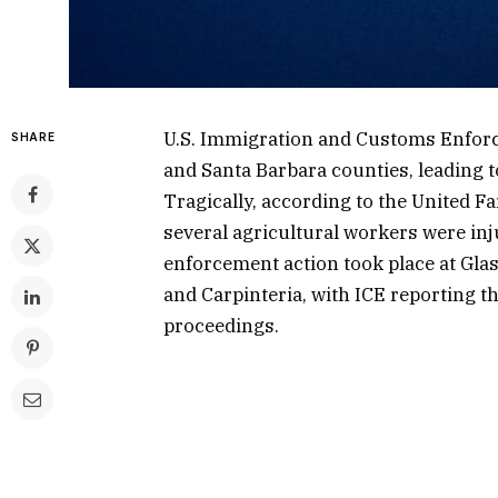
U.S. Immigration and Customs Enforc
SHARE
and Santa Barbara counties, leading to
Tragically, according to the United 
several agricultural workers were inj
enforcement action took place at Gla
and Carpinteria, with ICE reporting th
proceedings.