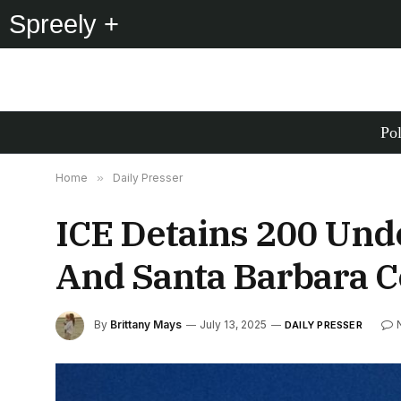
Spreely +
Pol
Home
»
Daily Presser
ICE Detains 200 Und
And Santa Barbara C
By
Brittany Mays
July 13, 2025
DAILY PRESSER