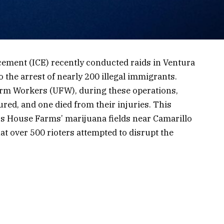
ement (ICE) recently conducted raids in Ventura
 the arrest of nearly 200 illegal immigrants.
Farm Workers (UFW), during these operations,
ured, and one died from their injuries. This
ss House Farms’ marijuana fields near Camarillo
at over 500 rioters attempted to disrupt the