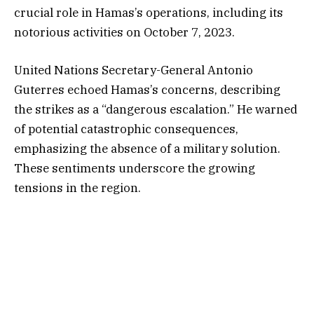
crucial role in Hamas’s operations, including its
notorious activities on October 7, 2023.
United Nations Secretary-General Antonio
Guterres echoed Hamas’s concerns, describing
the strikes as a “dangerous escalation.” He warned
of potential catastrophic consequences,
emphasizing the absence of a military solution.
These sentiments underscore the growing
tensions in the region.