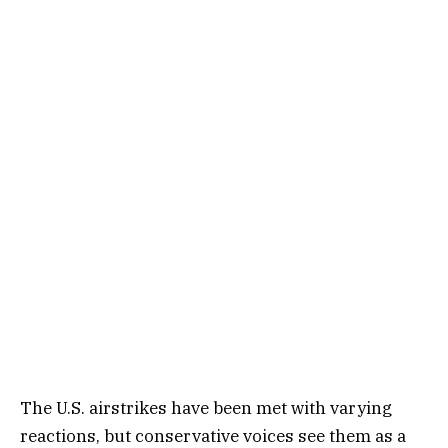
The U.S. airstrikes have been met with varying
reactions, but conservative voices see them as a