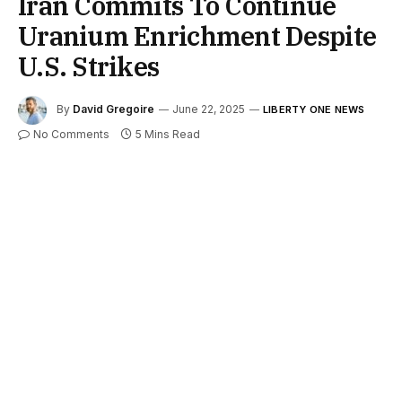
Iran Commits To Continue
Uranium Enrichment Despite
U.S. Strikes
By
David Gregoire
June 22, 2025
LIBERTY ONE NEWS
No Comments
5 Mins Read