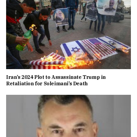
Iran’s 2024 Plot to Assassinate Trump in
Retaliation for Soleimani’s Death