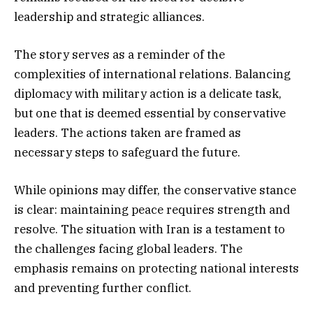
leadership and strategic alliances.
The story serves as a reminder of the
complexities of international relations. Balancing
diplomacy with military action is a delicate task,
but one that is deemed essential by conservative
leaders. The actions taken are framed as
necessary steps to safeguard the future.
While opinions may differ, the conservative stance
is clear: maintaining peace requires strength and
resolve. The situation with Iran is a testament to
the challenges facing global leaders. The
emphasis remains on protecting national interests
and preventing further conflict.