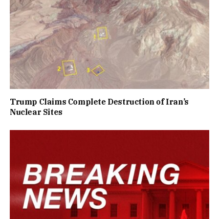
Trump Claims Complete Destruction of Iran’s
Nuclear Sites