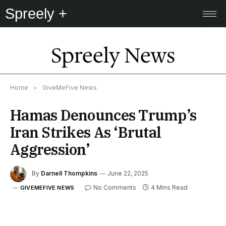
Spreely +
Spreely News
Home
»
GiveMeFive News
Hamas Denounces Trump’s
Iran Strikes As ‘Brutal
Aggression’
By
Darnell Thompkins
June 22, 2025
No Comments
4 Mins Read
GIVEMEFIVE NEWS