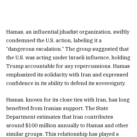
Hamas, an influential jihadist organization, swiftly
condemned the U.S. action, labeling it a
“dangerous escalation.” The group suggested that
the U.S. was acting under Israeli influence, holding
Trump accountable for any repercussions. Hamas
emphasized its solidarity with Iran and expressed
confidence in its ability to defend its sovereignty.
Hamas, known for its close ties with Iran, has long
benefited from Iranian support. The State
Department estimates that Iran contributes
around $100 million annually to Hamas and other
similar groups. This relationship has played a