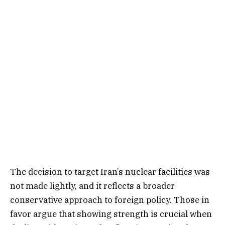
The decision to target Iran’s nuclear facilities was
not made lightly, and it reflects a broader
conservative approach to foreign policy. Those in
favor argue that showing strength is crucial when