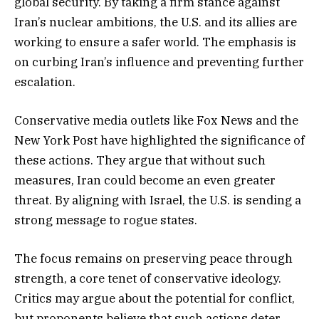
global security. By taking a firm stance against
Iran’s nuclear ambitions, the U.S. and its allies are
working to ensure a safer world. The emphasis is
on curbing Iran’s influence and preventing further
escalation.
Conservative media outlets like Fox News and the
New York Post have highlighted the significance of
these actions. They argue that without such
measures, Iran could become an even greater
threat. By aligning with Israel, the U.S. is sending a
strong message to rogue states.
The focus remains on preserving peace through
strength, a core tenet of conservative ideology.
Critics may argue about the potential for conflict,
but proponents believe that such actions deter