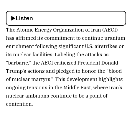
Listen
The Atomic Energy Organization of Iran (AEOI)
has affirmed its commitment to continue uranium
enrichment following significant U.S. airstrikes on
its nuclear facilities. Labeling the attacks as
“barbaric,” the AEOI criticized President Donald
Trump’s actions and pledged to honor the “blood
of nuclear martyrs.” This development highlights
ongoing tensions in the Middle East, where Iran’s
nuclear ambitions continue to be a point of
contention.