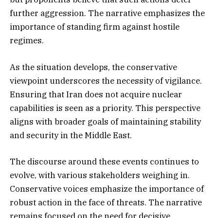
further aggression. The narrative emphasizes the
importance of standing firm against hostile
regimes.
As the situation develops, the conservative
viewpoint underscores the necessity of vigilance.
Ensuring that Iran does not acquire nuclear
capabilities is seen as a priority. This perspective
aligns with broader goals of maintaining stability
and security in the Middle East.
The discourse around these events continues to
evolve, with various stakeholders weighing in.
Conservative voices emphasize the importance of
robust action in the face of threats. The narrative
remains focused on the need for decisive