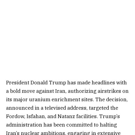
President Donald Trump has made headlines with
a bold move against Iran, authorizing airstrikes on
its major uranium enrichment sites. The decision,
announced in a televised address, targeted the
Fordow, Isfahan, and Natanz facilities. Trump’s
administration has been committed to halting
Iran’s nuclear ambitions, engaging in extensive