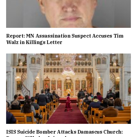
Report: MN Assassination Suspect Accuses Tim
Walz in Killings Letter
ISIS Suicide Bomber Attacks Damascus Church: