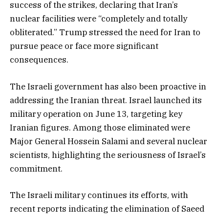
success of the strikes, declaring that Iran’s
nuclear facilities were “completely and totally
obliterated.” Trump stressed the need for Iran to
pursue peace or face more significant
consequences.
The Israeli government has also been proactive in
addressing the Iranian threat. Israel launched its
military operation on June 13, targeting key
Iranian figures. Among those eliminated were
Major General Hossein Salami and several nuclear
scientists, highlighting the seriousness of Israel’s
commitment.
The Israeli military continues its efforts, with
recent reports indicating the elimination of Saeed