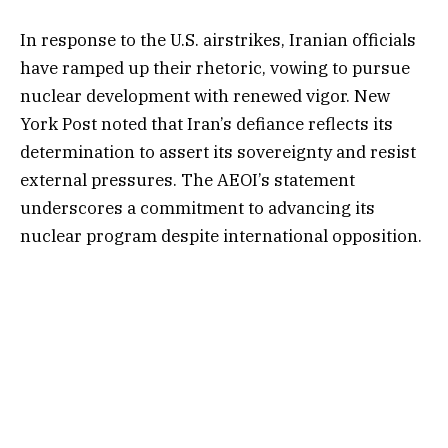
In response to the U.S. airstrikes, Iranian officials
have ramped up their rhetoric, vowing to pursue
nuclear development with renewed vigor. New
York Post noted that Iran’s defiance reflects its
determination to assert its sovereignty and resist
external pressures. The AEOI’s statement
underscores a commitment to advancing its
nuclear program despite international opposition.