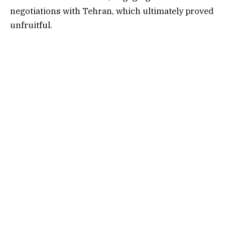
negotiations with Tehran, which ultimately proved
unfruitful.