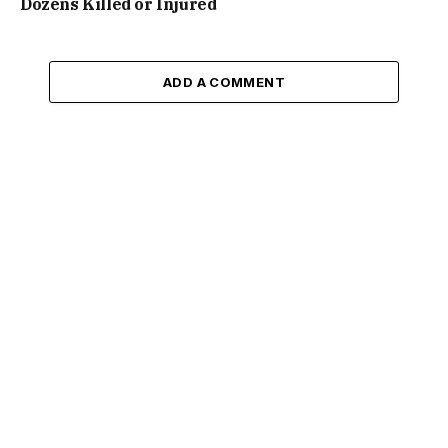
Dozens Killed or Injured
ADD A COMMENT