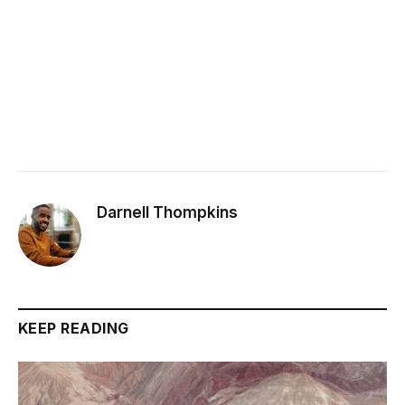
Darnell Thompkins
KEEP READING