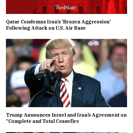
Qatar Condemns Iran’s ‘Brazen Aggression’
Following Attack on U.S. Air Base
Trump Announces Israel and Iran’s Agreement on
“Complete and Total Ceasefire