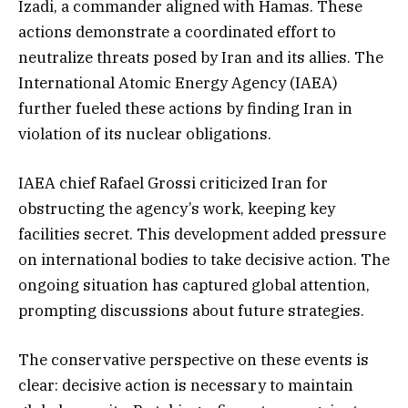
Izadi, a commander aligned with Hamas. These
actions demonstrate a coordinated effort to
neutralize threats posed by Iran and its allies. The
International Atomic Energy Agency (IAEA)
further fueled these actions by finding Iran in
violation of its nuclear obligations.
IAEA chief Rafael Grossi criticized Iran for
obstructing the agency’s work, keeping key
facilities secret. This development added pressure
on international bodies to take decisive action. The
ongoing situation has captured global attention,
prompting discussions about future strategies.
The conservative perspective on these events is
clear: decisive action is necessary to maintain