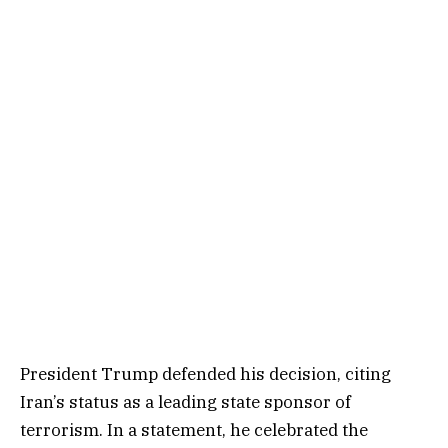
President Trump defended his decision, citing
Iran’s status as a leading state sponsor of
terrorism. In a statement, he celebrated the