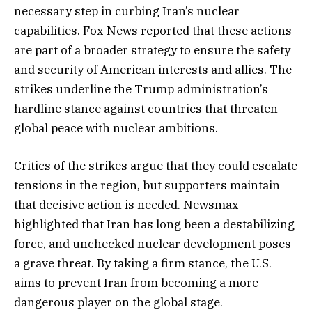
necessary step in curbing Iran’s nuclear
capabilities. Fox News reported that these actions
are part of a broader strategy to ensure the safety
and security of American interests and allies. The
strikes underline the Trump administration’s
hardline stance against countries that threaten
global peace with nuclear ambitions.
Critics of the strikes argue that they could escalate
tensions in the region, but supporters maintain
that decisive action is needed. Newsmax
highlighted that Iran has long been a destabilizing
force, and unchecked nuclear development poses
a grave threat. By taking a firm stance, the U.S.
aims to prevent Iran from becoming a more
dangerous player on the global stage.