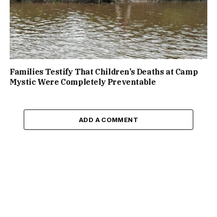
Families Testify That Children’s Deaths at Camp
Mystic Were Completely Preventable
ADD A COMMENT