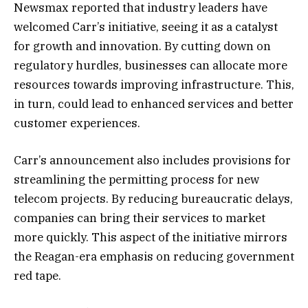
Newsmax reported that industry leaders have
welcomed Carr’s initiative, seeing it as a catalyst
for growth and innovation. By cutting down on
regulatory hurdles, businesses can allocate more
resources towards improving infrastructure. This,
in turn, could lead to enhanced services and better
customer experiences.
Carr’s announcement also includes provisions for
streamlining the permitting process for new
telecom projects. By reducing bureaucratic delays,
companies can bring their services to market
more quickly. This aspect of the initiative mirrors
the Reagan-era emphasis on reducing government
red tape.