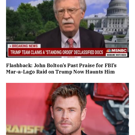
Flashback: John Bolton’s Past Praise for FBI’s
Mar-a-Lago Raid on Trump Now Haunts Him