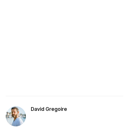
David Gregoire