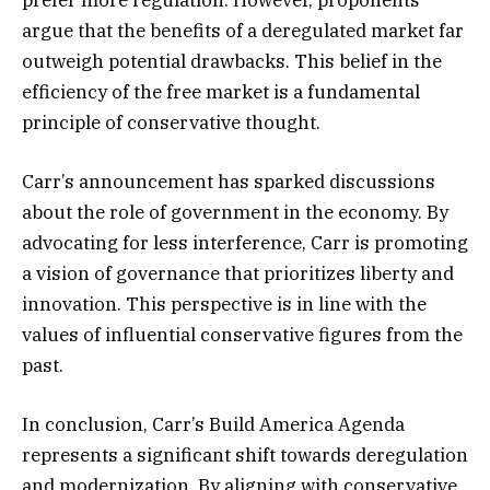
argue that the benefits of a deregulated market far
outweigh potential drawbacks. This belief in the
efficiency of the free market is a fundamental
principle of conservative thought.
Carr’s announcement has sparked discussions
about the role of government in the economy. By
advocating for less interference, Carr is promoting
a vision of governance that prioritizes liberty and
innovation. This perspective is in line with the
values of influential conservative figures from the
past.
In conclusion, Carr’s Build America Agenda
represents a significant shift towards deregulation
and modernization. By aligning with conservative