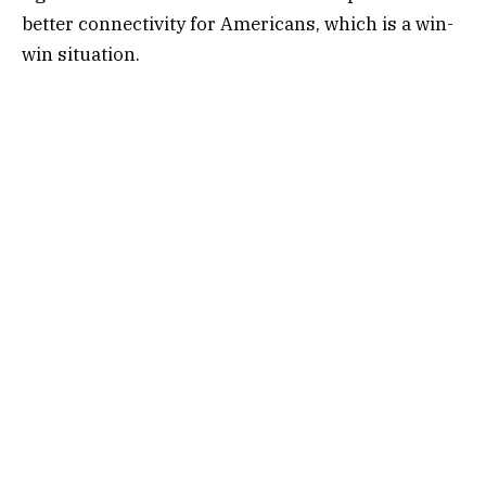
better connectivity for Americans, which is a win-
win situation.