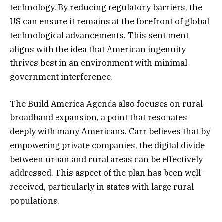
technology. By reducing regulatory barriers, the
US can ensure it remains at the forefront of global
technological advancements. This sentiment
aligns with the idea that American ingenuity
thrives best in an environment with minimal
government interference.
The Build America Agenda also focuses on rural
broadband expansion, a point that resonates
deeply with many Americans. Carr believes that by
empowering private companies, the digital divide
between urban and rural areas can be effectively
addressed. This aspect of the plan has been well-
received, particularly in states with large rural
populations.