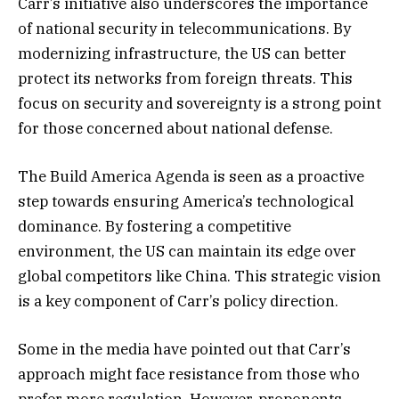
Carr’s initiative also underscores the importance
of national security in telecommunications. By
modernizing infrastructure, the US can better
protect its networks from foreign threats. This
focus on security and sovereignty is a strong point
for those concerned about national defense.
The Build America Agenda is seen as a proactive
step towards ensuring America’s technological
dominance. By fostering a competitive
environment, the US can maintain its edge over
global competitors like China. This strategic vision
is a key component of Carr’s policy direction.
Some in the media have pointed out that Carr’s
approach might face resistance from those who
prefer more regulation. However, proponents