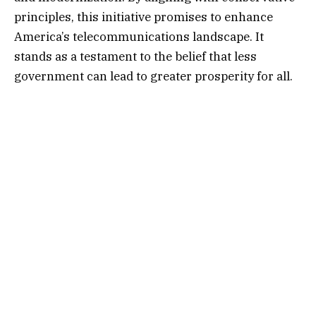
principles, this initiative promises to enhance
America’s telecommunications landscape. It
stands as a testament to the belief that less
government can lead to greater prosperity for all.