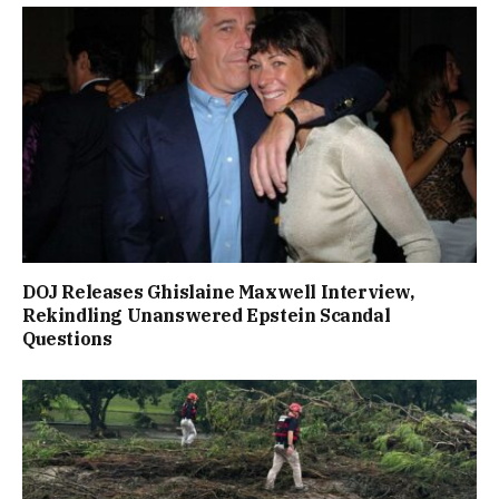
DOJ Releases Ghislaine Maxwell Interview,
Rekindling Unanswered Epstein Scandal
Questions