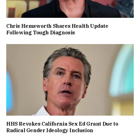
Chris Hemsworth Shares Health Update
Following Tough Diagnosis
HHS Revokes California Sex Ed Grant Due to
Radical Gender Ideology Inclusion