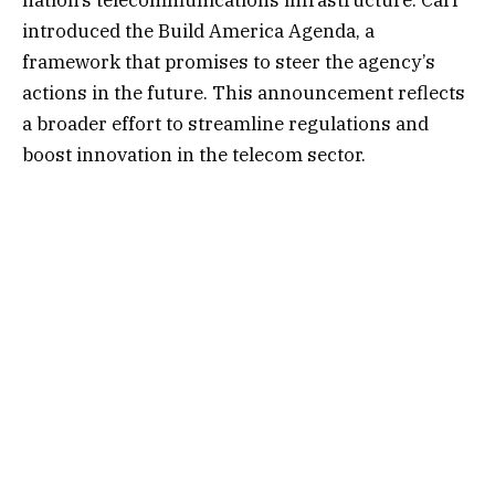
introduced the Build America Agenda, a
framework that promises to steer the agency’s
actions in the future. This announcement reflects
a broader effort to streamline regulations and
boost innovation in the telecom sector.