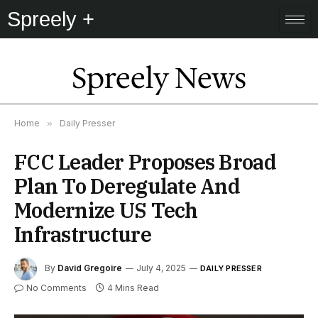
Spreely +
Spreely News
Home
»
Daily Presser
FCC Leader Proposes Broad
Plan To Deregulate And
Modernize US Tech
Infrastructure
By
David Gregoire
July 4, 2025
DAILY PRESSER
No Comments
4 Mins Read