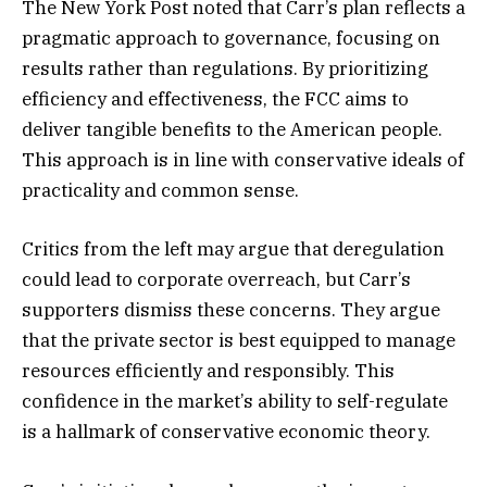
The New York Post noted that Carr’s plan reflects a
pragmatic approach to governance, focusing on
results rather than regulations. By prioritizing
efficiency and effectiveness, the FCC aims to
deliver tangible benefits to the American people.
This approach is in line with conservative ideals of
practicality and common sense.
Critics from the left may argue that deregulation
could lead to corporate overreach, but Carr’s
supporters dismiss these concerns. They argue
that the private sector is best equipped to manage
resources efficiently and responsibly. This
confidence in the market’s ability to self-regulate
is a hallmark of conservative economic theory.