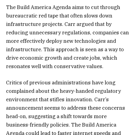
The Build America Agenda aims to cut through
bureaucratic red tape that often slows down
infrastructure projects. Carr argued that by
reducing unnecessary regulations, companies can
more effectively deploy new technologies and
infrastructure. This approach is seen as a way to
drive economic growth and create jobs, which
resonates well with conservative values.
Critics of previous administrations have long
complained about the heavy-handed regulatory
environment that stifles innovation. Carr’s
announcement seems to address these concerns
head-on, suggesting a shift towards more
business-friendly policies. The Build America
Agenda could lead to faster internet speeds and