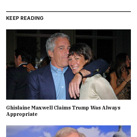
KEEP READING
Ghislaine Maxwell Claims Trump Was Always
Appropriate