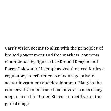
Carr’s vision seems to align with the principles of
limited government and free markets, concepts
championed by figures like Ronald Reagan and
Barry Goldwater. He emphasized the need for less
regulatory interference to encourage private
sector investment and development. Many in the
conservative media see this move as a necessary
step to keep the United States competitive on the
global stage.