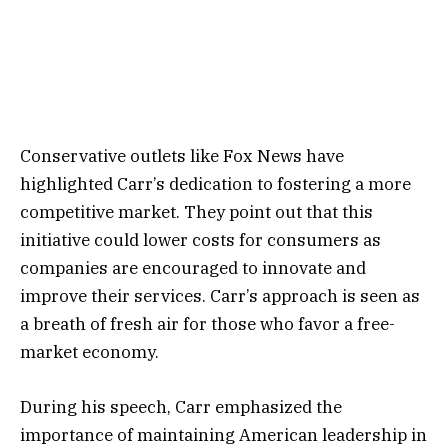
Conservative outlets like Fox News have
highlighted Carr’s dedication to fostering a more
competitive market. They point out that this
initiative could lower costs for consumers as
companies are encouraged to innovate and
improve their services. Carr’s approach is seen as
a breath of fresh air for those who favor a free-
market economy.
During his speech, Carr emphasized the
importance of maintaining American leadership in