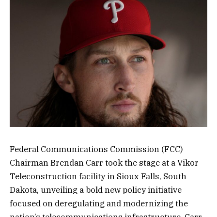
Federal Communications Commission (FCC)
Chairman Brendan Carr took the stage at a Vikor
Teleconstruction facility in Sioux Falls, South
Dakota, unveiling a bold new policy initiative
focused on deregulating and modernizing the
nation’s telecommunications infrastructure. Carr