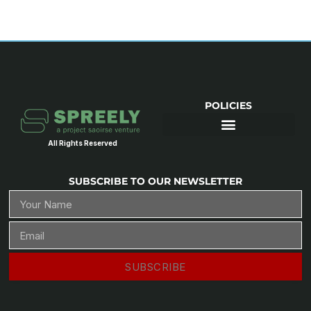
POLICIES
All Rights Reserved
SUBSCRIBE TO OUR NEWSLETTER
SUBSCRIBE