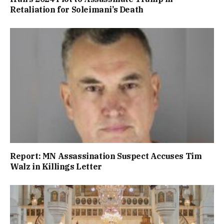
Retaliation for Soleimani’s Death
Report: MN Assassination Suspect Accuses Tim
Walz in Killings Letter