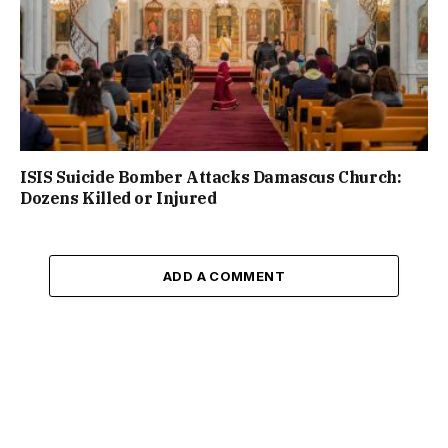
ISIS Suicide Bomber Attacks Damascus Church:
Dozens Killed or Injured
ADD A COMMENT