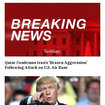
Qatar Condemns Iran’s ‘Brazen Aggression’
Following Attack on U.S. Air Base