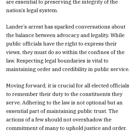
are essential to preserving the integrity of the
nation’s legal system.
Lander’s arrest has sparked conversations about
the balance between advocacy and legality. While
public officials have the right to express their
views, they must do so within the confines of the
law. Respecting legal boundaries is vital to
maintaining order and credibility in public service.
Moving forward, it is crucial for all elected officials
to remember their duty to the constituents they
serve. Adhering to the law is not optional but an
essential part of maintaining public trust. The
actions of a few should not overshadow the
commitment of many to uphold justice and order.