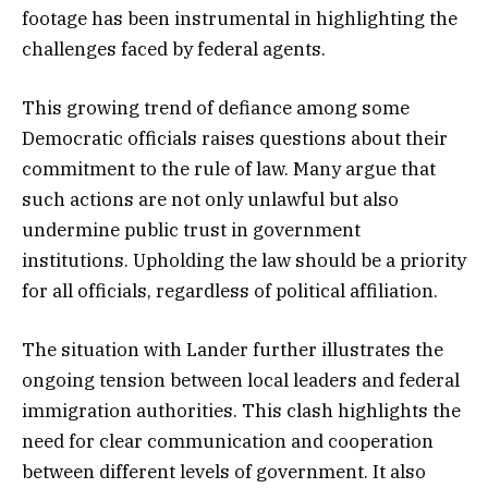
footage has been instrumental in highlighting the
challenges faced by federal agents.
This growing trend of defiance among some
Democratic officials raises questions about their
commitment to the rule of law. Many argue that
such actions are not only unlawful but also
undermine public trust in government
institutions. Upholding the law should be a priority
for all officials, regardless of political affiliation.
The situation with Lander further illustrates the
ongoing tension between local leaders and federal
immigration authorities. This clash highlights the
need for clear communication and cooperation
between different levels of government. It also