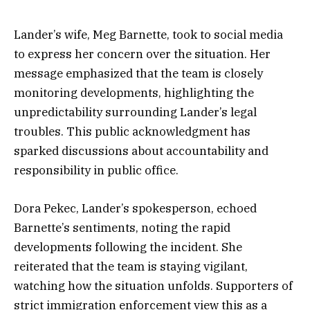
Lander’s wife, Meg Barnette, took to social media
to express her concern over the situation. Her
message emphasized that the team is closely
monitoring developments, highlighting the
unpredictability surrounding Lander’s legal
troubles. This public acknowledgment has
sparked discussions about accountability and
responsibility in public office.
Dora Pekec, Lander’s spokesperson, echoed
Barnette’s sentiments, noting the rapid
developments following the incident. She
reiterated that the team is staying vigilant,
watching how the situation unfolds. Supporters of
strict immigration enforcement view this as a