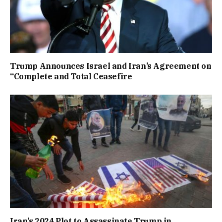
Trump Announces Israel and Iran’s Agreement on
“Complete and Total Ceasefire
Iran’s 2024 Plot to Assassinate Trump in