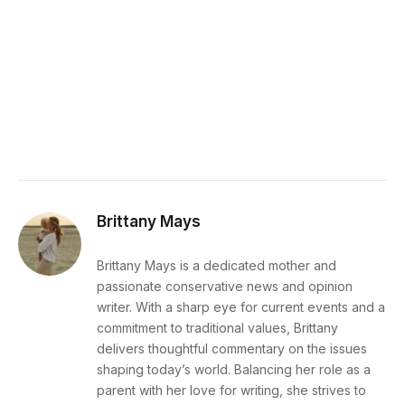
Brittany Mays
Brittany Mays is a dedicated mother and
passionate conservative news and opinion
writer. With a sharp eye for current events and a
commitment to traditional values, Brittany
delivers thoughtful commentary on the issues
shaping today’s world. Balancing her role as a
parent with her love for writing, she strives to