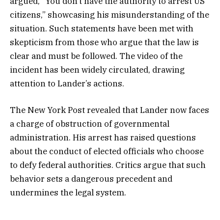
argued, “You don’t have the authority to arrest US
citizens,” showcasing his misunderstanding of the
situation. Such statements have been met with
skepticism from those who argue that the law is
clear and must be followed. The video of the
incident has been widely circulated, drawing
attention to Lander’s actions.
The New York Post revealed that Lander now faces
a charge of obstruction of governmental
administration. His arrest has raised questions
about the conduct of elected officials who choose
to defy federal authorities. Critics argue that such
behavior sets a dangerous precedent and
undermines the legal system.