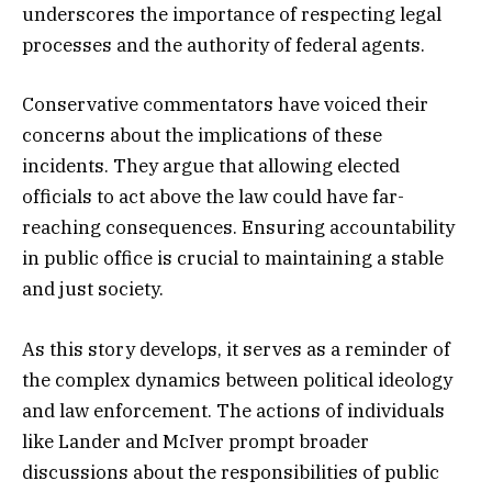
underscores the importance of respecting legal
processes and the authority of federal agents.
Conservative commentators have voiced their
concerns about the implications of these
incidents. They argue that allowing elected
officials to act above the law could have far-
reaching consequences. Ensuring accountability
in public office is crucial to maintaining a stable
and just society.
As this story develops, it serves as a reminder of
the complex dynamics between political ideology
and law enforcement. The actions of individuals
like Lander and McIver prompt broader
discussions about the responsibilities of public