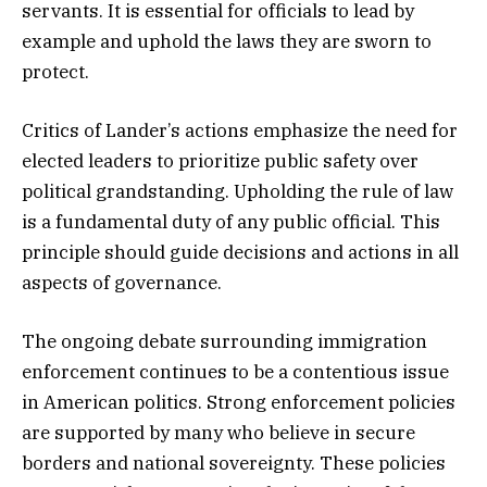
servants. It is essential for officials to lead by
example and uphold the laws they are sworn to
protect.
Critics of Lander’s actions emphasize the need for
elected leaders to prioritize public safety over
political grandstanding. Upholding the rule of law
is a fundamental duty of any public official. This
principle should guide decisions and actions in all
aspects of governance.
The ongoing debate surrounding immigration
enforcement continues to be a contentious issue
in American politics. Strong enforcement policies
are supported by many who believe in secure
borders and national sovereignty. These policies