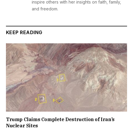
inspire others with her insights on faith, family,
and freedom.
KEEP READING
Trump Claims Complete Destruction of Iran’s
Nuclear Sites