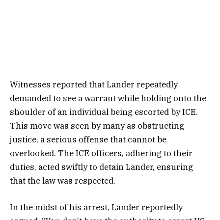
Witnesses reported that Lander repeatedly
demanded to see a warrant while holding onto the
shoulder of an individual being escorted by ICE.
This move was seen by many as obstructing
justice, a serious offense that cannot be
overlooked. The ICE officers, adhering to their
duties, acted swiftly to detain Lander, ensuring
that the law was respected.
In the midst of his arrest, Lander reportedly