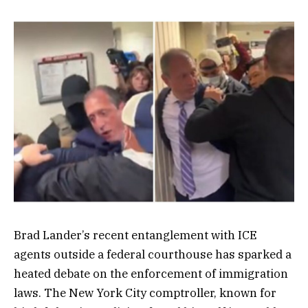
Brad Lander’s recent entanglement with ICE
agents outside a federal courthouse has sparked a
heated debate on the enforcement of immigration
laws. The New York City comptroller, known for