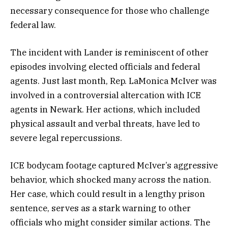
necessary consequence for those who challenge
federal law.
The incident with Lander is reminiscent of other
episodes involving elected officials and federal
agents. Just last month, Rep. LaMonica McIver was
involved in a controversial altercation with ICE
agents in Newark. Her actions, which included
physical assault and verbal threats, have led to
severe legal repercussions.
ICE bodycam footage captured McIver’s aggressive
behavior, which shocked many across the nation.
Her case, which could result in a lengthy prison
sentence, serves as a stark warning to other
officials who might consider similar actions. The