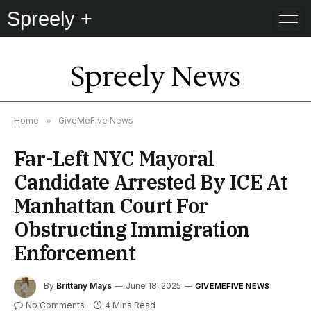
Spreely +
Spreely News
Home
»
GiveMeFive News
Far-Left NYC Mayoral
Candidate Arrested By ICE At
Manhattan Court For
Obstructing Immigration
Enforcement
By
Brittany Mays
June 18, 2025
GIVEMEFIVE NEWS
No Comments
4 Mins Read