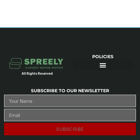
POLICIES
All Rights Reserved
SUBSCRIBE TO OUR NEWSLETTER
SUBSCRIBE