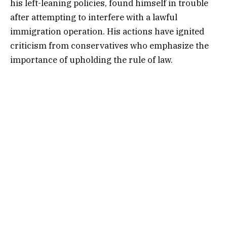
his left-leaning policies, found himself in trouble
after attempting to interfere with a lawful
immigration operation. His actions have ignited
criticism from conservatives who emphasize the
importance of upholding the rule of law.