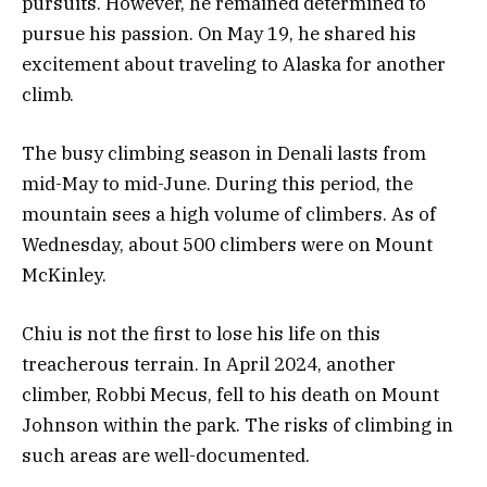
pursuits. However, he remained determined to
pursue his passion. On May 19, he shared his
excitement about traveling to Alaska for another
climb.
The busy climbing season in Denali lasts from
mid-May to mid-June. During this period, the
mountain sees a high volume of climbers. As of
Wednesday, about 500 climbers were on Mount
McKinley.
Chiu is not the first to lose his life on this
treacherous terrain. In April 2024, another
climber, Robbi Mecus, fell to his death on Mount
Johnson within the park. The risks of climbing in
such areas are well-documented.