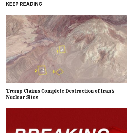
KEEP READING
Trump Claims Complete Destruction of Iran’s
Nuclear Sites