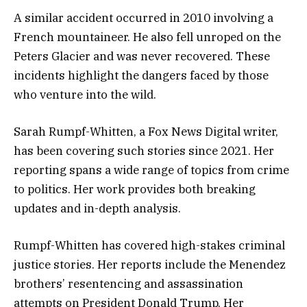
A similar accident occurred in 2010 involving a
French mountaineer. He also fell unroped on the
Peters Glacier and was never recovered. These
incidents highlight the dangers faced by those
who venture into the wild.
Sarah Rumpf-Whitten, a Fox News Digital writer,
has been covering such stories since 2021. Her
reporting spans a wide range of topics from crime
to politics. Her work provides both breaking
updates and in-depth analysis.
Rumpf-Whitten has covered high-stakes criminal
justice stories. Her reports include the Menendez
brothers’ resentencing and assassination
attempts on President Donald Trump. Her