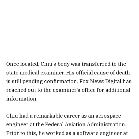
Once located, Chiu’s body was transferred to the
state medical examiner. His official cause of death
is still pending confirmation. Fox News Digital has
reached out to the examiner’s office for additional
information.
Chiu had a remarkable career as an aerospace
engineer at the Federal Aviation Administration.
Prior to this, he worked as a software engineer at