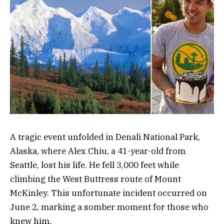
A tragic event unfolded in Denali National Park,
Alaska, where Alex Chiu, a 41-year-old from
Seattle, lost his life. He fell 3,000 feet while
climbing the West Buttress route of Mount
McKinley. This unfortunate incident occurred on
June 2, marking a somber moment for those who
knew him.