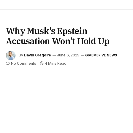
Why Musk’s Epstein
Accusation Won’t Hold Up
By
David Gregoire
June 6, 2025
GIVEMEFIVE NEWS
No Comments
4 Mins Read