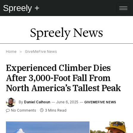
Spreely +
Spreely News
Home
»
GiveMeFive News
Experienced Climber Dies
After 3,000-Foot Fall From
North America’s Tallest Peak
By
Daniel Calhoun
June 6, 2025
GIVEMEFIVE NEWS
No Comments
3 Mins Read