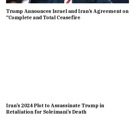
Trump Announces Israel and Iran’s Agreement on
“Complete and Total Ceasefire
Iran’s 2024 Plot to Assassinate Trump in
Retaliation for Soleimani’s Death