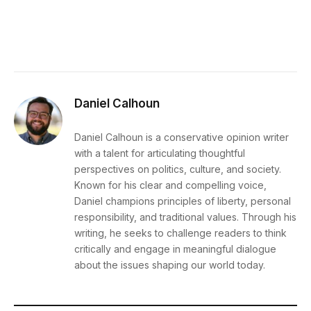
Daniel Calhoun
Daniel Calhoun is a conservative opinion writer
with a talent for articulating thoughtful
perspectives on politics, culture, and society.
Known for his clear and compelling voice,
Daniel champions principles of liberty, personal
responsibility, and traditional values. Through his
writing, he seeks to challenge readers to think
critically and engage in meaningful dialogue
about the issues shaping our world today.