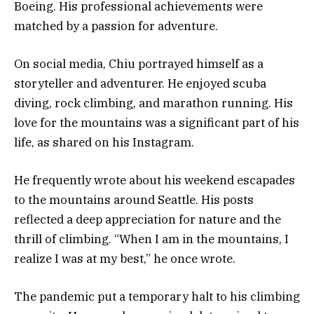
Boeing. His professional achievements were
matched by a passion for adventure.
On social media, Chiu portrayed himself as a
storyteller and adventurer. He enjoyed scuba
diving, rock climbing, and marathon running. His
love for the mountains was a significant part of his
life, as shared on his Instagram.
He frequently wrote about his weekend escapades
to the mountains around Seattle. His posts
reflected a deep appreciation for nature and the
thrill of climbing. “When I am in the mountains, I
realize I was at my best,” he once wrote.
The pandemic put a temporary halt to his climbing