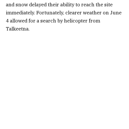
and snow delayed their ability to reach the site
immediately. Fortunately, clearer weather on June
4 allowed for a search by helicopter from
Talkeetna.