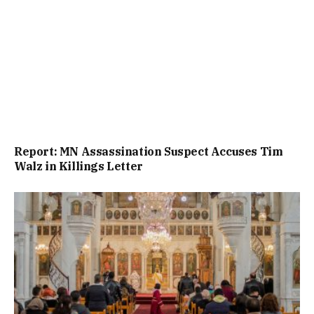
Report: MN Assassination Suspect Accuses Tim
Walz in Killings Letter