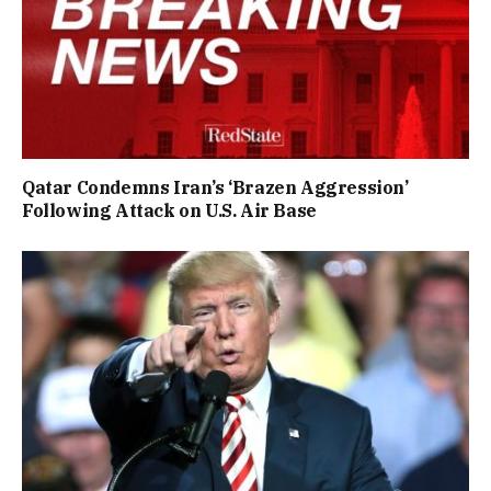
Qatar Condemns Iran’s ‘Brazen Aggression’
Following Attack on U.S. Air Base