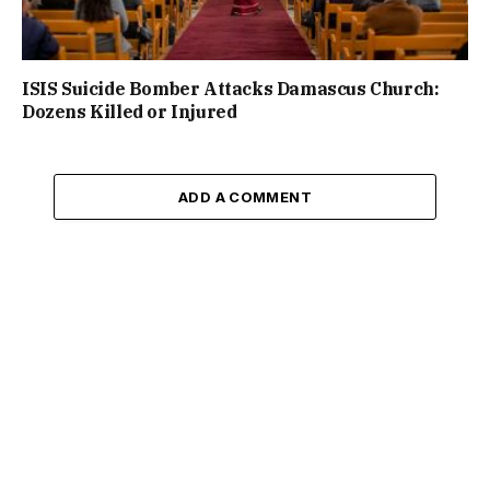
ISIS Suicide Bomber Attacks Damascus Church:
Dozens Killed or Injured
ADD A COMMENT