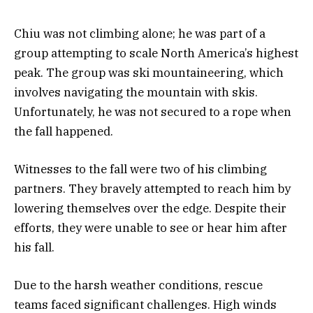
Chiu was not climbing alone; he was part of a
group attempting to scale North America’s highest
peak. The group was ski mountaineering, which
involves navigating the mountain with skis.
Unfortunately, he was not secured to a rope when
the fall happened.
Witnesses to the fall were two of his climbing
partners. They bravely attempted to reach him by
lowering themselves over the edge. Despite their
efforts, they were unable to see or hear him after
his fall.
Due to the harsh weather conditions, rescue
teams faced significant challenges. High winds