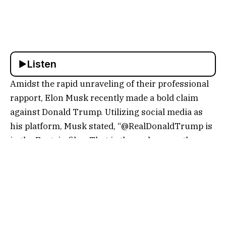
Listen
Amidst the rapid unraveling of their professional
rapport, Elon Musk recently made a bold claim
against Donald Trump. Utilizing social media as
his platform, Musk stated, “@RealDonaldTrump is
in the Epstein files. That is the real reason they
have not been made public. Have a nice day, DJT!”
The insinuation here is that Trump might be
connected to Jeffrey Epstein’s infamous activities,
though Musk did not explicitly state this.