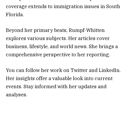
coverage extends to immigration issues in South
Florida.
Beyond her primary beats, Rumpf-Whitten
explores various subjects. Her articles cover
business, lifestyle, and world news. She brings a
comprehensive perspective to her reporting.
You can follow her work on Twitter and LinkedIn.
Her insights offer a valuable look into current
events. Stay informed with her updates and
analyses.