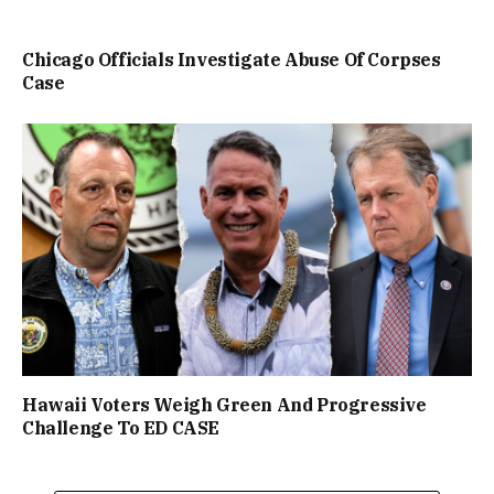
Chicago Officials Investigate Abuse Of Corpses
Case
Hawaii Voters Weigh Green And Progressive
Challenge To ED CASE