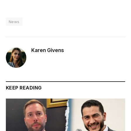
News
Karen Givens
KEEP READING