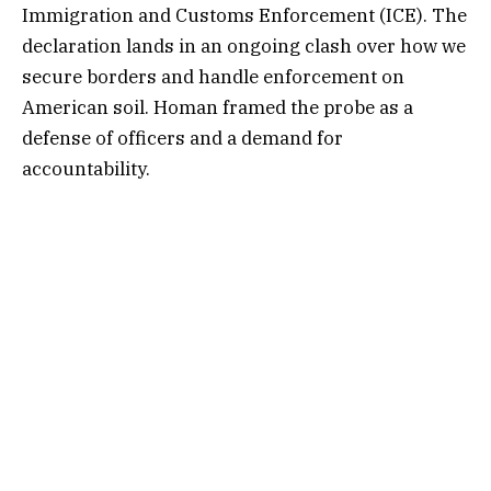
Immigration and Customs Enforcement (ICE). The
declaration lands in an ongoing clash over how we
secure borders and handle enforcement on
American soil. Homan framed the probe as a
defense of officers and a demand for
accountability.