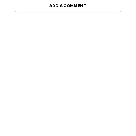
ADD A COMMENT