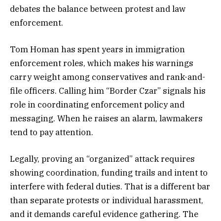
debates the balance between protest and law
enforcement.
Tom Homan has spent years in immigration
enforcement roles, which makes his warnings
carry weight among conservatives and rank-and-
file officers. Calling him “Border Czar” signals his
role in coordinating enforcement policy and
messaging. When he raises an alarm, lawmakers
tend to pay attention.
Legally, proving an “organized” attack requires
showing coordination, funding trails and intent to
interfere with federal duties. That is a different bar
than separate protests or individual harassment,
and it demands careful evidence gathering. The