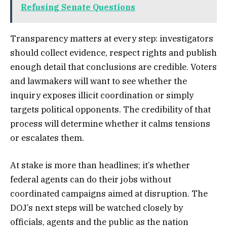
Refusing Senate Questions
Transparency matters at every step: investigators
should collect evidence, respect rights and publish
enough detail that conclusions are credible. Voters
and lawmakers will want to see whether the
inquiry exposes illicit coordination or simply
targets political opponents. The credibility of that
process will determine whether it calms tensions
or escalates them.
At stake is more than headlines; it’s whether
federal agents can do their jobs without
coordinated campaigns aimed at disruption. The
DOJ’s next steps will be watched closely by
officials, agents and the public as the nation