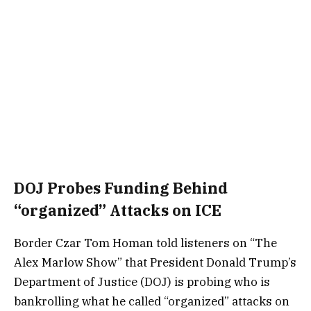
DOJ Probes Funding Behind
“organized” Attacks on ICE
Border Czar Tom Homan told listeners on “The
Alex Marlow Show” that President Donald Trump’s
Department of Justice (DOJ) is probing who is
bankrolling what he called “organized” attacks on