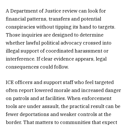
A Department of Justice review can look for
financial patterns, transfers and potential
conspiracies without tipping its hand to targets.
Those inquiries are designed to determine
whether lawful political advocacy crossed into
illegal support of coordinated harassment or
interference. If clear evidence appears, legal
consequences could follow.
ICE officers and support staff who feel targeted
often report lowered morale and increased danger
on patrols and at facilities. When enforcement
tools are under assault, the practical result can be
fewer deportations and weaker controls at the
border. That matters to communities that expect