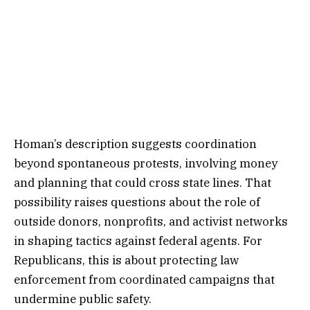
Homan’s description suggests coordination
beyond spontaneous protests, involving money
and planning that could cross state lines. That
possibility raises questions about the role of
outside donors, nonprofits, and activist networks
in shaping tactics against federal agents. For
Republicans, this is about protecting law
enforcement from coordinated campaigns that
undermine public safety.