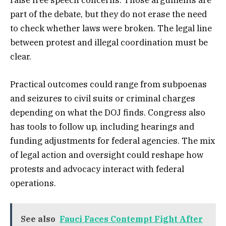
raise free speech concerns. Those arguments are
part of the debate, but they do not erase the need
to check whether laws were broken. The legal line
between protest and illegal coordination must be
clear.
Practical outcomes could range from subpoenas
and seizures to civil suits or criminal charges
depending on what the DOJ finds. Congress also
has tools to follow up, including hearings and
funding adjustments for federal agencies. The mix
of legal action and oversight could reshape how
protests and advocacy interact with federal
operations.
See also
Fauci Faces Contempt Fight After