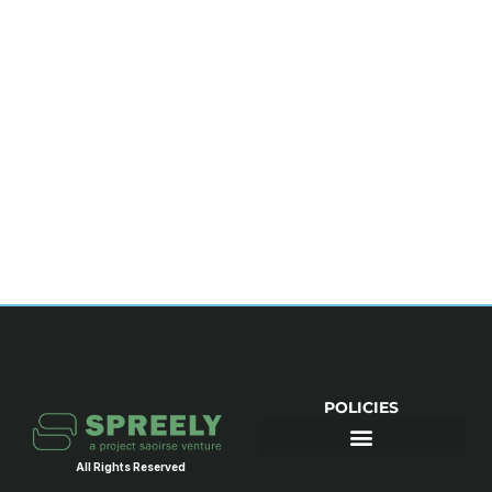
POLICIES
All Rights Reserved