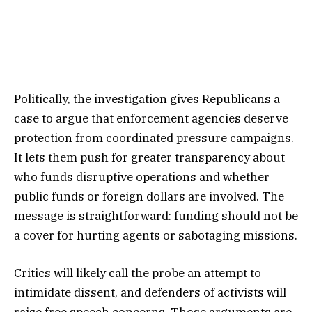
Politically, the investigation gives Republicans a
case to argue that enforcement agencies deserve
protection from coordinated pressure campaigns.
It lets them push for greater transparency about
who funds disruptive operations and whether
public funds or foreign dollars are involved. The
message is straightforward: funding should not be
a cover for hurting agents or sabotaging missions.
Critics will likely call the probe an attempt to
intimidate dissent, and defenders of activists will