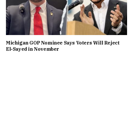
Michigan GOP Nominee Says Voters Will Reject
El-Sayed in November