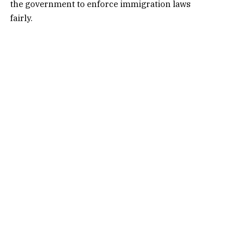
the government to enforce immigration laws
fairly.