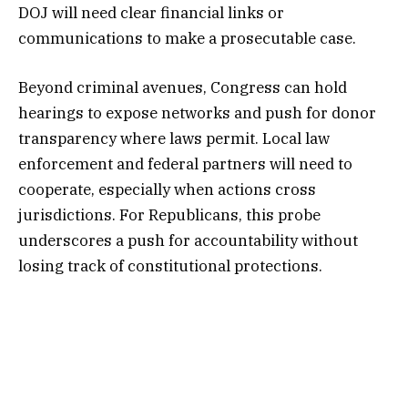
DOJ will need clear financial links or
communications to make a prosecutable case.
Beyond criminal avenues, Congress can hold
hearings to expose networks and push for donor
transparency where laws permit. Local law
enforcement and federal partners will need to
cooperate, especially when actions cross
jurisdictions. For Republicans, this probe
underscores a push for accountability without
losing track of constitutional protections.