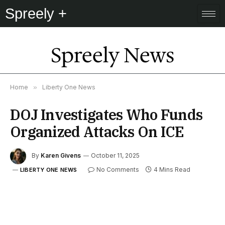
Spreely +
Spreely News
Home
»
Liberty One News
DOJ Investigates Who Funds
Organized Attacks On ICE
By
Karen Givens
October 11, 2025
No Comments
4 Mins Read
LIBERTY ONE NEWS