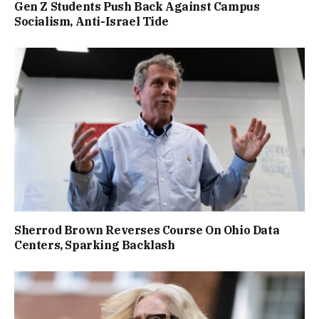
Gen Z Students Push Back Against Campus
Socialism, Anti-Israel Tide
Sherrod Brown Reverses Course On Ohio Data
Centers, Sparking Backlash