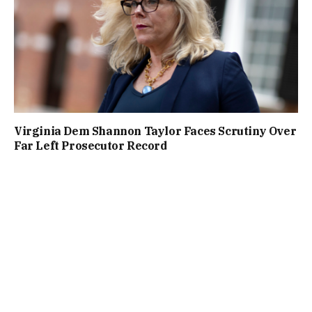
Virginia Dem Shannon Taylor Faces Scrutiny Over
Far Left Prosecutor Record