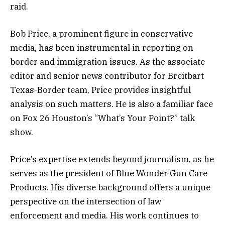
raid.
Bob Price, a prominent figure in conservative
media, has been instrumental in reporting on
border and immigration issues. As the associate
editor and senior news contributor for Breitbart
Texas-Border team, Price provides insightful
analysis on such matters. He is also a familiar face
on Fox 26 Houston’s “What’s Your Point?” talk
show.
Price’s expertise extends beyond journalism, as he
serves as the president of Blue Wonder Gun Care
Products. His diverse background offers a unique
perspective on the intersection of law
enforcement and media. His work continues to