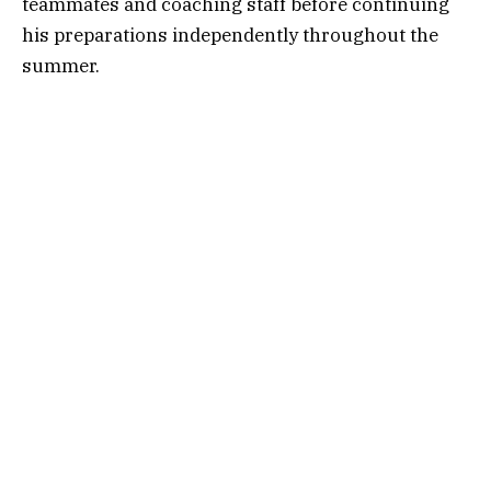
teammates and coaching staff before continuing
his preparations independently throughout the
summer.