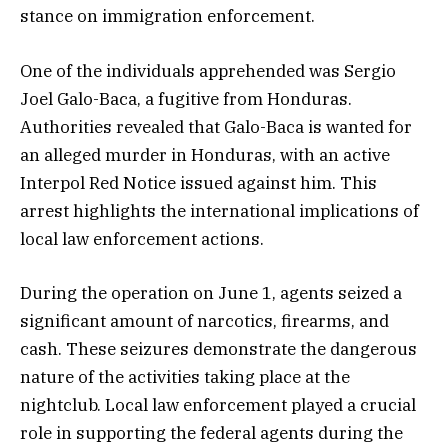
stance on immigration enforcement.
One of the individuals apprehended was Sergio
Joel Galo-Baca, a fugitive from Honduras.
Authorities revealed that Galo-Baca is wanted for
an alleged murder in Honduras, with an active
Interpol Red Notice issued against him. This
arrest highlights the international implications of
local law enforcement actions.
During the operation on June 1, agents seized a
significant amount of narcotics, firearms, and
cash. These seizures demonstrate the dangerous
nature of the activities taking place at the
nightclub. Local law enforcement played a crucial
role in supporting the federal agents during the