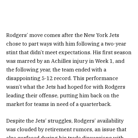
Rodgers’ move comes after the New York Jets
chose to part ways with him following a two-year
stint that didn’t meet expectations. His first season
was marred by an Achilles injury in Week 1, and
the following year, the team ended with a
disappointing 5-12 record. This performance
wasn’t what the Jets had hoped for with Rodgers
leading their offense, putting him back on the
market for teams in need of a quarterback.
Despite the Jets’ struggles, Rodgers’ availability
was clouded by retirement rumors, an issue that