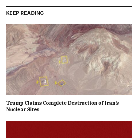
KEEP READING
Trump Claims Complete Destruction of Iran’s
Nuclear Sites