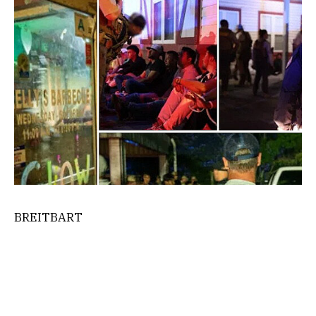
BREITBART