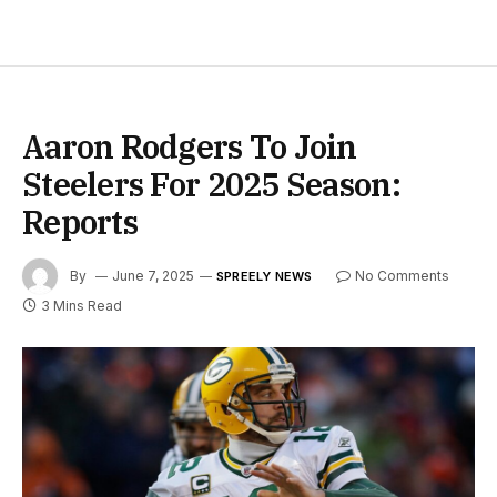
Aaron Rodgers To Join
Steelers For 2025 Season:
Reports
By
June 7, 2025
No Comments
SPREELY NEWS
3 Mins Read