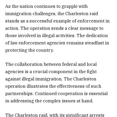
As the nation continues to grapple with
immigration challenges, the Charleston raid
stands as a successful example of enforcement in
action. The operation sends a clear message to
those involved in illegal activities. The dedication
of law enforcement agencies remains steadfast in
protecting the country.
The collaboration between federal and local
agencies is a crucial component in the fight
against illegal immigration. The Charleston
operation illustrates the effectiveness of such
partnerships. Continued cooperation is essential
in addressing the complex issues at hand.
The Charleston raid, with its significant arrests