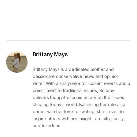
Brittany Mays
Brittany Mays is a dedicated mother and
passionate conservative news and opinion
writer. With a sharp eye for current events and a
commitment to traditional values, Brittany
delivers thoughtful commentary on the issues
shaping today’s world. Balancing her role as a
parent with her love for writing, she strives to
inspire others with her insights on faith, family,
and freedom.