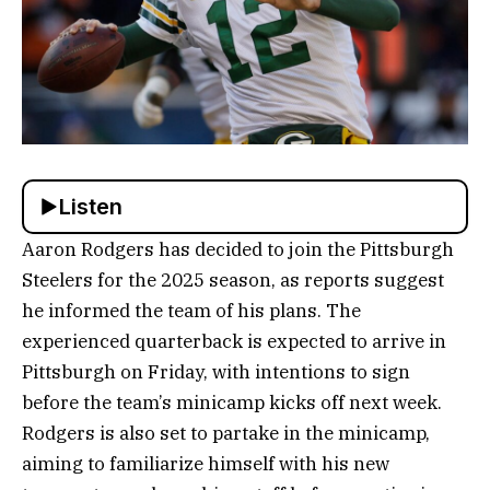
Listen
Aaron Rodgers has decided to join the Pittsburgh
Steelers for the 2025 season, as reports suggest
he informed the team of his plans. The
experienced quarterback is expected to arrive in
Pittsburgh on Friday, with intentions to sign
before the team’s minicamp kicks off next week.
Rodgers is also set to partake in the minicamp,
aiming to familiarize himself with his new