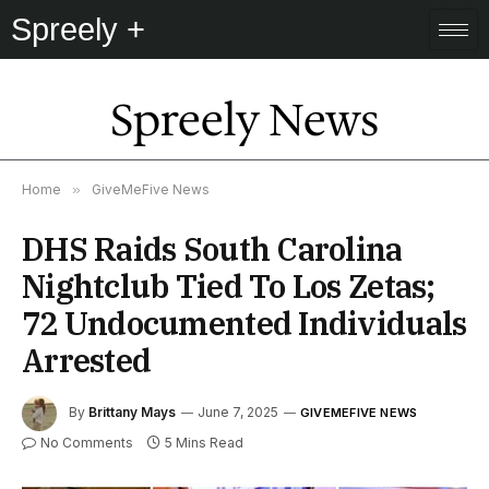
Spreely +
Spreely News
Home
»
GiveMeFive News
DHS Raids South Carolina
Nightclub Tied To Los Zetas;
72 Undocumented Individuals
Arrested
By
Brittany Mays
June 7, 2025
GIVEMEFIVE NEWS
No Comments
5 Mins Read