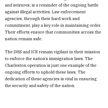
and seizures, is a reminder of the ongoing battle
against illegal activities. Law enforcement
agencies, through their hard work and
commitment, play a key role in maintaining order.
Their efforts ensure that communities across the
nation remain safe.
The DHS and ICE remain vigilant in their mission
to enforce the nation’s immigration laws. The
Charleston operation is just one example of the
ongoing efforts to uphold these laws. The
dedication of these agencies is vital in ensuring
the security and safety of the nation.