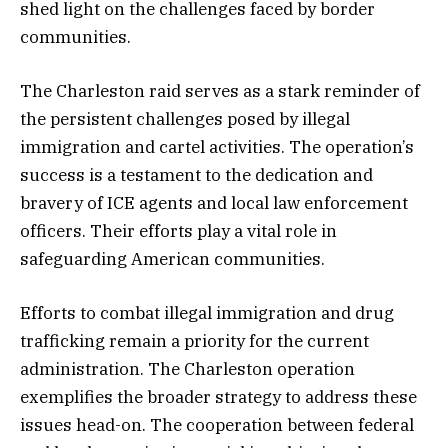
shed light on the challenges faced by border
communities.
The Charleston raid serves as a stark reminder of
the persistent challenges posed by illegal
immigration and cartel activities. The operation’s
success is a testament to the dedication and
bravery of ICE agents and local law enforcement
officers. Their efforts play a vital role in
safeguarding American communities.
Efforts to combat illegal immigration and drug
trafficking remain a priority for the current
administration. The Charleston operation
exemplifies the broader strategy to address these
issues head-on. The cooperation between federal