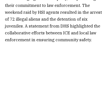
their commitment to law enforcement. The
weekend raid by HSI agents resulted in the arrest
of 72 illegal aliens and the detention of six
juveniles. A statement from DHS highlighted the
collaborative efforts between ICE and local law
enforcement in ensuring community safety.