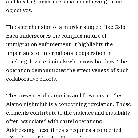
and local agencies is crucial in achieving these
objectives.
The apprehension of a murder suspect like Galo-
Baca underscores the complex nature of
immigration enforcement. It highlights the
importance of international cooperation in
tracking down criminals who cross borders. The
operation demonstrates the effectiveness of such
collaborative efforts.
The presence of narcotics and firearms at The
Alamo nightclub is a concerning revelation. These
elements contribute to the violence and instability
often associated with cartel operations.
Addressing these threats requires a concerted