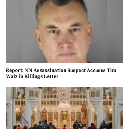
Report: MN Assassination Suspect Accuses Tim
Walz in Killings Letter