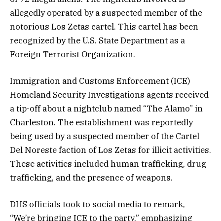
allegedly operated by a suspected member of the
notorious Los Zetas cartel. This cartel has been
recognized by the U.S. State Department as a
Foreign Terrorist Organization.
Immigration and Customs Enforcement (ICE)
Homeland Security Investigations agents received
a tip-off about a nightclub named “The Alamo” in
Charleston. The establishment was reportedly
being used by a suspected member of the Cartel
Del Noreste faction of Los Zetas for illicit activities.
These activities included human trafficking, drug
trafficking, and the presence of weapons.
DHS officials took to social media to remark,
“We’re bringing ICE to the party,” emphasizing