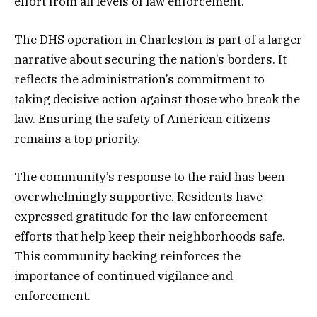
effort from all levels of law enforcement.
The DHS operation in Charleston is part of a larger
narrative about securing the nation’s borders. It
reflects the administration’s commitment to
taking decisive action against those who break the
law. Ensuring the safety of American citizens
remains a top priority.
The community’s response to the raid has been
overwhelmingly supportive. Residents have
expressed gratitude for the law enforcement
efforts that help keep their neighborhoods safe.
This community backing reinforces the
importance of continued vigilance and
enforcement.