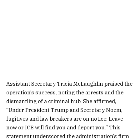
Assistant Secretary Tricia McLaughlin praised the
operation’s success, noting the arrests and the
dismantling of a criminal hub. She affirmed,
“Under President Trump and Secretary Noem,
fugitives and law breakers are on notice: Leave
now or ICE will find you and deport you.” This
statement underscored the administration’s firm