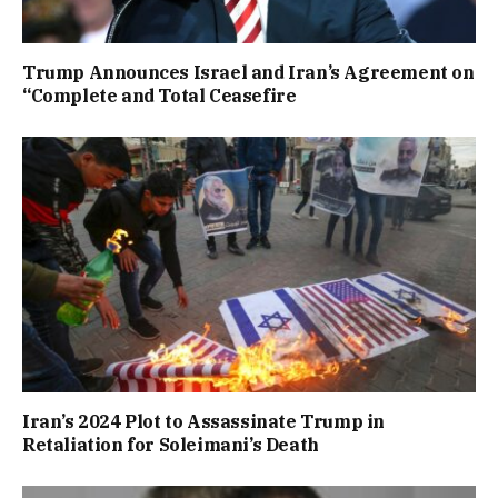
Trump Announces Israel and Iran’s Agreement on
“Complete and Total Ceasefire
Iran’s 2024 Plot to Assassinate Trump in
Retaliation for Soleimani’s Death