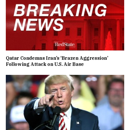
Qatar Condemns Iran’s ‘Brazen Aggression’
Following Attack on U.S. Air Base