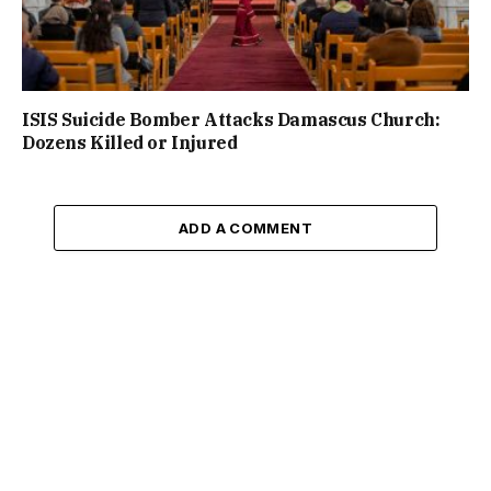
ISIS Suicide Bomber Attacks Damascus Church:
Dozens Killed or Injured
ADD A COMMENT