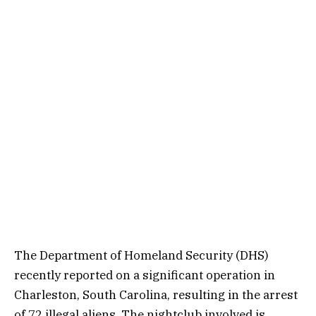
The Department of Homeland Security (DHS)
recently reported on a significant operation in
Charleston, South Carolina, resulting in the arrest
of 72 illegal aliens. The nightclub involved is