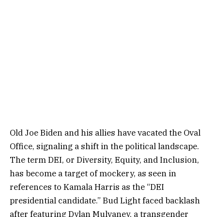
Old Joe Biden and his allies have vacated the Oval
Office, signaling a shift in the political landscape.
The term DEI, or Diversity, Equity, and Inclusion,
has become a target of mockery, as seen in
references to Kamala Harris as the “DEI
presidential candidate.” Bud Light faced backlash
after featuring Dylan Mulvaney, a transgender