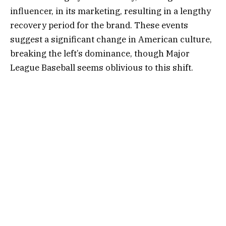
influencer, in its marketing, resulting in a lengthy
recovery period for the brand. These events
suggest a significant change in American culture,
breaking the left’s dominance, though Major
League Baseball seems oblivious to this shift.