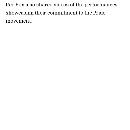
Red Sox also shared videos of the performances,
showcasing their commitment to the Pride
movement.