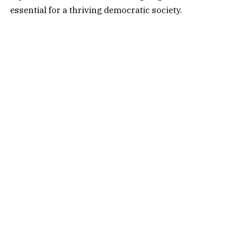
essential for a thriving democratic society.