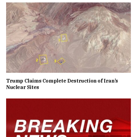
Trump Claims Complete Destruction of Iran’s
Nuclear Sites