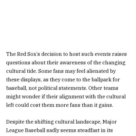
The Red Sox’s decision to host such events raises
questions about their awareness of the changing
cultural tide. Some fans may feel alienated by
these displays, as they come to the ballpark for
baseball, not political statements. Other teams
might wonder if their alignment with the cultural
left could cost them more fans than it gains.
Despite the shifting cultural landscape, Major
League Baseball sadly seems steadfast in its