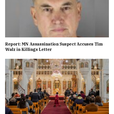
Report: MN Assassination Suspect Accuses Tim
Walz in Killings Letter