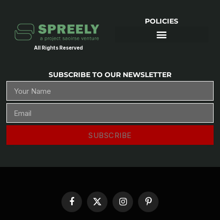
POLICIES
All Rights Reserved
SUBSCRIBE TO OUR NEWSLETTER
SUBSCRIBE
Facebook
X
Instagram
Pinterest
(Twitter)