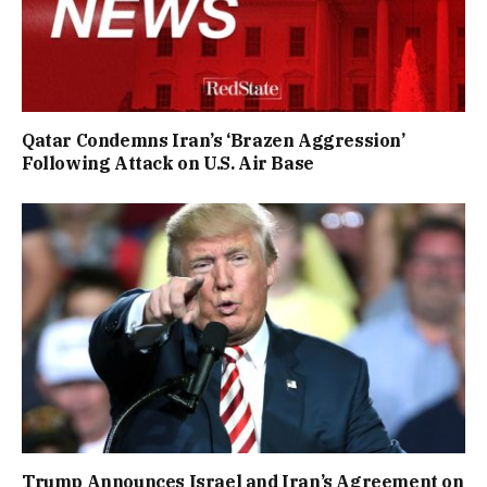
Qatar Condemns Iran’s ‘Brazen Aggression’
Following Attack on U.S. Air Base
Trump Announces Israel and Iran’s Agreement on