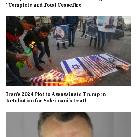
“Complete and Total Ceasefire
Iran’s 2024 Plot to Assassinate Trump in
Retaliation for Soleimani’s Death