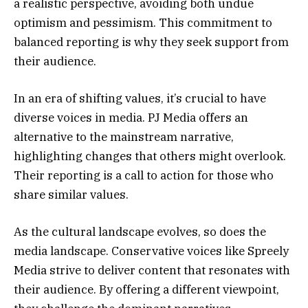
a realistic perspective, avoiding both undue
optimism and pessimism. This commitment to
balanced reporting is why they seek support from
their audience.
In an era of shifting values, it’s crucial to have
diverse voices in media. PJ Media offers an
alternative to the mainstream narrative,
highlighting changes that others might overlook.
Their reporting is a call to action for those who
share similar values.
As the cultural landscape evolves, so does the
media landscape. Conservative voices like Spreely
Media strive to deliver content that resonates with
their audience. By offering a different viewpoint,