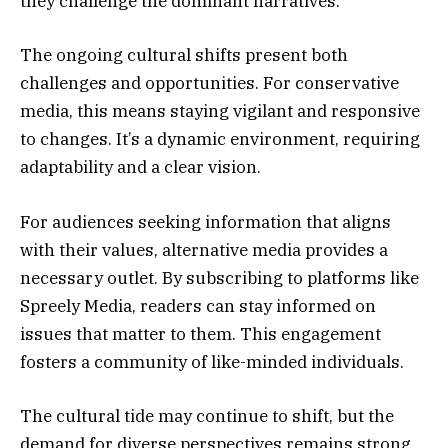
they challenge the dominant narratives.
The ongoing cultural shifts present both
challenges and opportunities. For conservative
media, this means staying vigilant and responsive
to changes. It’s a dynamic environment, requiring
adaptability and a clear vision.
For audiences seeking information that aligns
with their values, alternative media provides a
necessary outlet. By subscribing to platforms like
Spreely Media, readers can stay informed on
issues that matter to them. This engagement
fosters a community of like-minded individuals.
The cultural tide may continue to shift, but the
demand for diverse perspectives remains strong.