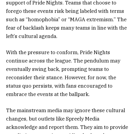
support of Pride Nights. Teams that choose to
forego these events risk being labeled with terms
such as “homophobia” or “MAGA extremism.” The
fear of backlash keeps many teams in line with the
left’s cultural agenda.
With the pressure to conform, Pride Nights
continue across the league. The pendulum may
eventually swing back, prompting teams to
reconsider their stance. However, for now, the
status quo persists, with fans encouraged to
embrace the events at the ballpark.
The mainstream media may ignore these cultural
changes, but outlets like Spreely Media
acknowledge and report them. They aim to provide