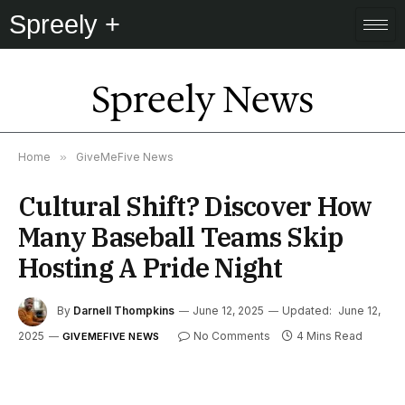
Spreely +
Spreely News
Home
»
GiveMeFive News
Cultural Shift? Discover How
Many Baseball Teams Skip
Hosting A Pride Night
By
Darnell Thompkins
June 12, 2025
Updated:
June 12,
2025
No Comments
4 Mins Read
GIVEMEFIVE NEWS