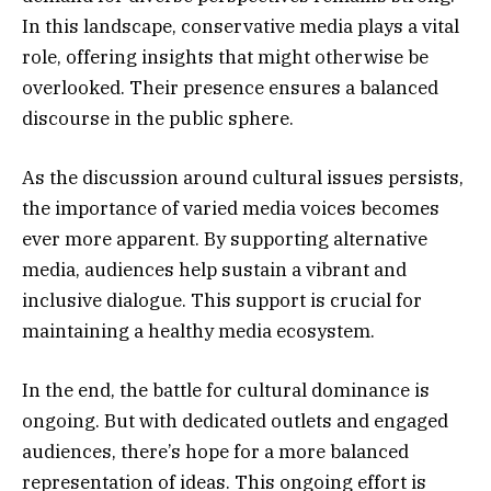
In this landscape, conservative media plays a vital
role, offering insights that might otherwise be
overlooked. Their presence ensures a balanced
discourse in the public sphere.
As the discussion around cultural issues persists,
the importance of varied media voices becomes
ever more apparent. By supporting alternative
media, audiences help sustain a vibrant and
inclusive dialogue. This support is crucial for
maintaining a healthy media ecosystem.
In the end, the battle for cultural dominance is
ongoing. But with dedicated outlets and engaged
audiences, there’s hope for a more balanced
representation of ideas. This ongoing effort is