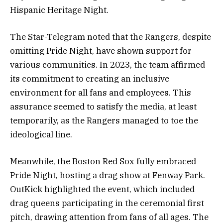
Hispanic Heritage Night.
The Star-Telegram noted that the Rangers, despite
omitting Pride Night, have shown support for
various communities. In 2023, the team affirmed
its commitment to creating an inclusive
environment for all fans and employees. This
assurance seemed to satisfy the media, at least
temporarily, as the Rangers managed to toe the
ideological line.
Meanwhile, the Boston Red Sox fully embraced
Pride Night, hosting a drag show at Fenway Park.
OutKick highlighted the event, which included
drag queens participating in the ceremonial first
pitch, drawing attention from fans of all ages. The