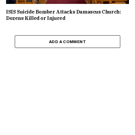
ISIS Suicide Bomber Attacks Damascus Church:
Dozens Killed or Injured
ADD A COMMENT