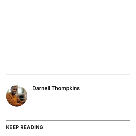
Darnell Thompkins
KEEP READING