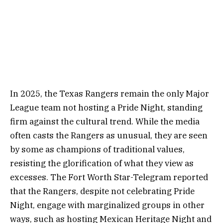
In 2025, the Texas Rangers remain the only Major
League team not hosting a Pride Night, standing
firm against the cultural trend. While the media
often casts the Rangers as unusual, they are seen
by some as champions of traditional values,
resisting the glorification of what they view as
excesses. The Fort Worth Star-Telegram reported
that the Rangers, despite not celebrating Pride
Night, engage with marginalized groups in other
ways, such as hosting Mexican Heritage Night and