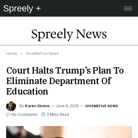
Spreely +
Spreely News
Home
»
GiveMeFive News
Court Halts Trump’s Plan To
Eliminate Department Of
Education
By
Karen Givens
June 6, 2025
GIVEMEFIVE NEWS
No Comments
3 Mins Read