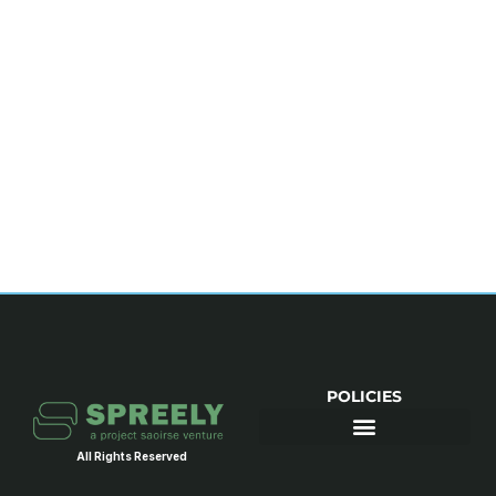
POLICIES
All Rights Reserved