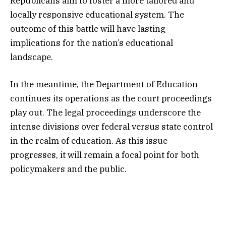
Republicans aim to foster a more tailored and
locally responsive educational system. The
outcome of this battle will have lasting
implications for the nation’s educational
landscape.
In the meantime, the Department of Education
continues its operations as the court proceedings
play out. The legal proceedings underscore the
intense divisions over federal versus state control
in the realm of education. As this issue
progresses, it will remain a focal point for both
policymakers and the public.