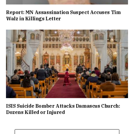
Report: MN Assassination Suspect Accuses Tim
Walz in Killings Letter
ISIS Suicide Bomber Attacks Damascus Church:
Dozens Killed or Injured