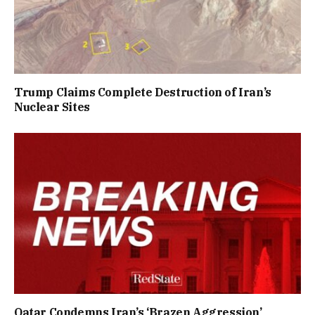
Trump Claims Complete Destruction of Iran’s
Nuclear Sites
Qatar Condemns Iran’s ‘Brazen Aggression’