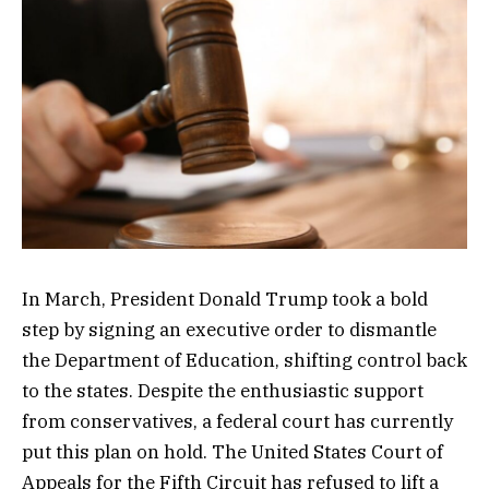
In March, President Donald Trump took a bold
step by signing an executive order to dismantle
the Department of Education, shifting control back
to the states. Despite the enthusiastic support
from conservatives, a federal court has currently
put this plan on hold. The United States Court of
Appeals for the Fifth Circuit has refused to lift a