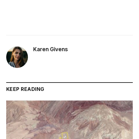
Karen Givens
KEEP READING