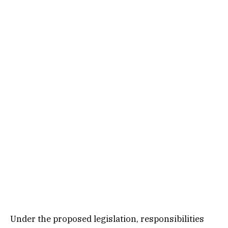
Under the proposed legislation, responsibilities