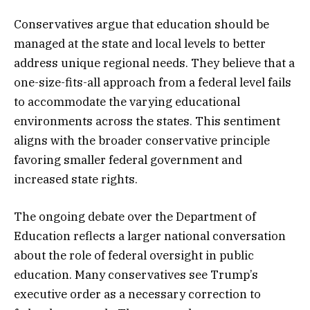
Conservatives argue that education should be
managed at the state and local levels to better
address unique regional needs. They believe that a
one-size-fits-all approach from a federal level fails
to accommodate the varying educational
environments across the states. This sentiment
aligns with the broader conservative principle
favoring smaller federal government and
increased state rights.
The ongoing debate over the Department of
Education reflects a larger national conversation
about the role of federal oversight in public
education. Many conservatives see Trump’s
executive order as a necessary correction to