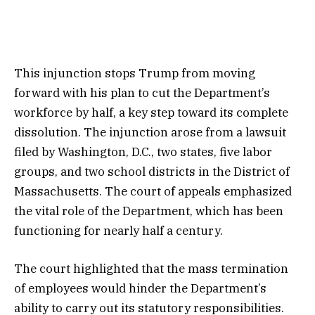
This injunction stops Trump from moving
forward with his plan to cut the Department’s
workforce by half, a key step toward its complete
dissolution. The injunction arose from a lawsuit
filed by Washington, D.C., two states, five labor
groups, and two school districts in the District of
Massachusetts. The court of appeals emphasized
the vital role of the Department, which has been
functioning for nearly half a century.
The court highlighted that the mass termination
of employees would hinder the Department’s
ability to carry out its statutory responsibilities.