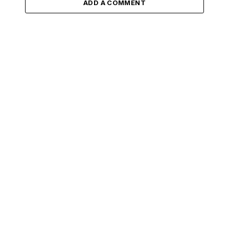
ADD A COMMENT