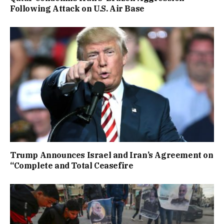
Following Attack on U.S. Air Base
Trump Announces Israel and Iran’s Agreement on
“Complete and Total Ceasefire