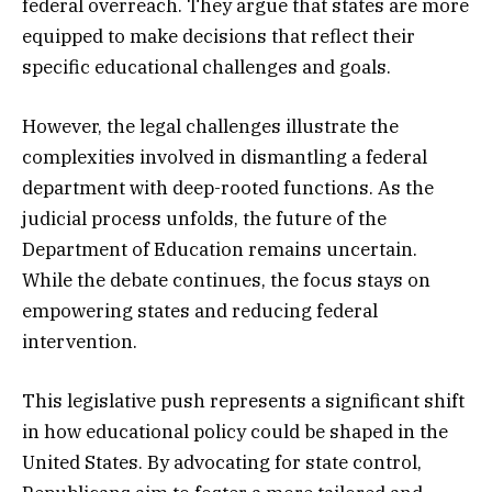
federal overreach. They argue that states are more
equipped to make decisions that reflect their
specific educational challenges and goals.
However, the legal challenges illustrate the
complexities involved in dismantling a federal
department with deep-rooted functions. As the
judicial process unfolds, the future of the
Department of Education remains uncertain.
While the debate continues, the focus stays on
empowering states and reducing federal
intervention.
This legislative push represents a significant shift
in how educational policy could be shaped in the
United States. By advocating for state control,