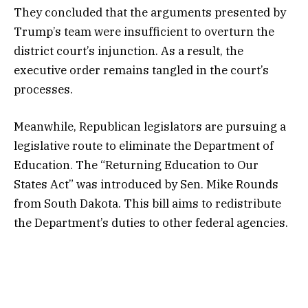
They concluded that the arguments presented by
Trump’s team were insufficient to overturn the
district court’s injunction. As a result, the
executive order remains tangled in the court’s
processes.
Meanwhile, Republican legislators are pursuing a
legislative route to eliminate the Department of
Education. The “Returning Education to Our
States Act” was introduced by Sen. Mike Rounds
from South Dakota. This bill aims to redistribute
the Department’s duties to other federal agencies.