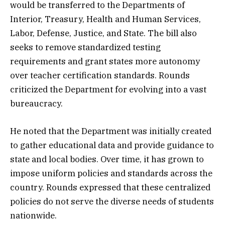
would be transferred to the Departments of
Interior, Treasury, Health and Human Services,
Labor, Defense, Justice, and State. The bill also
seeks to remove standardized testing
requirements and grant states more autonomy
over teacher certification standards. Rounds
criticized the Department for evolving into a vast
bureaucracy.
He noted that the Department was initially created
to gather educational data and provide guidance to
state and local bodies. Over time, it has grown to
impose uniform policies and standards across the
country. Rounds expressed that these centralized
policies do not serve the diverse needs of students
nationwide.