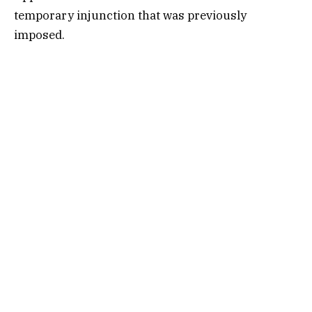
temporary injunction that was previously
imposed.