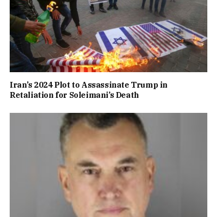
Iran’s 2024 Plot to Assassinate Trump in
Retaliation for Soleimani’s Death