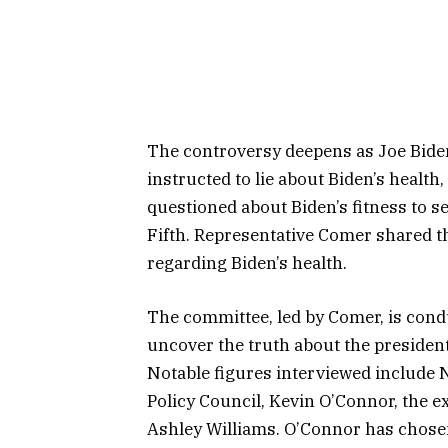
The controversy deepens as Joe Bide
instructed to lie about Biden’s healt
questioned about Biden’s fitness to s
Fifth. Representative Comer shared t
regarding Biden’s health.
The committee, led by Comer, is cond
uncover the truth about the presiden
Notable figures interviewed include 
Policy Council, Kevin O’Connor, the 
Ashley Williams. O’Connor has chosen