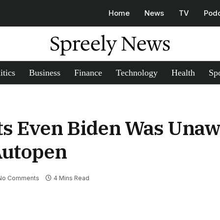
Home
News
TV
Pod
Spreely News
itics
Business
Finance
Technology
Health
Spo
s Even Biden Was Unaw
Autopen
No Comments
4 Mins Read