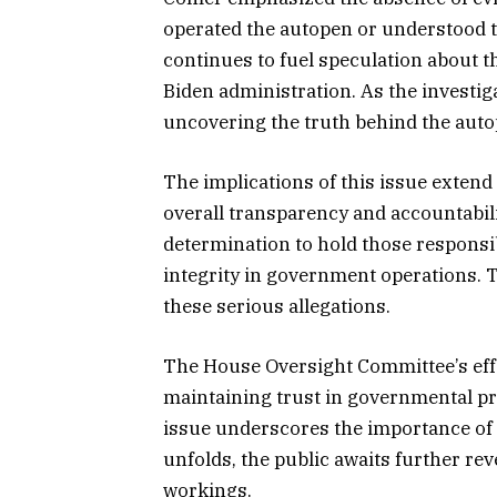
operated the autopen or understood th
continues to fuel speculation about 
Biden administration. As the investi
uncovering the truth behind the auto
The implications of this issue extend
overall transparency and accountabili
determination to hold those responsi
integrity in government operations. T
these serious allegations.
The House Oversight Committee’s effor
maintaining trust in governmental pr
issue underscores the importance of vi
unfolds, the public awaits further re
workings.