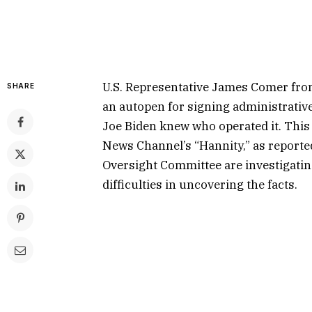
U.S. Representative James Comer fro
SHARE
an autopen for signing administrative
Joe Biden knew who operated it. Thi
News Channel’s “Hannity,” as report
Oversight Committee are investigatin
difficulties in uncovering the facts.