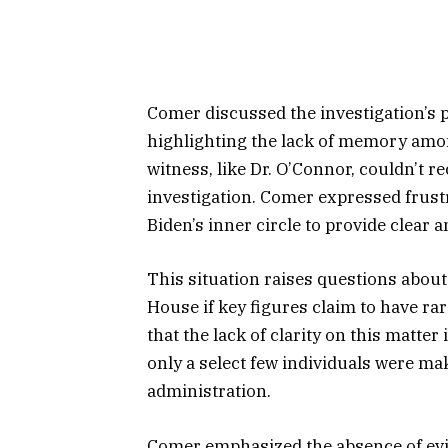
Comer discussed the investigation’s 
highlighting the lack of memory amon
witness, like Dr. O’Connor, couldn’t re
investigation. Comer expressed frustra
Biden’s inner circle to provide clear 
This situation raises questions about
House if key figures claim to have r
that the lack of clarity on this matte
only a select few individuals were ma
administration.
Comer emphasized the absence of evi