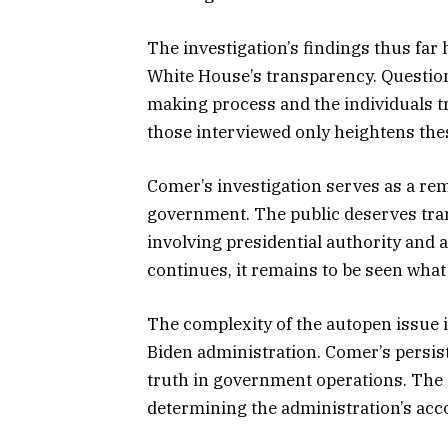
The investigation’s findings thus far 
White House’s transparency. Question
making process and the individuals t
those interviewed only heightens the
Comer’s investigation serves as a rem
government. The public deserves tran
involving presidential authority and a
continues, it remains to be seen what 
The complexity of the autopen issue 
Biden administration. Comer’s persiste
truth in government operations. The i
determining the administration’s acco