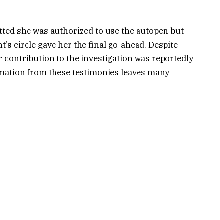
ted she was authorized to use the autopen but
’s circle gave her the final go-ahead. Despite
er contribution to the investigation was reportedly
ormation from these testimonies leaves many