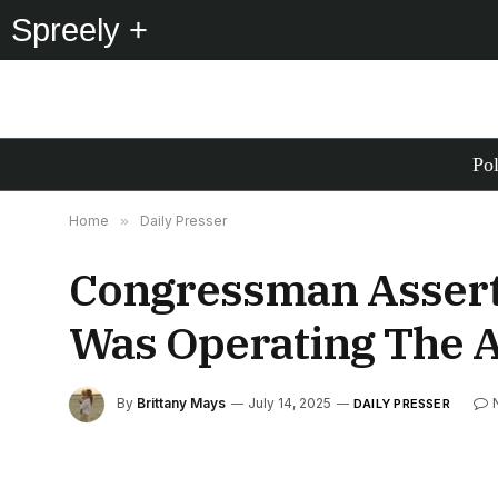
Spreely +
Pol
Home
»
Daily Presser
Congressman Assert
Was Operating The 
By
Brittany Mays
July 14, 2025
DAILY PRESSER