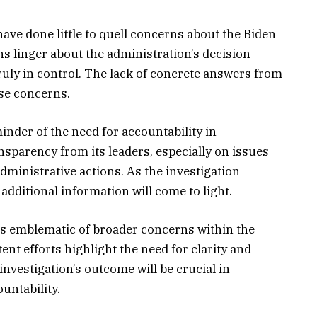
have done little to quell concerns about the Biden
s linger about the administration’s decision-
ruly in control. The lack of concrete answers from
se concerns.
inder of the need for accountability in
sparency from its leaders, especially on issues
dministrative actions. As the investigation
additional information will come to light.
is emblematic of broader concerns within the
nt efforts highlight the need for clarity and
nvestigation’s outcome will be crucial in
untability.