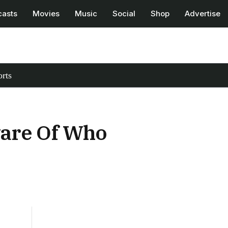
casts
Movies
Music
Social
Shop
Advertise
rts
are Of Who