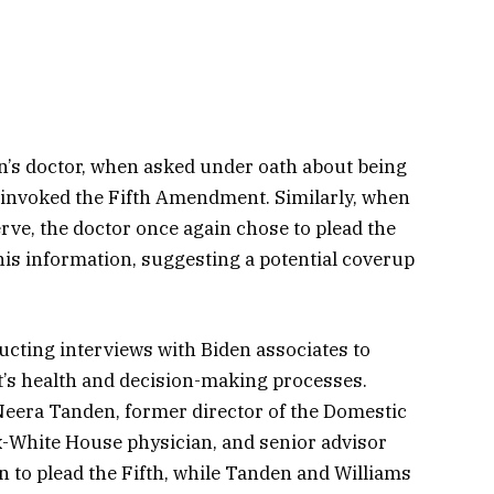
n’s doctor, when asked under oath about being
h, invoked the Fifth Amendment. Similarly, when
erve, the doctor once again chose to plead the
his information, suggesting a potential coverup
ucting interviews with Biden associates to
t’s health and decision-making processes.
Neera Tanden, former director of the Domestic
ex-White House physician, and senior advisor
 to plead the Fifth, while Tanden and Williams