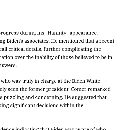
progress during his “Hannity” appearance,
g Biden’s associates. He mentioned that a recent
call critical details, further complicating the
tion over the inability of those believed to be in
answers.
 who was truly in charge at the Biden White
arely seen the former president. Comer remarked
r is puzzling and concerning. He suggested that
king significant decisions within the
dence indicating that Biden was aware of who