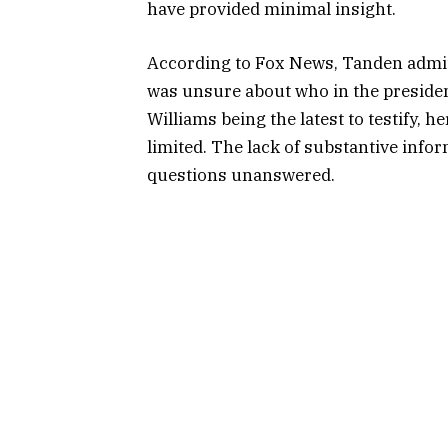
have provided minimal insight.
According to Fox News, Tanden admit
was unsure about who in the president
Williams being the latest to testify, h
limited. The lack of substantive inf
questions unanswered.