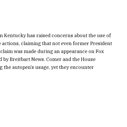
m Kentucky has raised concerns about the use of
 actions, claiming that not even former President
s claim was made during an appearance on Fox
ed by Breitbart News. Comer and the House
g the autopen’s usage, yet they encounter