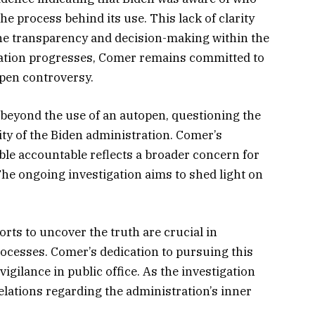
e process behind its use. This lack of clarity
the transparency and decision-making within the
gation progresses, Comer remains committed to
pen controversy.
 beyond the use of an autopen, questioning the
ty of the Biden administration. Comer’s
ble accountable reflects a broader concern for
he ongoing investigation aims to shed light on
ts to uncover the truth are crucial in
ocesses. Comer’s dedication to pursuing this
gilance in public office. As the investigation
velations regarding the administration’s inner