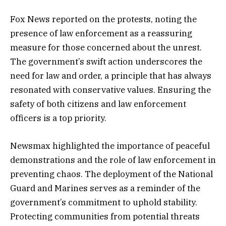
Fox News reported on the protests, noting the
presence of law enforcement as a reassuring
measure for those concerned about the unrest.
The government’s swift action underscores the
need for law and order, a principle that has always
resonated with conservative values. Ensuring the
safety of both citizens and law enforcement
officers is a top priority.
Newsmax highlighted the importance of peaceful
demonstrations and the role of law enforcement in
preventing chaos. The deployment of the National
Guard and Marines serves as a reminder of the
government’s commitment to uphold stability.
Protecting communities from potential threats