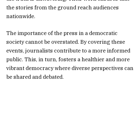
the stories from the ground reach audiences
nationwide.
The importance of the press in a democratic
society cannot be overstated. By covering these
events, journalists contribute to a more informed
public. This, in turn, fosters a healthier and more
vibrant democracy where diverse perspectives can
be shared and debated.