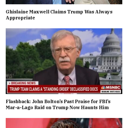
Ghislaine Maxwell Claims Trump Was Always
Appropriate
Flashback: John Bolton’s Past Praise for FBI’s
Mar-a-Lago Raid on Trump Now Haunts Him