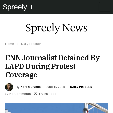
Spreely +
Spreely News
Home
»
Daily Presser
CNN Journalist Detained By
LAPD During Protest
Coverage
By
Karen Givens
June 11, 2025
DAILY PRESSER
No Comments
4 Mins Read