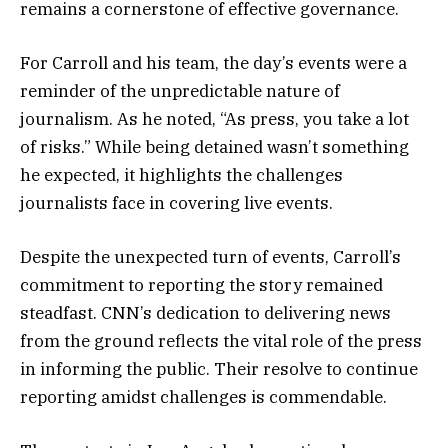
remains a cornerstone of effective governance.
For Carroll and his team, the day’s events were a
reminder of the unpredictable nature of
journalism. As he noted, “As press, you take a lot
of risks.” While being detained wasn’t something
he expected, it highlights the challenges
journalists face in covering live events.
Despite the unexpected turn of events, Carroll’s
commitment to reporting the story remained
steadfast. CNN’s dedication to delivering news
from the ground reflects the vital role of the press
in informing the public. Their resolve to continue
reporting amidst challenges is commendable.