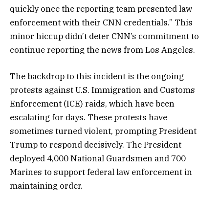
quickly once the reporting team presented law
enforcement with their CNN credentials.” This
minor hiccup didn’t deter CNN’s commitment to
continue reporting the news from Los Angeles.
The backdrop to this incident is the ongoing
protests against U.S. Immigration and Customs
Enforcement (ICE) raids, which have been
escalating for days. These protests have
sometimes turned violent, prompting President
Trump to respond decisively. The President
deployed 4,000 National Guardsmen and 700
Marines to support federal law enforcement in
maintaining order.