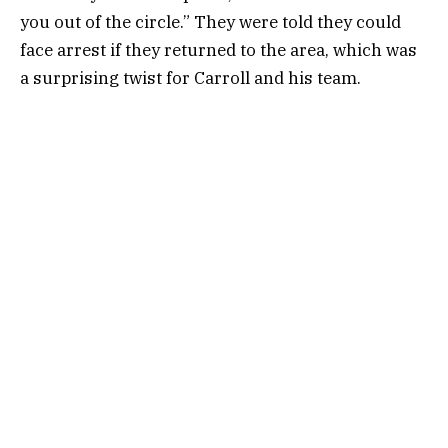
you out of the circle.” They were told they could
face arrest if they returned to the area, which was
a surprising twist for Carroll and his team.