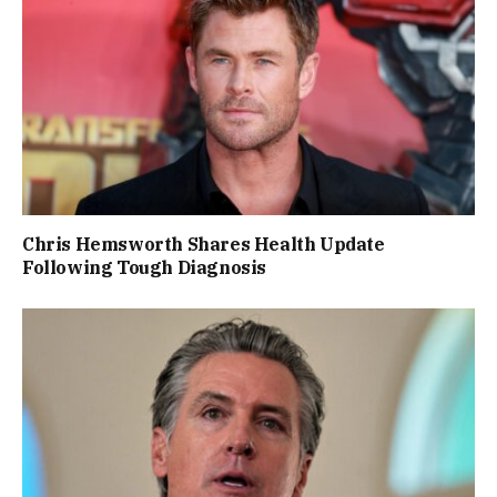
Chris Hemsworth Shares Health Update
Following Tough Diagnosis