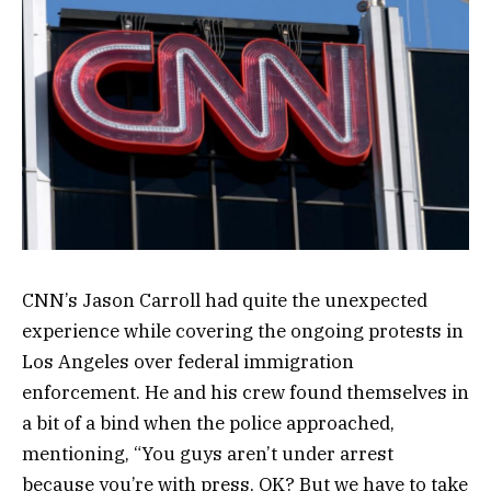
CNN’s Jason Carroll had quite the unexpected
experience while covering the ongoing protests in
Los Angeles over federal immigration
enforcement. He and his crew found themselves in
a bit of a bind when the police approached,
mentioning, “You guys aren’t under arrest
because you’re with press, OK? But we have to take