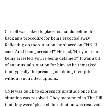
Carroll was asked to place his hands behind his
back as a procedure for being escorted away.
Reflecting on the situation, he shared on CNN, “I
said, ‘Am I being arrested?’ He said, ‘No, you’re not
being arrested, you’re being detained.'” It was a bit
of an unusual situation for him, as he remarked
that typically the press is just doing their job
without such interruptions.
CNN was quick to express its gratitude once the
situation was resolved. They mentioned to The Hill
that they were “pleased the situation was resolved