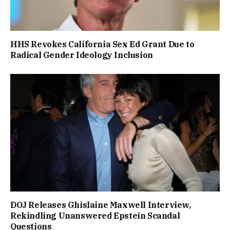
HHS Revokes California Sex Ed Grant Due to
Radical Gender Ideology Inclusion
DOJ Releases Ghislaine Maxwell Interview,
Rekindling Unanswered Epstein Scandal
Questions