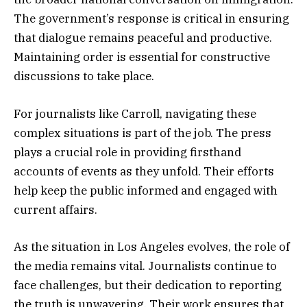
The government’s response is critical in ensuring
that dialogue remains peaceful and productive.
Maintaining order is essential for constructive
discussions to take place.
For journalists like Carroll, navigating these
complex situations is part of the job. The press
plays a crucial role in providing firsthand
accounts of events as they unfold. Their efforts
help keep the public informed and engaged with
current affairs.
As the situation in Los Angeles evolves, the role of
the media remains vital. Journalists continue to
face challenges, but their dedication to reporting
the truth is unwavering. Their work ensures that