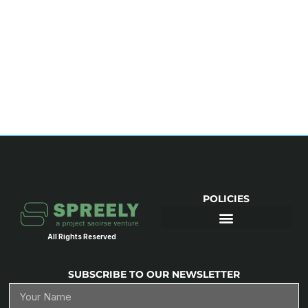
POLICIES
All Rights Reserved
SUBSCRIBE TO OUR NEWSLETTER