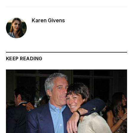
Karen Givens
KEEP READING