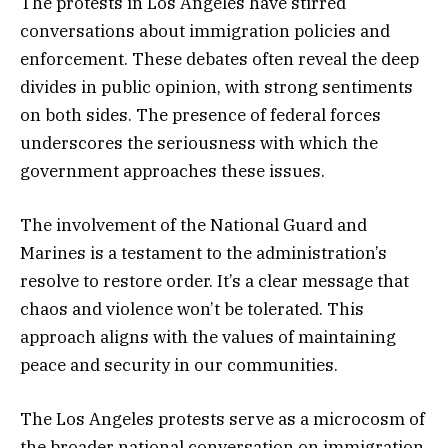
The protests in Los Angeles have stirred
conversations about immigration policies and
enforcement. These debates often reveal the deep
divides in public opinion, with strong sentiments
on both sides. The presence of federal forces
underscores the seriousness with which the
government approaches these issues.
The involvement of the National Guard and
Marines is a testament to the administration’s
resolve to restore order. It’s a clear message that
chaos and violence won’t be tolerated. This
approach aligns with the values of maintaining
peace and security in our communities.
The Los Angeles protests serve as a microcosm of
the broader national conversation on immigration.