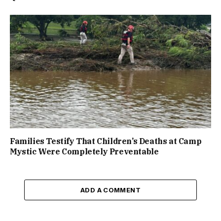
Families Testify That Children’s Deaths at Camp
Mystic Were Completely Preventable
ADD A COMMENT