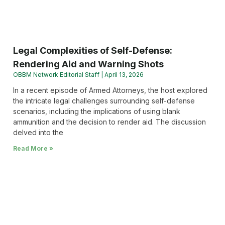
Legal Complexities of Self-Defense:
Rendering Aid and Warning Shots
OBBM Network Editorial Staff
April 13, 2026
In a recent episode of Armed Attorneys, the host explored
the intricate legal challenges surrounding self-defense
scenarios, including the implications of using blank
ammunition and the decision to render aid. The discussion
delved into the
Read More »