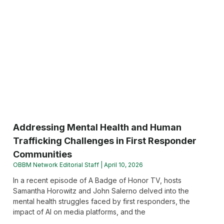
Addressing Mental Health and Human
Trafficking Challenges in First Responder
Communities
OBBM Network Editorial Staff
April 10, 2026
In a recent episode of A Badge of Honor TV, hosts
Samantha Horowitz and John Salerno delved into the
mental health struggles faced by first responders, the
impact of AI on media platforms, and the