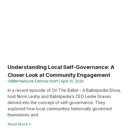
Understanding Local Self-Governance: A
Closer Look at Community Engagement
OBBM Network Editorial Staff
April 10, 2026
In a recent episode of On The Ballot – A Ballotpedia Show,
host Norm Leahy and Ballotpedia’s CEO Leslie Graves
delved into the concept of self-governance. They
explored how local communities historically governed
themselves and
Read More »