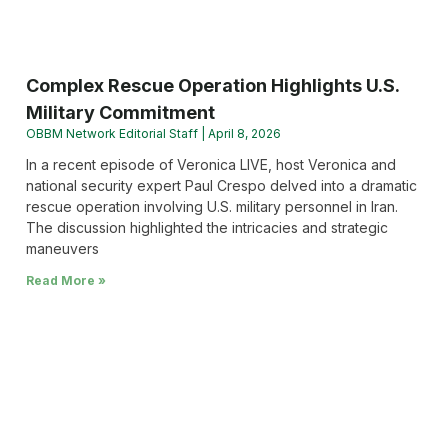
Complex Rescue Operation Highlights U.S.
Military Commitment
OBBM Network Editorial Staff
April 8, 2026
In a recent episode of Veronica LIVE, host Veronica and
national security expert Paul Crespo delved into a dramatic
rescue operation involving U.S. military personnel in Iran.
The discussion highlighted the intricacies and strategic
maneuvers
Read More »