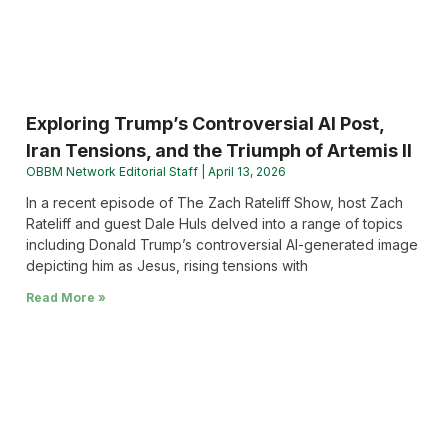
Exploring Trump’s Controversial AI Post,
Iran Tensions, and the Triumph of Artemis II
OBBM Network Editorial Staff
April 13, 2026
In a recent episode of The Zach Rateliff Show, host Zach
Rateliff and guest Dale Huls delved into a range of topics
including Donald Trump’s controversial AI-generated image
depicting him as Jesus, rising tensions with
Read More »