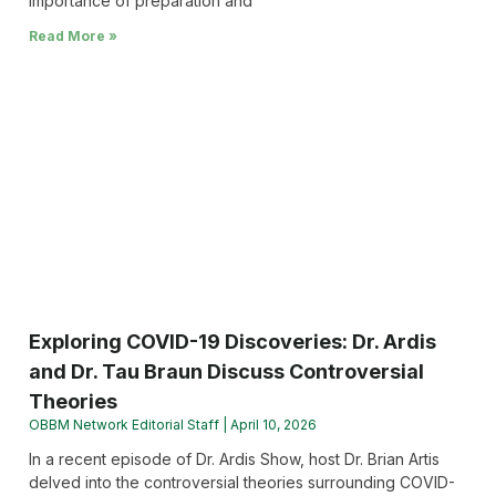
importance of preparation and
Read More »
Exploring COVID-19 Discoveries: Dr. Ardis
and Dr. Tau Braun Discuss Controversial
Theories
OBBM Network Editorial Staff
April 10, 2026
In a recent episode of Dr. Ardis Show, host Dr. Brian Artis
delved into the controversial theories surrounding COVID-