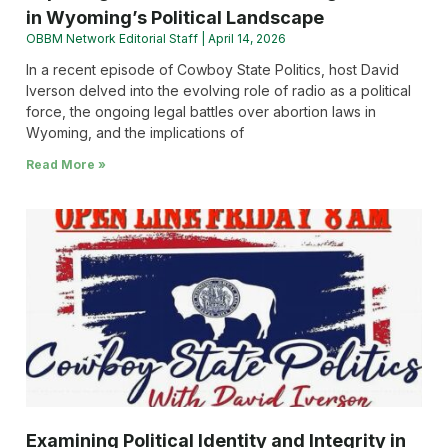
in Wyoming’s Political Landscape
OBBM Network Editorial Staff
April 14, 2026
In a recent episode of Cowboy State Politics, host David
Iverson delved into the evolving role of radio as a political
force, the ongoing legal battles over abortion laws in
Wyoming, and the implications of
Read More »
Examining Political Identity and Integrity in