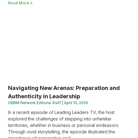
Read More »
Navigating New Arenas: Preparation and
Authenticity in Leadership
OBBM Network Editorial Staff
April 10, 2026
In a recent episode of Leading Leaders TV, the host
explored the challenges of stepping into unfamiliar
territories, whether in business or personal endeavors.
Through vivid storytelling, the episode illustrated the