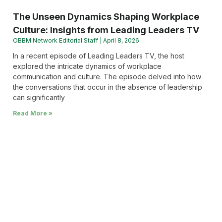
The Unseen Dynamics Shaping Workplace
Culture: Insights from Leading Leaders TV
OBBM Network Editorial Staff
April 8, 2026
In a recent episode of Leading Leaders TV, the host
explored the intricate dynamics of workplace
communication and culture. The episode delved into how
the conversations that occur in the absence of leadership
can significantly
Read More »