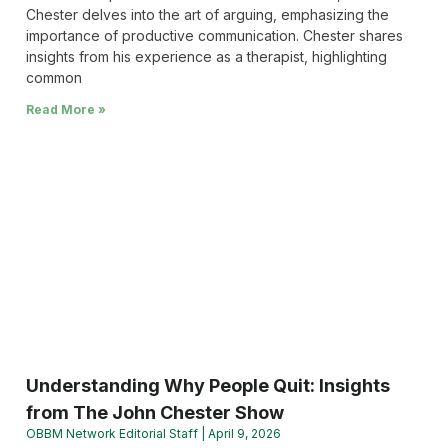
Chester delves into the art of arguing, emphasizing the
importance of productive communication. Chester shares
insights from his experience as a therapist, highlighting
common
Read More »
Understanding Why People Quit: Insights
from The John Chester Show
OBBM Network Editorial Staff
April 9, 2026