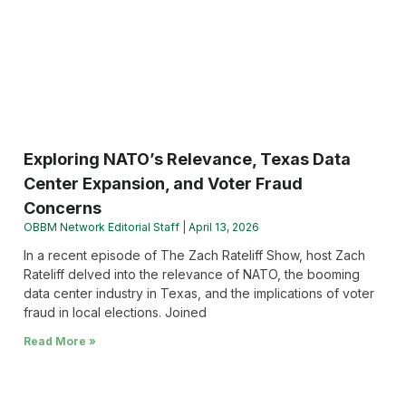
Exploring NATO’s Relevance, Texas Data
Center Expansion, and Voter Fraud
Concerns
OBBM Network Editorial Staff
April 13, 2026
In a recent episode of The Zach Rateliff Show, host Zach
Rateliff delved into the relevance of NATO, the booming
data center industry in Texas, and the implications of voter
fraud in local elections. Joined
Read More »