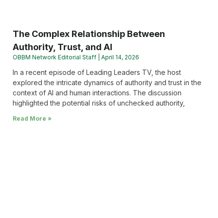
The Complex Relationship Between
Authority, Trust, and AI
OBBM Network Editorial Staff
April 14, 2026
In a recent episode of Leading Leaders TV, the host
explored the intricate dynamics of authority and trust in the
context of AI and human interactions. The discussion
highlighted the potential risks of unchecked authority,
Read More »