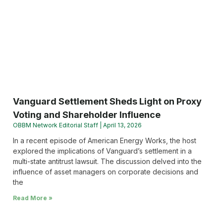
Vanguard Settlement Sheds Light on Proxy
Voting and Shareholder Influence
OBBM Network Editorial Staff
April 13, 2026
In a recent episode of American Energy Works, the host
explored the implications of Vanguard’s settlement in a
multi-state antitrust lawsuit. The discussion delved into the
influence of asset managers on corporate decisions and
the
Read More »