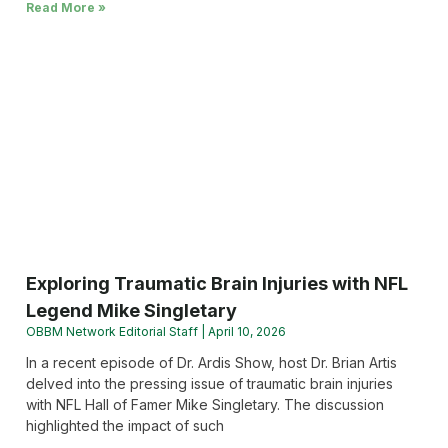
Read More »
Exploring Traumatic Brain Injuries with NFL
Legend Mike Singletary
OBBM Network Editorial Staff
April 10, 2026
In a recent episode of Dr. Ardis Show, host Dr. Brian Artis
delved into the pressing issue of traumatic brain injuries
with NFL Hall of Famer Mike Singletary. The discussion
highlighted the impact of such