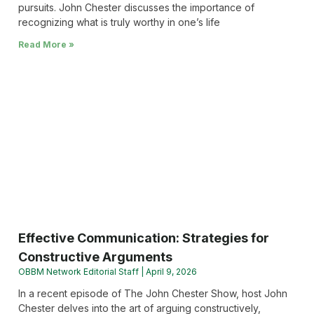
pursuits. John Chester discusses the importance of
recognizing what is truly worthy in one’s life
Read More »
Effective Communication: Strategies for
Constructive Arguments
OBBM Network Editorial Staff
April 9, 2026
In a recent episode of The John Chester Show, host John
Chester delves into the art of arguing constructively,