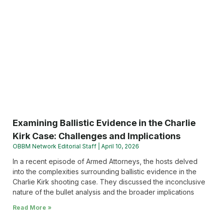
Examining Ballistic Evidence in the Charlie
Kirk Case: Challenges and Implications
OBBM Network Editorial Staff
April 10, 2026
In a recent episode of Armed Attorneys, the hosts delved
into the complexities surrounding ballistic evidence in the
Charlie Kirk shooting case. They discussed the inconclusive
nature of the bullet analysis and the broader implications
Read More »