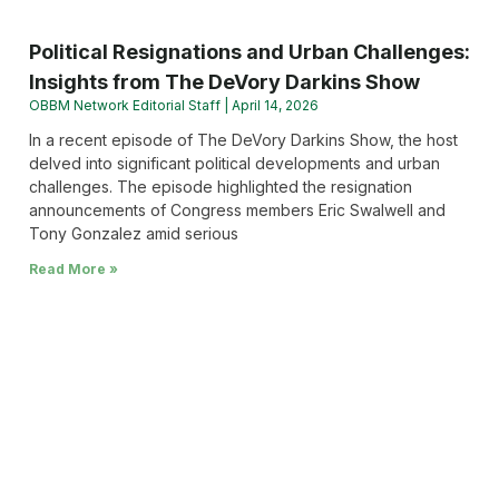
Political Resignations and Urban Challenges:
Insights from The DeVory Darkins Show
OBBM Network Editorial Staff
April 14, 2026
In a recent episode of The DeVory Darkins Show, the host
delved into significant political developments and urban
challenges. The episode highlighted the resignation
announcements of Congress members Eric Swalwell and
Tony Gonzalez amid serious
Read More »