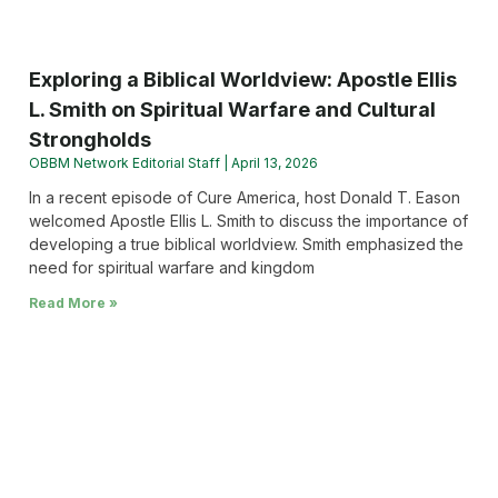
Exploring a Biblical Worldview: Apostle Ellis
L. Smith on Spiritual Warfare and Cultural
Strongholds
OBBM Network Editorial Staff
April 13, 2026
In a recent episode of Cure America, host Donald T. Eason
welcomed Apostle Ellis L. Smith to discuss the importance of
developing a true biblical worldview. Smith emphasized the
need for spiritual warfare and kingdom
Read More »