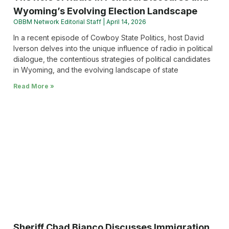
Wyoming’s Evolving Election Landscape
OBBM Network Editorial Staff
April 14, 2026
In a recent episode of Cowboy State Politics, host David
Iverson delves into the unique influence of radio in political
dialogue, the contentious strategies of political candidates
in Wyoming, and the evolving landscape of state
Read More »
Sheriff Chad Bianco Discusses Immigration