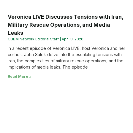
Veronica LIVE Discusses Tensions with Iran,
Military Rescue Operations, and Media
Leaks
OBBM Network Editorial Staff
April 8, 2026
In a recent episode of Veronica LIVE, host Veronica and her
co-host John Salek delve into the escalating tensions with
Iran, the complexities of military rescue operations, and the
implications of media leaks. The episode
Read More »