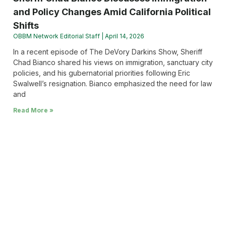
and Policy Changes Amid California Political
Shifts
OBBM Network Editorial Staff
April 14, 2026
In a recent episode of The DeVory Darkins Show, Sheriff
Chad Bianco shared his views on immigration, sanctuary city
policies, and his gubernatorial priorities following Eric
Swalwell’s resignation. Bianco emphasized the need for law
and
Read More »