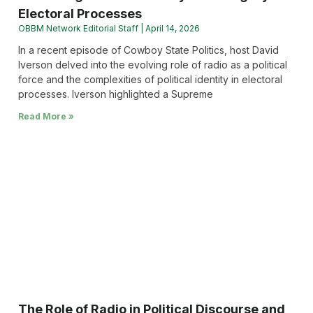
Electoral Processes
OBBM Network Editorial Staff
April 14, 2026
In a recent episode of Cowboy State Politics, host David
Iverson delved into the evolving role of radio as a political
force and the complexities of political identity in electoral
processes. Iverson highlighted a Supreme
Read More »
The Role of Radio in Political Discourse and