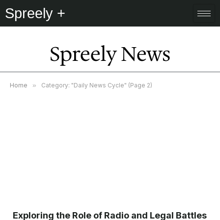
Spreely +
Spreely News
Home
»
Category: "Daily News Cycle" (Page 2)
Exploring the Role of Radio and Legal Battles