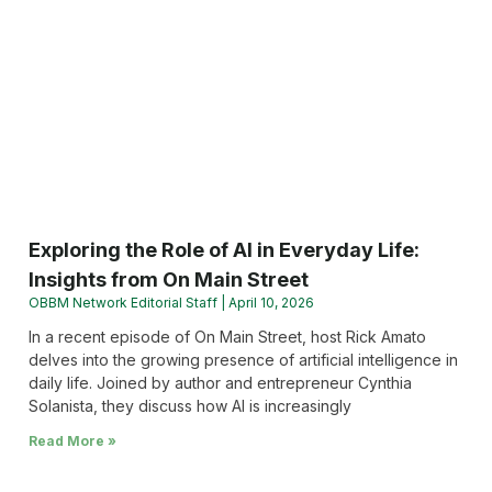
Exploring the Role of AI in Everyday Life:
Insights from On Main Street
OBBM Network Editorial Staff
April 10, 2026
In a recent episode of On Main Street, host Rick Amato
delves into the growing presence of artificial intelligence in
daily life. Joined by author and entrepreneur Cynthia
Solanista, they discuss how AI is increasingly
Read More »