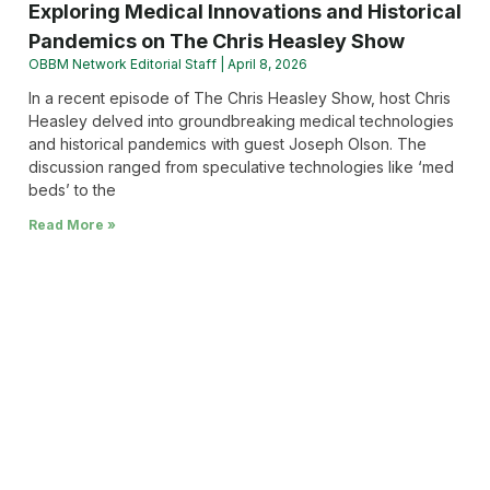
Exploring Medical Innovations and Historical
Pandemics on The Chris Heasley Show
OBBM Network Editorial Staff
April 8, 2026
In a recent episode of The Chris Heasley Show, host Chris
Heasley delved into groundbreaking medical technologies
and historical pandemics with guest Joseph Olson. The
discussion ranged from speculative technologies like ‘med
beds’ to the
Read More »