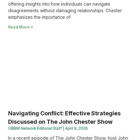
offering insights into how individuals can navigate
disagreements without damaging relationships. Chester
emphasizes the importance of
Read More »
Navigating Conflict: Effective Strategies
Discussed on The John Chester Show
OBBM Network Editorial Staff
April 9, 2026
In a recent episode of The John Chester Show, host John