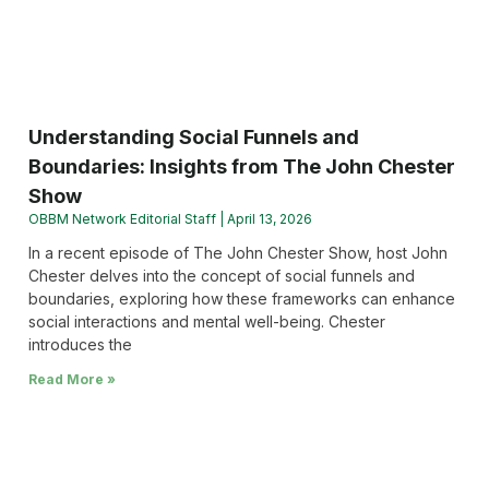
Understanding Social Funnels and
Boundaries: Insights from The John Chester
Show
OBBM Network Editorial Staff
April 13, 2026
In a recent episode of The John Chester Show, host John
Chester delves into the concept of social funnels and
boundaries, exploring how these frameworks can enhance
social interactions and mental well-being. Chester
introduces the
Read More »