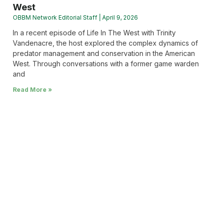
West
OBBM Network Editorial Staff
April 9, 2026
In a recent episode of Life In The West with Trinity
Vandenacre, the host explored the complex dynamics of
predator management and conservation in the American
West. Through conversations with a former game warden
and
Read More »