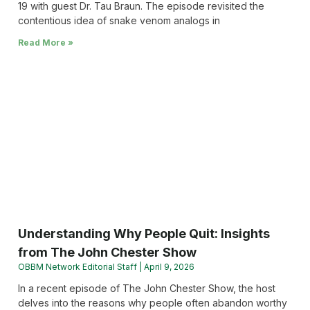
19 with guest Dr. Tau Braun. The episode revisited the
contentious idea of snake venom analogs in
Read More »
Understanding Why People Quit: Insights
from The John Chester Show
OBBM Network Editorial Staff
April 9, 2026
In a recent episode of The John Chester Show, the host
delves into the reasons why people often abandon worthy