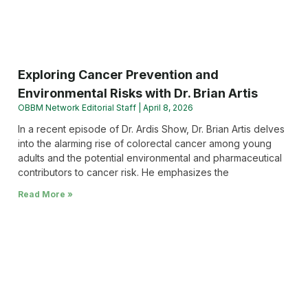
Exploring Cancer Prevention and
Environmental Risks with Dr. Brian Artis
OBBM Network Editorial Staff
April 8, 2026
In a recent episode of Dr. Ardis Show, Dr. Brian Artis delves
into the alarming rise of colorectal cancer among young
adults and the potential environmental and pharmaceutical
contributors to cancer risk. He emphasizes the
Read More »