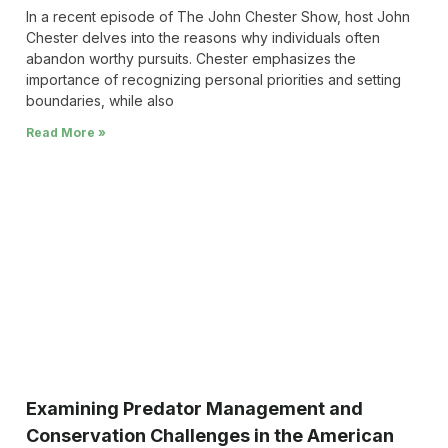
In a recent episode of The John Chester Show, host John
Chester delves into the reasons why individuals often
abandon worthy pursuits. Chester emphasizes the
importance of recognizing personal priorities and setting
boundaries, while also
Read More »
Examining Predator Management and
Conservation Challenges in the American