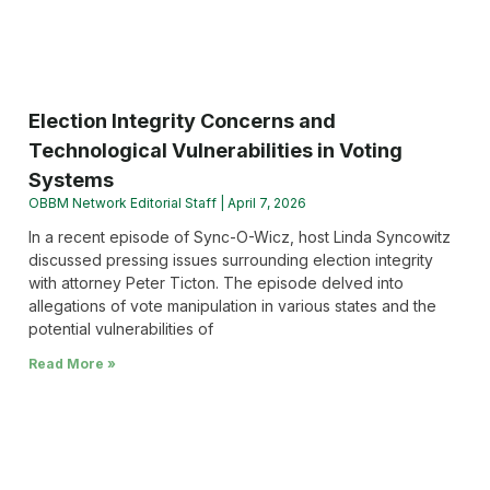
Election Integrity Concerns and
Technological Vulnerabilities in Voting
Systems
OBBM Network Editorial Staff
April 7, 2026
In a recent episode of Sync-O-Wicz, host Linda Syncowitz
discussed pressing issues surrounding election integrity
with attorney Peter Ticton. The episode delved into
allegations of vote manipulation in various states and the
potential vulnerabilities of
Read More »