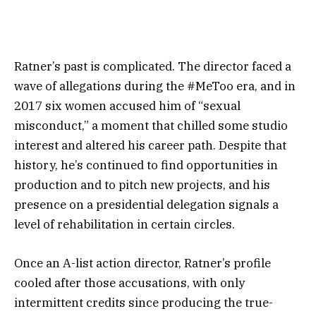
Ratner’s past is complicated. The director faced a
wave of allegations during the #MeToo era, and in
2017 six women accused him of “sexual
misconduct,” a moment that chilled some studio
interest and altered his career path. Despite that
history, he’s continued to find opportunities in
production and to pitch new projects, and his
presence on a presidential delegation signals a
level of rehabilitation in certain circles.
Once an A-list action director, Ratner’s profile
cooled after those accusations, with only
intermittent credits since producing the true-