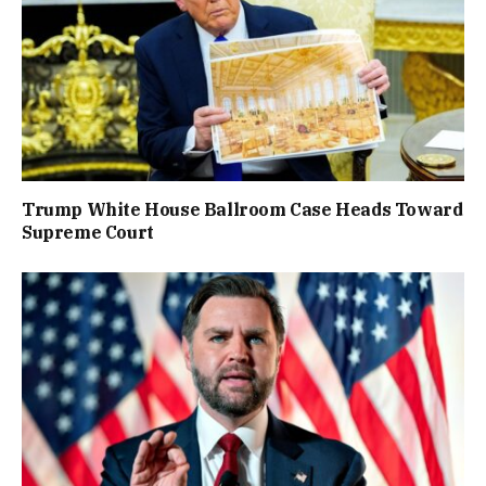
Trump White House Ballroom Case Heads Toward
Supreme Court