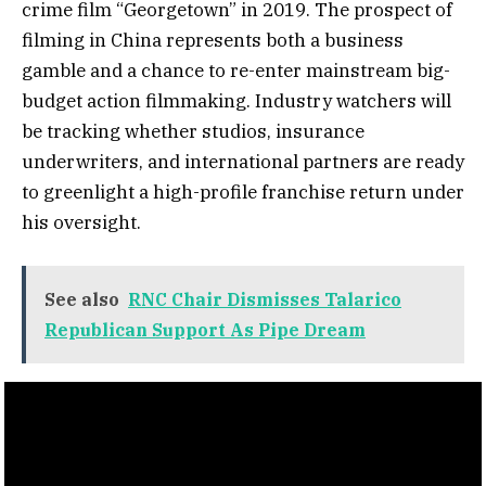
crime film “Georgetown” in 2019. The prospect of
filming in China represents both a business
gamble and a chance to re-enter mainstream big-
budget action filmmaking. Industry watchers will
be tracking whether studios, insurance
underwriters, and international partners are ready
to greenlight a high-profile franchise return under
his oversight.
See also
RNC Chair Dismisses Talarico
Republican Support As Pipe Dream