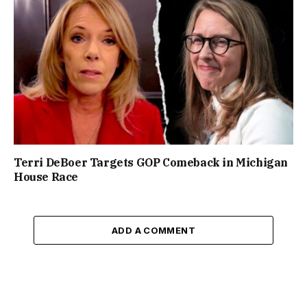
Terri DeBoer Targets GOP Comeback in Michigan
House Race
ADD A COMMENT