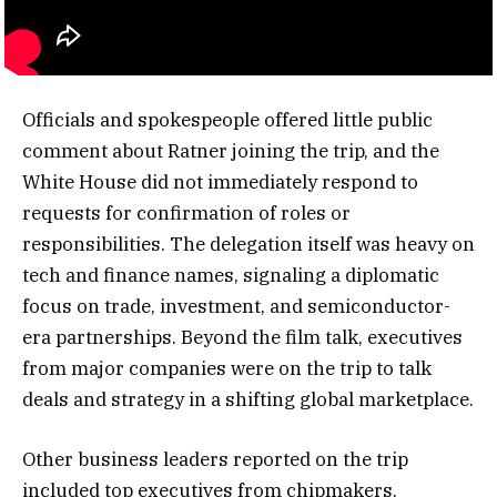
Officials and spokespeople offered little public
comment about Ratner joining the trip, and the
White House did not immediately respond to
requests for confirmation of roles or
responsibilities. The delegation itself was heavy on
tech and finance names, signaling a diplomatic
focus on trade, investment, and semiconductor-
era partnerships. Beyond the film talk, executives
from major companies were on the trip to talk
deals and strategy in a shifting global marketplace.
Other business leaders reported on the trip
included top executives from chipmakers,