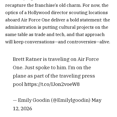
recapture the franchise’s old charm. For now, the
optics of a Hollywood director scouting locations
aboard Air Force One deliver a bold statement: the
administration is putting cultural projects on the
same table as trade and tech, and that approach
will keep conversations—and controversies—alive.
Brett Ratner is traveling on Air Force
One. Just spoke to him. I’m on the
plane as part of the traveling press
pool
https://t.co/IJon2voeW8
— Emily Goodin (@Emilylgoodin)
May
12, 2026