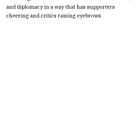
and diplomacy in a way that has supporters
cheering and critics raising eyebrows.