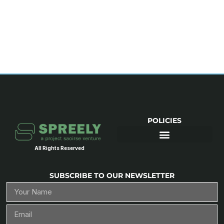
POLICIES
All Rights Reserved
SUBSCRIBE TO OUR NEWSLETTER