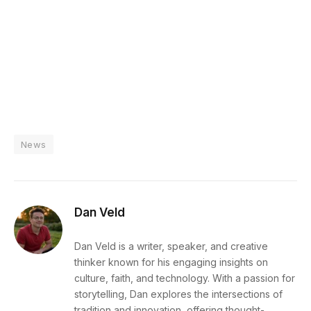
News
Dan Veld
Dan Veld is a writer, speaker, and creative
thinker known for his engaging insights on
culture, faith, and technology. With a passion for
storytelling, Dan explores the intersections of
tradition and innovation, offering thought-