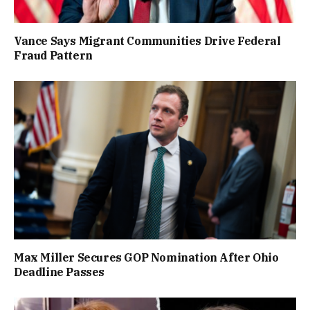
Vance Says Migrant Communities Drive Federal
Fraud Pattern
Max Miller Secures GOP Nomination After Ohio
Deadline Passes