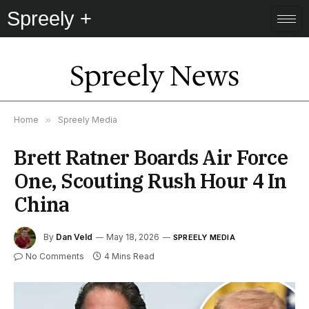
Spreely +
Spreely News
Home
»
Spreely Media
Brett Ratner Boards Air Force
One, Scouting Rush Hour 4 In
China
By
Dan Veld
May 18, 2026
SPREELY MEDIA
No Comments
4 Mins Read