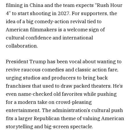
filming in China and the team expects “Rush Hour
4” to start shooting in 2027. For supporters, the
idea of a big comedy-action revival tied to
American filmmakers is a welcome sign of
cultural confidence and international
collaboration.
President Trump has been vocal about wanting to
revive raucous comedies and classic action fare,
urging studios and producers to bring back
franchises that used to draw packed theaters. He’s
even name-checked old favorites while pushing
for a modern take on crowd-pleasing
entertainment. The administration’s cultural push
fits a larger Republican theme of valuing American
storytelling and big-screen spectacle.