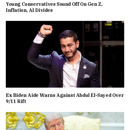
Young Conservatives Sound Off On Gen Z,
Inflation, AI Divides
Ex Biden Aide Warns Against Abdul El-Sayed Over
9/11 Rift