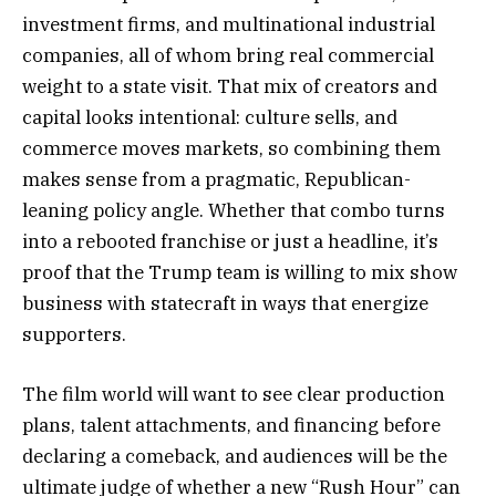
investment firms, and multinational industrial
companies, all of whom bring real commercial
weight to a state visit. That mix of creators and
capital looks intentional: culture sells, and
commerce moves markets, so combining them
makes sense from a pragmatic, Republican-
leaning policy angle. Whether that combo turns
into a rebooted franchise or just a headline, it’s
proof that the Trump team is willing to mix show
business with statecraft in ways that energize
supporters.
The film world will want to see clear production
plans, talent attachments, and financing before
declaring a comeback, and audiences will be the
ultimate judge of whether a new “Rush Hour” can