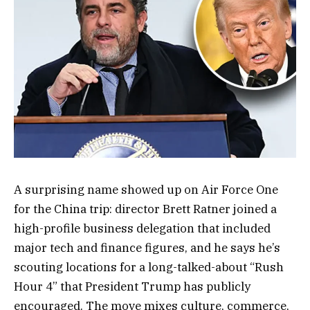
A surprising name showed up on Air Force One
for the China trip: director Brett Ratner joined a
high-profile business delegation that included
major tech and finance figures, and he says he’s
scouting locations for a long-talked-about “Rush
Hour 4” that President Trump has publicly
encouraged. The move mixes culture, commerce,