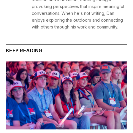
provoking perspectives that inspire meaningful
conversations. When he's not writing, Dan
enjoys exploring the outdoors and connecting
with others through his work and community.
KEEP READING