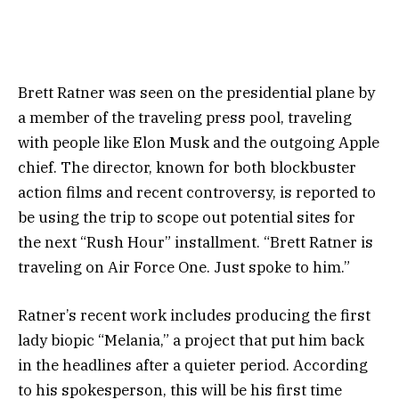
Brett Ratner was seen on the presidential plane by
a member of the traveling press pool, traveling
with people like Elon Musk and the outgoing Apple
chief. The director, known for both blockbuster
action films and recent controversy, is reported to
be using the trip to scope out potential sites for
the next “Rush Hour” installment. “Brett Ratner is
traveling on Air Force One. Just spoke to him.”
Ratner’s recent work includes producing the first
lady biopic “Melania,” a project that put him back
in the headlines after a quieter period. According
to his spokesperson, this will be his first time