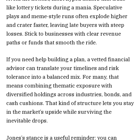
like lottery tickets during a mania. Speculative
plays and meme-style runs often explode higher
and crater faster, leaving late buyers with steep
losses. Stick to businesses with clear revenue
paths or funds that smooth the ride.
If you need help building a plan, a vetted financial
advisor can translate your timelines and risk
tolerance into a balanced mix. For many, that
means combining thematic exposure with
diversified holdings across industries, bonds, and
cash cushions. That kind of structure lets you stay
in the market’s upside while surviving the
inevitable drops.
Jones’s stance is a useful reminder: you can