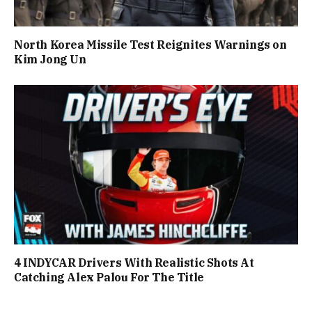
North Korea Missile Test Reignites Warnings on
Kim Jong Un
4 INDYCAR Drivers With Realistic Shots At
Catching Alex Palou For The Title