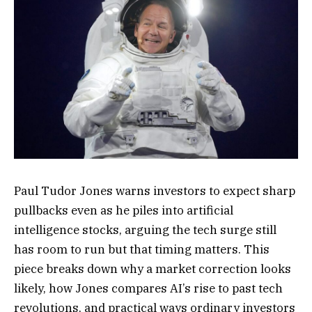
Paul Tudor Jones warns investors to expect sharp
pullbacks even as he piles into artificial
intelligence stocks, arguing the tech surge still
has room to run but that timing matters. This
piece breaks down why a market correction looks
likely, how Jones compares AI’s rise to past tech
revolutions, and practical ways ordinary investors