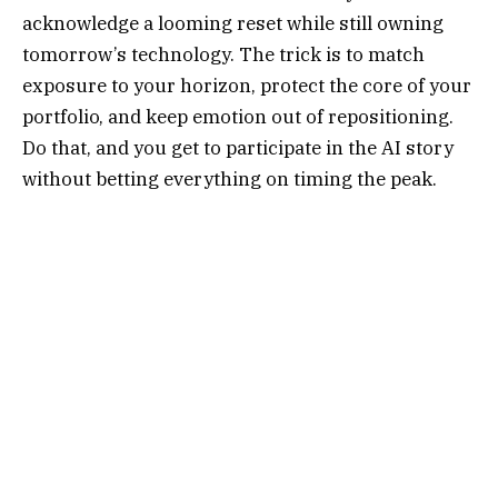
acknowledge a looming reset while still owning
tomorrow’s technology. The trick is to match
exposure to your horizon, protect the core of your
portfolio, and keep emotion out of repositioning.
Do that, and you get to participate in the AI story
without betting everything on timing the peak.