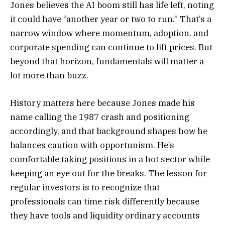
Jones believes the AI boom still has life left, noting
it could have “another year or two to run.” That’s a
narrow window where momentum, adoption, and
corporate spending can continue to lift prices. But
beyond that horizon, fundamentals will matter a
lot more than buzz.
History matters here because Jones made his
name calling the 1987 crash and positioning
accordingly, and that background shapes how he
balances caution with opportunism. He’s
comfortable taking positions in a hot sector while
keeping an eye out for the breaks. The lesson for
regular investors is to recognize that
professionals can time risk differently because
they have tools and liquidity ordinary accounts