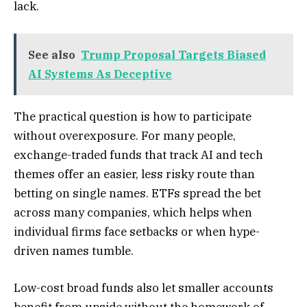
lack.
See also
Trump Proposal Targets Biased
AI Systems As Deceptive
The practical question is how to participate
without overexposure. For many people,
exchange-traded funds that track AI and tech
themes offer an easier, less risky route than
betting on single names. ETFs spread the bet
across many companies, which helps when
individual firms face setbacks or when hype-
driven names tumble.
Low-cost broad funds also let smaller accounts
benefit from upside without the homework of