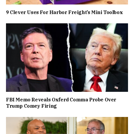
9 Clever Uses For Harbor Freight’s Mini Toolbox
FBI Memo Reveals Oxferd Comma Probe Over
Trump Comey Firing