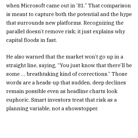
when Microsoft came out in ’81.” That comparison
is meant to capture both the potential and the hype
that surrounds new platforms. Recognizing the
parallel doesn’t remove risk; it just explains why
capital floods in fast.
He also warned that the market won’t go up in a
straight line, saying, “You just know that there’ll be
some … breathtaking kind of corrections.” Those
words are a heads-up that sudden, deep declines
remain possible even as headline charts look
euphoric. Smart investors treat that risk as a
planning variable, not a showstopper.