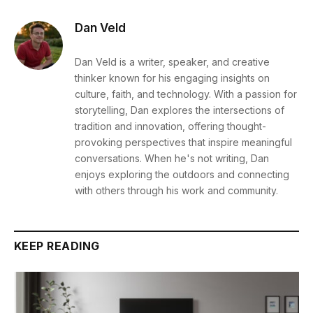
Dan Veld
Dan Veld is a writer, speaker, and creative
thinker known for his engaging insights on
culture, faith, and technology. With a passion for
storytelling, Dan explores the intersections of
tradition and innovation, offering thought-
provoking perspectives that inspire meaningful
conversations. When he's not writing, Dan
enjoys exploring the outdoors and connecting
with others through his work and community.
KEEP READING