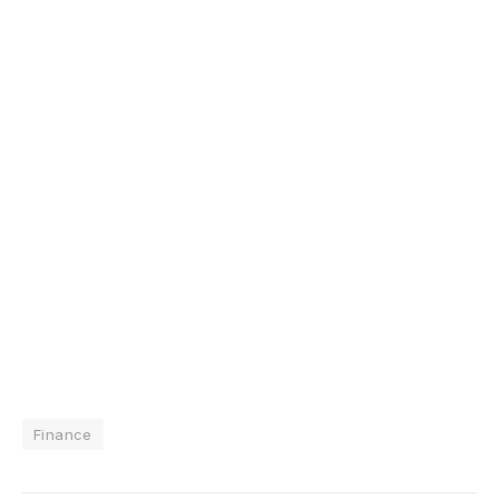
Finance