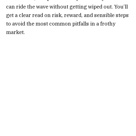
can ride the wave without getting wiped out. You’ll
get a clear read on risk, reward, and sensible steps
to avoid the most common pitfalls in a frothy
market.