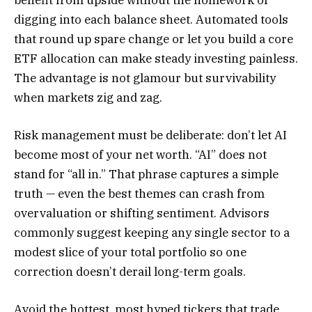
digging into each balance sheet. Automated tools
that round up spare change or let you build a core
ETF allocation can make steady investing painless.
The advantage is not glamour but survivability
when markets zig and zag.
Risk management must be deliberate: don’t let AI
become most of your net worth. “AI” does not
stand for “all in.” That phrase captures a simple
truth — even the best themes can crash from
overvaluation or shifting sentiment. Advisors
commonly suggest keeping any single sector to a
modest slice of your total portfolio so one
correction doesn’t derail long-term goals.
Avoid the hottest, most hyped tickers that trade