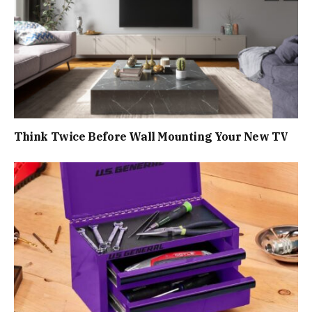
Think Twice Before Wall Mounting Your New TV