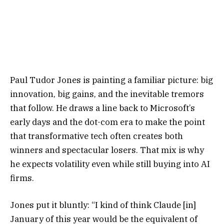
Paul Tudor Jones is painting a familiar picture: big
innovation, big gains, and the inevitable tremors
that follow. He draws a line back to Microsoft’s
early days and the dot-com era to make the point
that transformative tech often creates both
winners and spectacular losers. That mix is why
he expects volatility even while still buying into AI
firms.
Jones put it bluntly: “I kind of think Claude [in]
January of this year would be the equivalent of