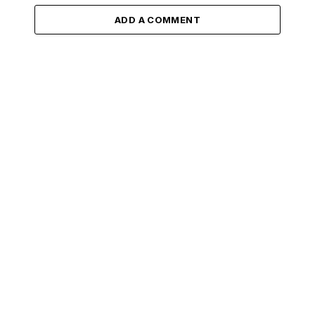
ADD A COMMENT