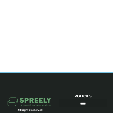
POLICIES
All Rights Reserved