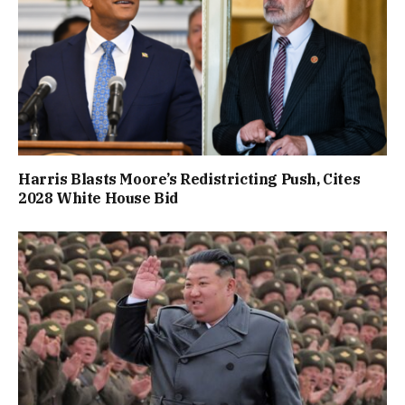
Harris Blasts Moore’s Redistricting Push, Cites
2028 White House Bid