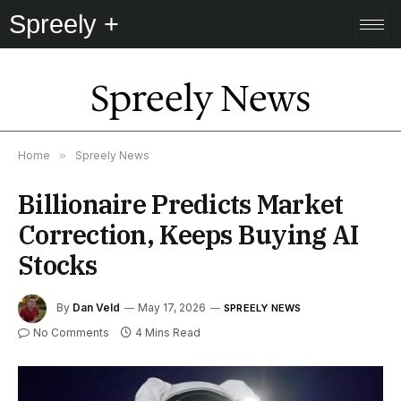
Spreely +
Spreely News
Home
»
Spreely News
Billionaire Predicts Market
Correction, Keeps Buying AI
Stocks
By
Dan Veld
May 17, 2026
SPREELY NEWS
No Comments
4 Mins Read