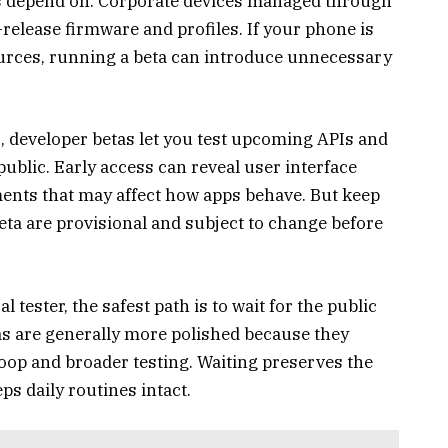
s depend on. Corporate devices managed through
e-release firmware and profiles. If your phone is
urces, running a beta can introduce unnecessary
, developer betas let you test upcoming APIs and
ublic. Early access can reveal user interface
nts that may affect how apps behave. But keep
beta are provisional and subject to change before
l tester, the safest path is to wait for the public
etas are generally more polished because they
oop and broader testing. Waiting preserves the
ps daily routines intact.