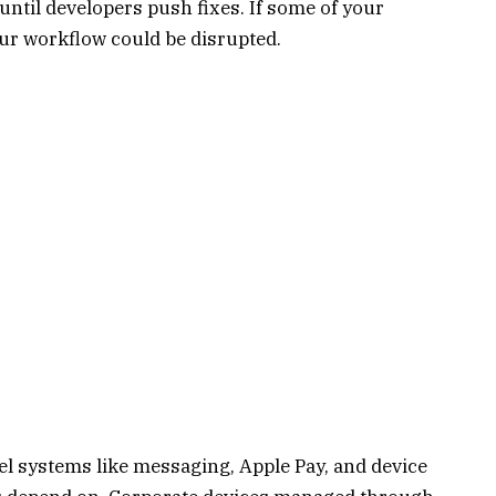
until developers push fixes. If some of your
our workflow could be disrupted.
vel systems like messaging, Apple Pay, and device