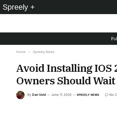
Spreely +
Pol
Home
»
Spreely News
Avoid Installing IOS
Owners Should Wait
By
Dan Veld
June 11, 2026
No 
SPREELY NEWS