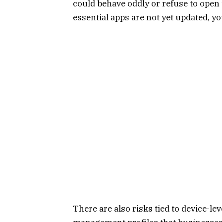
could behave oddly or refuse to open 
essential apps are not yet updated, y
There are also risks tied to device-le