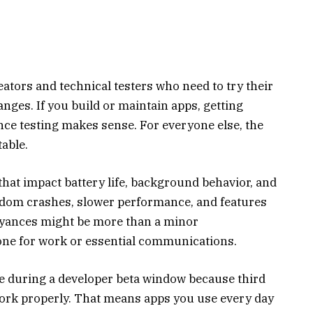
eators and technical testers who need to try their
nges. If you build or maintain apps, getting
ce testing makes sense. For everyone else, the
table.
hat impact battery life, background behavior, and
andom crashes, slower performance, and features
oyances might be more than a minor
one for work or essential communications.
e during a developer beta window because third
work properly. That means apps you use every day