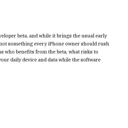
veloper beta, and while it brings the usual early
is not something every iPhone owner should rush
ins who benefits from the beta, what risks to
your daily device and data while the software