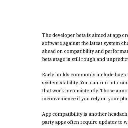
The developer beta is aimed at app cr
software against the latest system cha
ahead on compatibility and performan
beta stage is still rough and unpredic
Early builds commonly include bugs t
system stability. You can run into r
that work inconsistently. Those ann
inconvenience if you rely on your ph
App compatibility is another headach
party apps often require updates to 