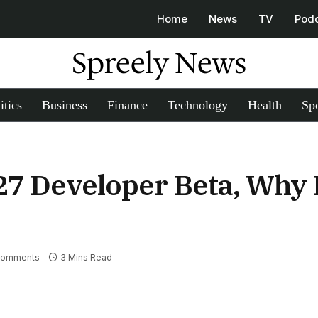
Home
News
TV
Pod
Spreely News
itics
Business
Finance
Technology
Health
Spo
 27 Developer Beta, Why
Comments
3 Mins Read