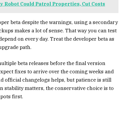
 Robot Could Patrol Properties, Cut Costs
oper beta despite the warnings, using a secondary
ckups makes a lot of sense. That way you can test
depend on every day. Treat the developer beta as
upgrade path.
ultiple beta releases before the final version
expect fixes to arrive over the coming weeks and
official changelogs helps, but patience is still
 stability matters, the conservative choice is to
pots first.