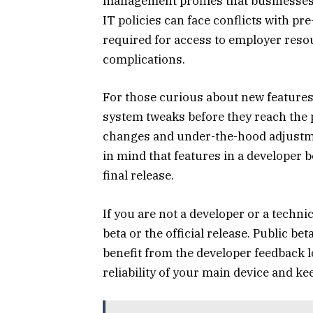
management profiles that businesse
IT policies can face conflicts with pr
required for access to employer reso
complications.
For those curious about new features
system tweaks before they reach the p
changes and under-the-hood adjustme
in mind that features in a developer 
final release.
If you are not a developer or a technica
beta or the official release. Public b
benefit from the developer feedback l
reliability of your main device and kee