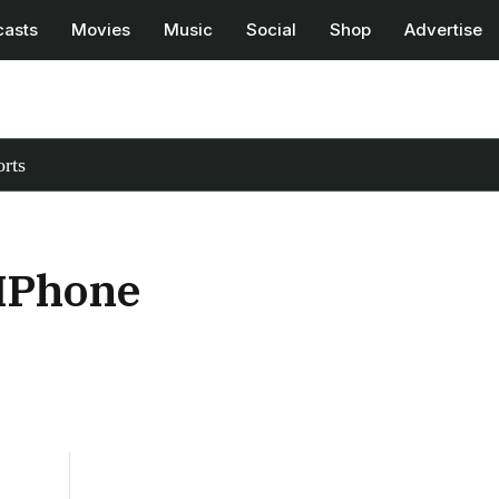
casts
Movies
Music
Social
Shop
Advertise
rts
 IPhone