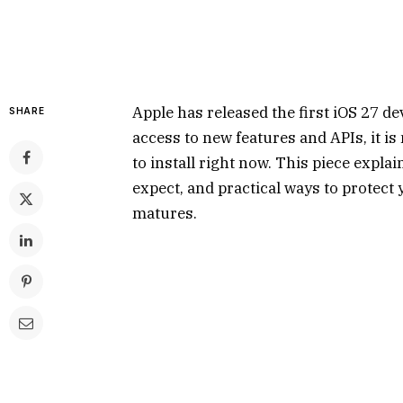
Apple has released the first iOS 27 de
SHARE
access to new features and APIs, it 
to install right now. This piece expla
expect, and practical ways to protect 
matures.