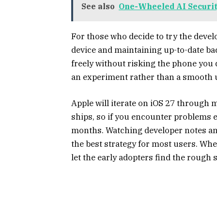
See also
One-Wheeled AI Security
For those who decide to try the devel
device and maintaining up-to-date ba
freely without risking the phone you 
an experiment rather than a smooth 
Apple will iterate on iOS 27 through m
ships, so if you encounter problems 
months. Watching developer notes and 
the best strategy for most users. When
let the early adopters find the rough s