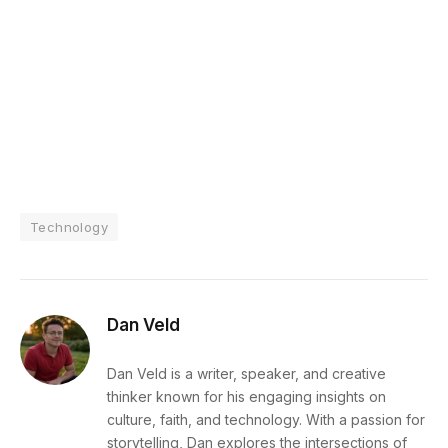
Technology
Dan Veld
Dan Veld is a writer, speaker, and creative
thinker known for his engaging insights on
culture, faith, and technology. With a passion for
storytelling, Dan explores the intersections of