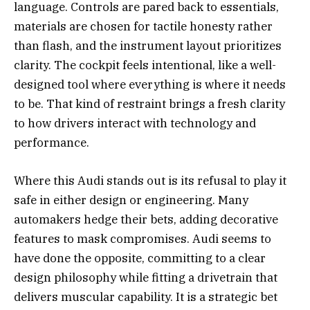
language. Controls are pared back to essentials,
materials are chosen for tactile honesty rather
than flash, and the instrument layout prioritizes
clarity. The cockpit feels intentional, like a well-
designed tool where everything is where it needs
to be. That kind of restraint brings a fresh clarity
to how drivers interact with technology and
performance.
Where this Audi stands out is its refusal to play it
safe in either design or engineering. Many
automakers hedge their bets, adding decorative
features to mask compromises. Audi seems to
have done the opposite, committing to a clear
design philosophy while fitting a drivetrain that
delivers muscular capability. It is a strategic bet