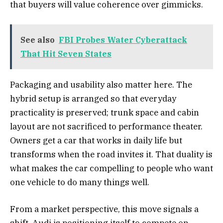
that buyers will value coherence over gimmicks.
See also
FBI Probes Water Cyberattack
That Hit Seven States
Packaging and usability also matter here. The
hybrid setup is arranged so that everyday
practicality is preserved; trunk space and cabin
layout are not sacrificed to performance theater.
Owners get a car that works in daily life but
transforms when the road invites it. That duality is
what makes the car compelling to people who want
one vehicle to do many things well.
From a market perspective, this move signals a
shift. Audi is positioning itself to compete on