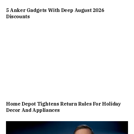
5 Anker Gadgets With Deep August 2026
Discounts
Home Depot Tightens Return Rules For Holiday
Decor And Appliances