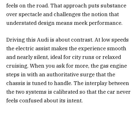
feels on the road. That approach puts substance
over spectacle and challenges the notion that
understated design means meek performance.
Driving this Audi is about contrast. At low speeds
the electric assist makes the experience smooth
and nearly silent, ideal for city runs or relaxed
cruising. When you ask for more, the gas engine
steps in with an authoritative surge that the
chassis is tuned to handle. The interplay between
the two systems is calibrated so that the car never
feels confused about its intent.