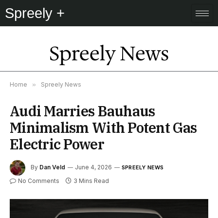
Spreely +
Spreely News
Home
»
Spreely News
Audi Marries Bauhaus
Minimalism With Potent Gas
Electric Power
By
Dan Veld
June 4, 2026
SPREELY NEWS
No Comments
3 Mins Read