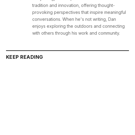
tradition and innovation, offering thought-
provoking perspectives that inspire meaningful
conversations. When he's not writing, Dan
enjoys exploring the outdoors and connecting
with others through his work and community.
KEEP READING