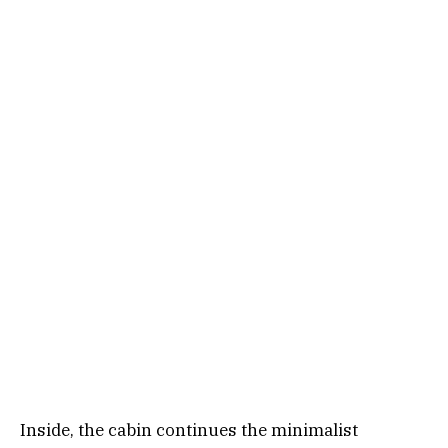
Inside, the cabin continues the minimalist