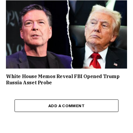
White House Memos Reveal FBI Opened Trump
Russia Asset Probe
ADD A COMMENT