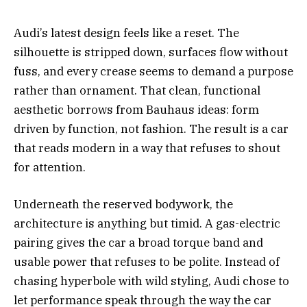
Audi’s latest design feels like a reset. The
silhouette is stripped down, surfaces flow without
fuss, and every crease seems to demand a purpose
rather than ornament. That clean, functional
aesthetic borrows from Bauhaus ideas: form
driven by function, not fashion. The result is a car
that reads modern in a way that refuses to shout
for attention.
Underneath the reserved bodywork, the
architecture is anything but timid. A gas-electric
pairing gives the car a broad torque band and
usable power that refuses to be polite. Instead of
chasing hyperbole with wild styling, Audi chose to
let performance speak through the way the car