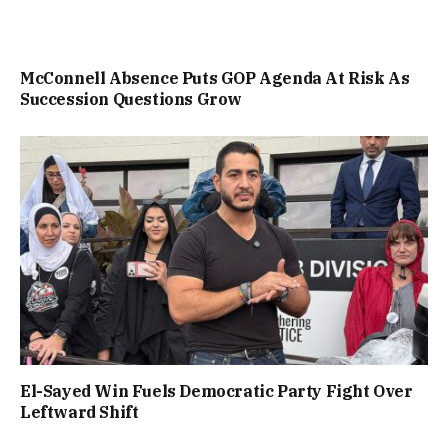
McConnell Absence Puts GOP Agenda At Risk As
Succession Questions Grow
El-Sayed Win Fuels Democratic Party Fight Over
Leftward Shift