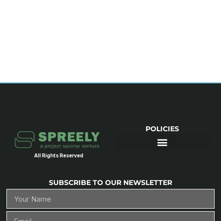
POLICIES
All Rights Reserved
SUBSCRIBE TO OUR NEWSLETTER