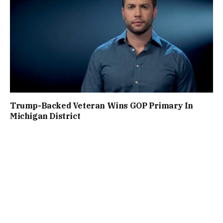
Trump-Backed Veteran Wins GOP Primary In
Michigan District