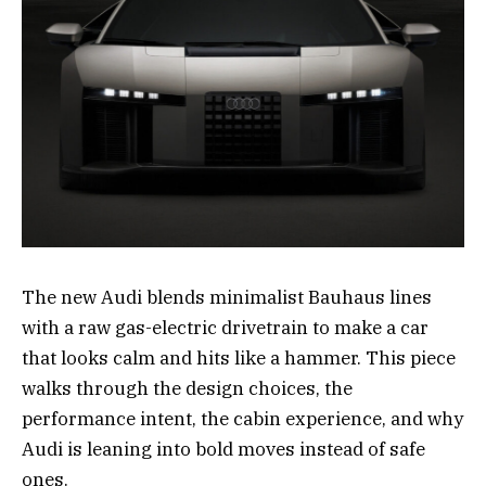
The new Audi blends minimalist Bauhaus lines
with a raw gas-electric drivetrain to make a car
that looks calm and hits like a hammer. This piece
walks through the design choices, the
performance intent, the cabin experience, and why
Audi is leaning into bold moves instead of safe
ones.