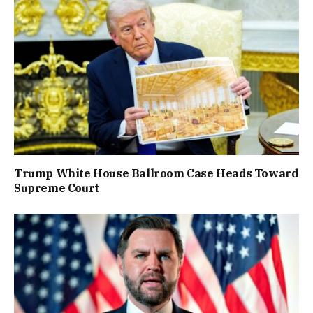
Trump White House Ballroom Case Heads Toward
Supreme Court