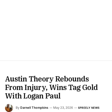
Austin Theory Rebounds
From Injury, Wins Tag Gold
With Logan Paul
By
Darnell Thompkins
May 23, 2026
SPREELY NEWS