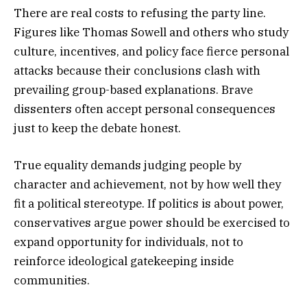
There are real costs to refusing the party line.
Figures like Thomas Sowell and others who study
culture, incentives, and policy face fierce personal
attacks because their conclusions clash with
prevailing group-based explanations. Brave
dissenters often accept personal consequences
just to keep the debate honest.
True equality demands judging people by
character and achievement, not by how well they
fit a political stereotype. If politics is about power,
conservatives argue power should be exercised to
expand opportunity for individuals, not to
reinforce ideological gatekeeping inside
communities.