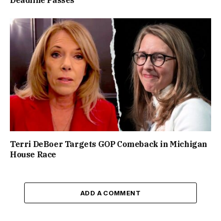
Terri DeBoer Targets GOP Comeback in Michigan
House Race
ADD A COMMENT