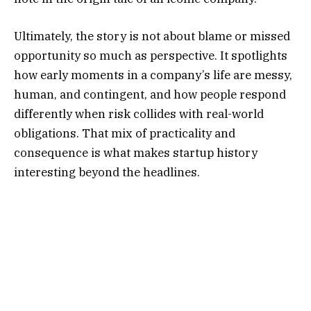
Ultimately, the story is not about blame or missed
opportunity so much as perspective. It spotlights
how early moments in a company’s life are messy,
human, and contingent, and how people respond
differently when risk collides with real-world
obligations. That mix of practicality and
consequence is what makes startup history
interesting beyond the headlines.