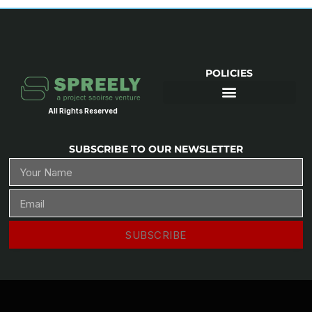
POLICIES
All Rights Reserved
SUBSCRIBE TO OUR NEWSLETTER
SUBSCRIBE