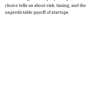
choice tells us about risk, timing, and the
unpredictable payoff of startups.