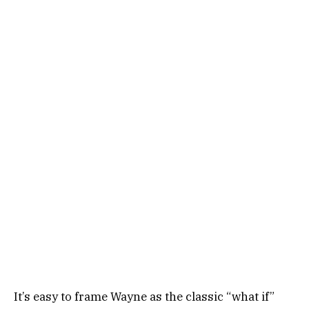
It’s easy to frame Wayne as the classic “what if”