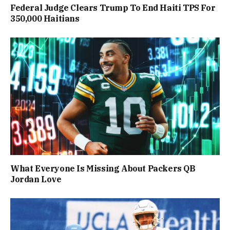
Federal Judge Clears Trump To End Haiti TPS For
350,000 Haitians
What Everyone Is Missing About Packers QB
Jordan Love