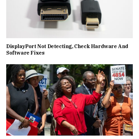
DisplayPort Not Detecting, Check Hardware And
Software Fixes