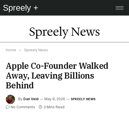
Spreely +
Spreely News
Home
»
Spreely News
Apple Co-Founder Walked
Away, Leaving Billions
Behind
By
Dan Veld
May 9, 2026
SPREELY NEWS
No Comments
3 Mins Read