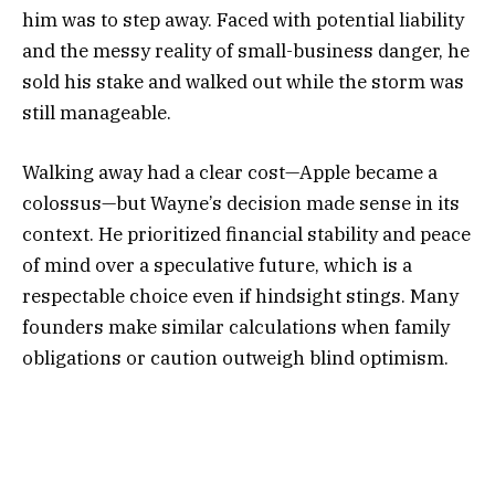
him was to step away. Faced with potential liability
and the messy reality of small-business danger, he
sold his stake and walked out while the storm was
still manageable.
Walking away had a clear cost—Apple became a
colossus—but Wayne’s decision made sense in its
context. He prioritized financial stability and peace
of mind over a speculative future, which is a
respectable choice even if hindsight stings. Many
founders make similar calculations when family
obligations or caution outweigh blind optimism.