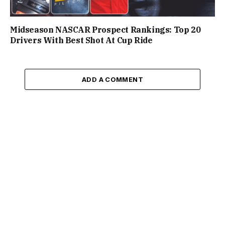
Midseason NASCAR Prospect Rankings: Top 20
Drivers With Best Shot At Cup Ride
ADD A COMMENT