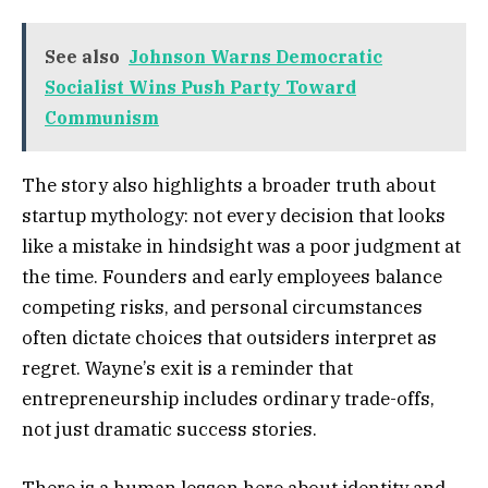
See also
Johnson Warns Democratic
Socialist Wins Push Party Toward
Communism
The story also highlights a broader truth about
startup mythology: not every decision that looks
like a mistake in hindsight was a poor judgment at
the time. Founders and early employees balance
competing risks, and personal circumstances
often dictate choices that outsiders interpret as
regret. Wayne’s exit is a reminder that
entrepreneurship includes ordinary trade-offs,
not just dramatic success stories.
There is a human lesson here about identity and