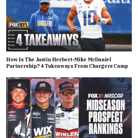
How Is The Justin Herbert-Mike McDaniel
Partnership? 4 Takeaways From Chargers Camp