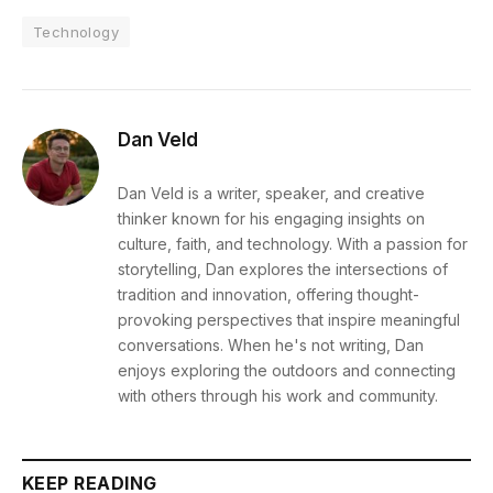
Technology
Dan Veld
Dan Veld is a writer, speaker, and creative
thinker known for his engaging insights on
culture, faith, and technology. With a passion for
storytelling, Dan explores the intersections of
tradition and innovation, offering thought-
provoking perspectives that inspire meaningful
conversations. When he's not writing, Dan
enjoys exploring the outdoors and connecting
with others through his work and community.
KEEP READING