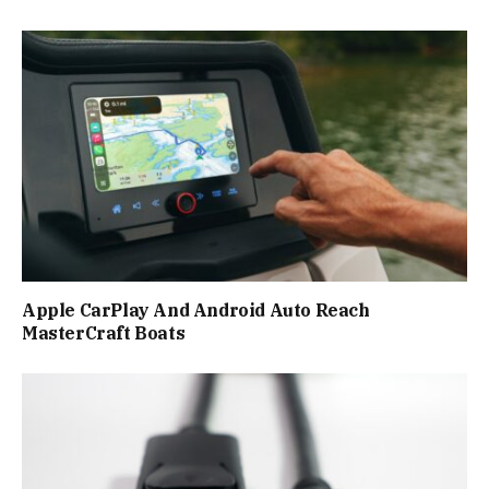
Apple CarPlay And Android Auto Reach
MasterCraft Boats