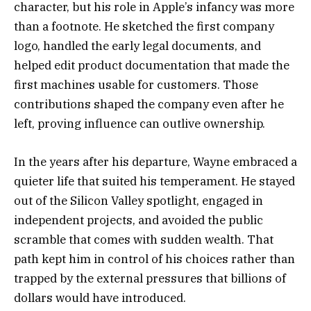
character, but his role in Apple’s infancy was more
than a footnote. He sketched the first company
logo, handled the early legal documents, and
helped edit product documentation that made the
first machines usable for customers. Those
contributions shaped the company even after he
left, proving influence can outlive ownership.
In the years after his departure, Wayne embraced a
quieter life that suited his temperament. He stayed
out of the Silicon Valley spotlight, engaged in
independent projects, and avoided the public
scramble that comes with sudden wealth. That
path kept him in control of his choices rather than
trapped by the external pressures that billions of
dollars would have introduced.