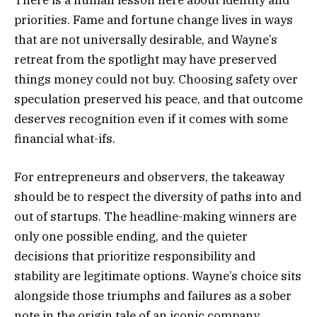
priorities. Fame and fortune change lives in ways
that are not universally desirable, and Wayne’s
retreat from the spotlight may have preserved
things money could not buy. Choosing safety over
speculation preserved his peace, and that outcome
deserves recognition even if it comes with some
financial what-ifs.
For entrepreneurs and observers, the takeaway
should be to respect the diversity of paths into and
out of startups. The headline-making winners are
only one possible ending, and the quieter
decisions that prioritize responsibility and
stability are legitimate options. Wayne’s choice sits
alongside those triumphs and failures as a sober
note in the origin tale of an iconic company.