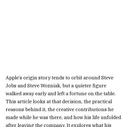
Apple’s origin story tends to orbit around Steve
Jobs and Steve Wozniak, but a quieter figure
walked away early and left a fortune on the table.
This article looks at that decision, the practical
reasons behind it, the creative contributions he
made while he was there, and how his life unfolded
after leaving the company. It explores what his