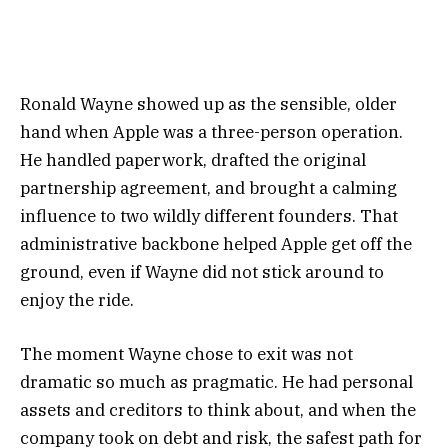
Ronald Wayne showed up as the sensible, older
hand when Apple was a three-person operation.
He handled paperwork, drafted the original
partnership agreement, and brought a calming
influence to two wildly different founders. That
administrative backbone helped Apple get off the
ground, even if Wayne did not stick around to
enjoy the ride.
The moment Wayne chose to exit was not
dramatic so much as pragmatic. He had personal
assets and creditors to think about, and when the
company took on debt and risk, the safest path for