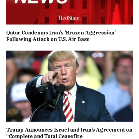
Qatar Condemns Iran’s ‘Brazen Aggression’
Following Attack on U.S. Air Base
Trump Announces Israel and Iran’s Agreement on
“Complete and Total Ceasefire