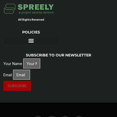
All Rights Reserved
POLICIES
SUBSCRIBE TO OUR NEWSLETTER
Your Name
Email
SUBSCRIBE