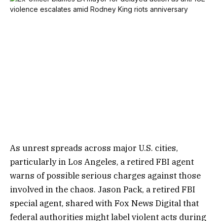
As unrest spreads across major U.S. cities,
particularly in Los Angeles, a retired FBI agent
warns of possible serious charges against those
involved in the chaos. Jason Pack, a retired FBI
special agent, shared with Fox News Digital that
federal authorities might label violent acts during