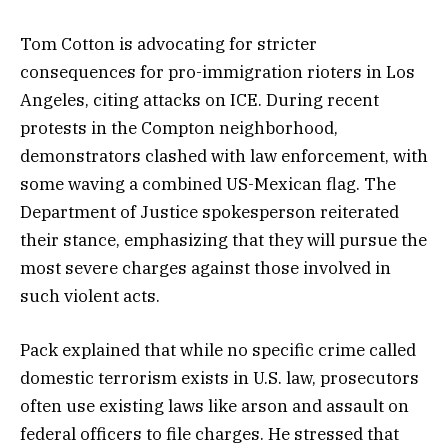
Tom Cotton is advocating for stricter
consequences for pro-immigration rioters in Los
Angeles, citing attacks on ICE. During recent
protests in the Compton neighborhood,
demonstrators clashed with law enforcement, with
some waving a combined US-Mexican flag. The
Department of Justice spokesperson reiterated
their stance, emphasizing that they will pursue the
most severe charges against those involved in
such violent acts.
Pack explained that while no specific crime called
domestic terrorism exists in U.S. law, prosecutors
often use existing laws like arson and assault on
federal officers to file charges. He stressed that