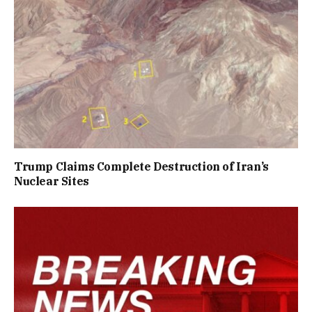
Trump Claims Complete Destruction of Iran’s
Nuclear Sites