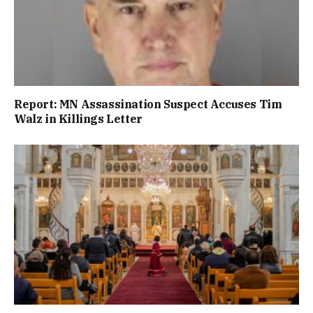
Report: MN Assassination Suspect Accuses Tim
Walz in Killings Letter