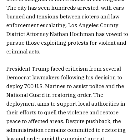
The city has seen hundreds arrested, with cars
burned and tensions between rioters and law
enforcement escalating. Los Angeles County
District Attorney Nathan Hochman has vowed to
pursue those exploiting protests for violent and
criminal acts.
President Trump faced criticism from several
Democrat lawmakers following his decision to
deploy 700 U.S. Marines to assist police and the
National Guard in restoring order. The
deployment aims to support local authorities in
their efforts to quell the violence and restore
peace to affected areas. Despite pushback, the
administration remains committed to restoring
law and order amid the ongoing unrest.