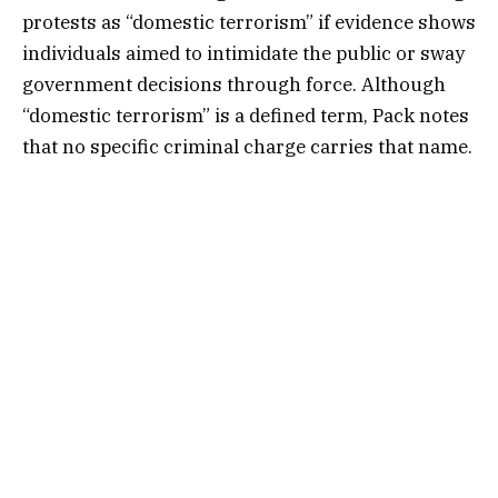
protests as “domestic terrorism” if evidence shows
individuals aimed to intimidate the public or sway
government decisions through force. Although
“domestic terrorism” is a defined term, Pack notes
that no specific criminal charge carries that name.