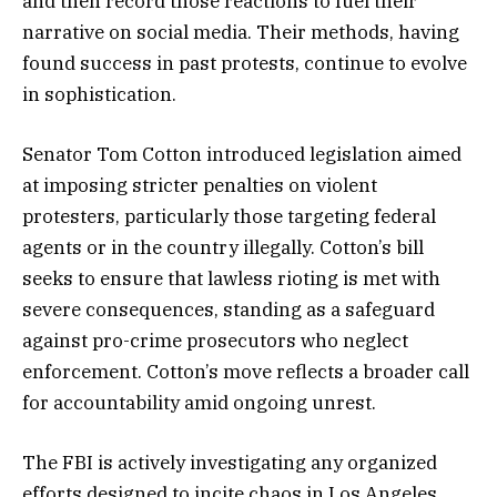
and then record those reactions to fuel their
narrative on social media. Their methods, having
found success in past protests, continue to evolve
in sophistication.
Senator Tom Cotton introduced legislation aimed
at imposing stricter penalties on violent
protesters, particularly those targeting federal
agents or in the country illegally. Cotton’s bill
seeks to ensure that lawless rioting is met with
severe consequences, standing as a safeguard
against pro-crime prosecutors who neglect
enforcement. Cotton’s move reflects a broader call
for accountability amid ongoing unrest.
The FBI is actively investigating any organized
efforts designed to incite chaos in Los Angeles.