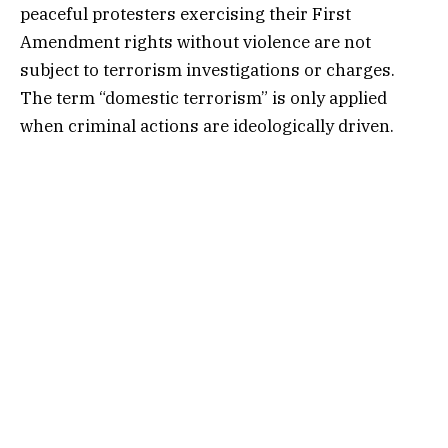
peaceful protesters exercising their First
Amendment rights without violence are not
subject to terrorism investigations or charges.
The term “domestic terrorism” is only applied
when criminal actions are ideologically driven.