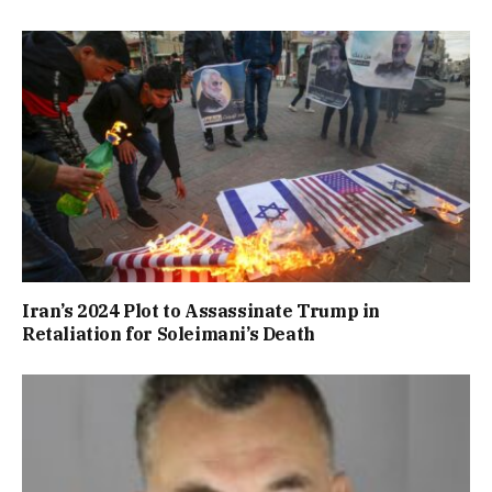
Iran’s 2024 Plot to Assassinate Trump in
Retaliation for Soleimani’s Death