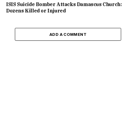
ISIS Suicide Bomber Attacks Damascus Church:
Dozens Killed or Injured
ADD A COMMENT