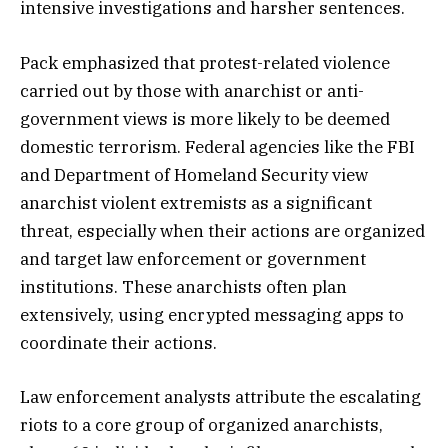
intensive investigations and harsher sentences.
Pack emphasized that protest-related violence
carried out by those with anarchist or anti-
government views is more likely to be deemed
domestic terrorism. Federal agencies like the FBI
and Department of Homeland Security view
anarchist violent extremists as a significant
threat, especially when their actions are organized
and target law enforcement or government
institutions. These anarchists often plan
extensively, using encrypted messaging apps to
coordinate their actions.
Law enforcement analysts attribute the escalating
riots to a core group of organized anarchists,