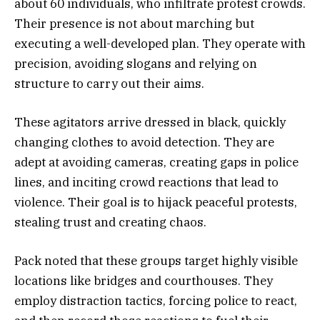
about 60 individuals, who infiltrate protest crowds.
Their presence is not about marching but
executing a well-developed plan. They operate with
precision, avoiding slogans and relying on
structure to carry out their aims.
These agitators arrive dressed in black, quickly
changing clothes to avoid detection. They are
adept at avoiding cameras, creating gaps in police
lines, and inciting crowd reactions that lead to
violence. Their goal is to hijack peaceful protests,
stealing trust and creating chaos.
Pack noted that these groups target highly visible
locations like bridges and courthouses. They
employ distraction tactics, forcing police to react,