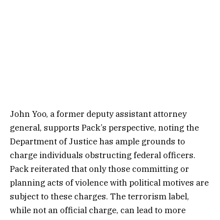
John Yoo, a former deputy assistant attorney
general, supports Pack’s perspective, noting the
Department of Justice has ample grounds to
charge individuals obstructing federal officers.
Pack reiterated that only those committing or
planning acts of violence with political motives are
subject to these charges. The terrorism label,
while not an official charge, can lead to more