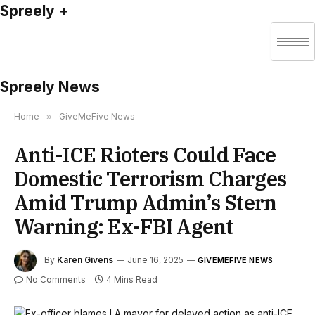
Spreely +
Spreely News
Home
»
GiveMeFive News
Anti-ICE Rioters Could Face
Domestic Terrorism Charges
Amid Trump Admin’s Stern
Warning: Ex-FBI Agent
By
Karen Givens
June 16, 2025
GIVEMEFIVE NEWS
No Comments
4 Mins Read