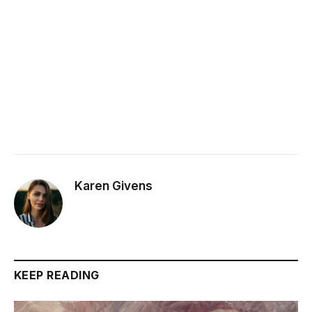
Karen Givens
KEEP READING