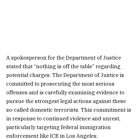
A spokesperson for the Department of Justice
stated that “nothing is off the table” regarding
potential charges. The Department of Justice is
committed to prosecuting the most serious
offenses and is carefully examining evidence to
pursue the strongest legal actions against these
so-called domestic terrorists. This commitment is
in response to continued violence and unrest,
particularly targeting federal immigration
enforcement like ICE in Los Angeles.