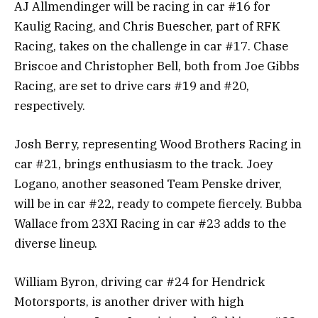
AJ Allmendinger will be racing in car #16 for
Kaulig Racing, and Chris Buescher, part of RFK
Racing, takes on the challenge in car #17. Chase
Briscoe and Christopher Bell, both from Joe Gibbs
Racing, are set to drive cars #19 and #20,
respectively.
Josh Berry, representing Wood Brothers Racing in
car #21, brings enthusiasm to the track. Joey
Logano, another seasoned Team Penske driver,
will be in car #22, ready to compete fiercely. Bubba
Wallace from 23XI Racing in car #23 adds to the
diverse lineup.
William Byron, driving car #24 for Hendrick
Motorsports, is another driver with high