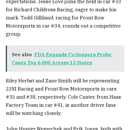
expectations. Jesse Love joins the field in car #33
for Richard Childress Racing, eager to make his
mark. Todd Gilliland, racing for Front Row
Motorsports in car #34, rounds out a competitive
group.
See also
FDA Expands Cyclospora Probe,
Cases Top 6,000 Across 15 States
Riley Herbst and Zane Smith will be representing
23XI Racing and Front Row Motorsports in cars
#35 and #38, respectively. Cole Custer, from Haas
Factory Team in car #41, is another driver fans
will be watching closely.
John Hunter Nemechek and Erik Jones, both with