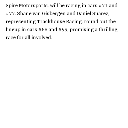
Spire Motorsports, will be racing in cars #71 and
#77. Shane van Gisbergen and Daniel Suárez,
representing Trackhouse Racing, round out the
lineup in cars #88 and #99, promising a thrilling
race for all involved.