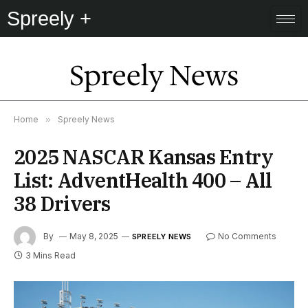
Spreely +
Spreely News
Home
»
Spreely News
2025 NASCAR Kansas Entry
List: AdventHealth 400 – All
38 Drivers
By
May 8, 2025
No Comments
SPREELY NEWS
3 Mins Read