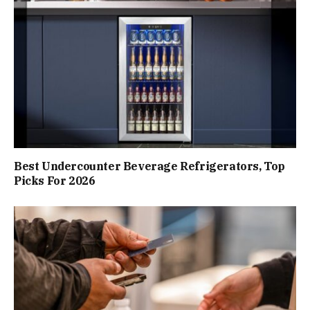
Best Undercounter Beverage Refrigerators, Top
Picks For 2026