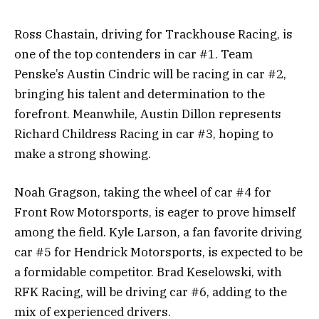
Ross Chastain, driving for Trackhouse Racing, is
one of the top contenders in car #1. Team
Penske’s Austin Cindric will be racing in car #2,
bringing his talent and determination to the
forefront. Meanwhile, Austin Dillon represents
Richard Childress Racing in car #3, hoping to
make a strong showing.
Noah Gragson, taking the wheel of car #4 for
Front Row Motorsports, is eager to prove himself
among the field. Kyle Larson, a fan favorite driving
car #5 for Hendrick Motorsports, is expected to be
a formidable competitor. Brad Keselowski, with
RFK Racing, will be driving car #6, adding to the
mix of experienced drivers.