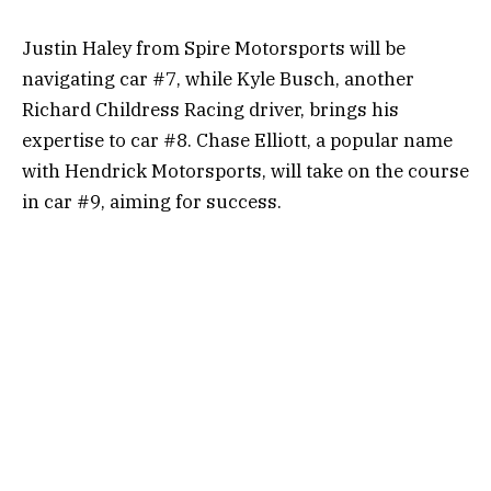
Justin Haley from Spire Motorsports will be
navigating car #7, while Kyle Busch, another
Richard Childress Racing driver, brings his
expertise to car #8. Chase Elliott, a popular name
with Hendrick Motorsports, will take on the course
in car #9, aiming for success.