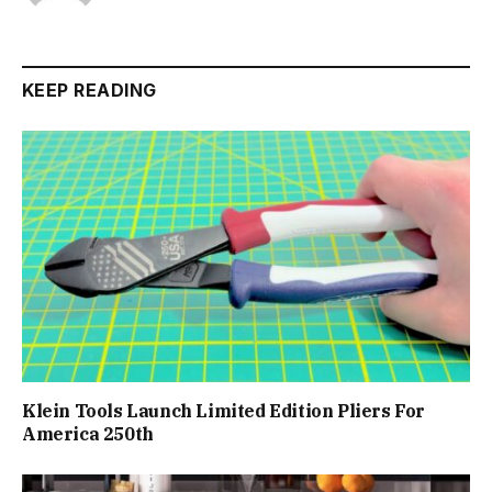
KEEP READING
Klein Tools Launch Limited Edition Pliers For
America 250th