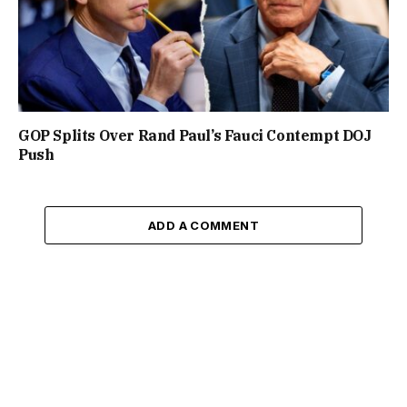
GOP Splits Over Rand Paul’s Fauci Contempt DOJ
Push
ADD A COMMENT