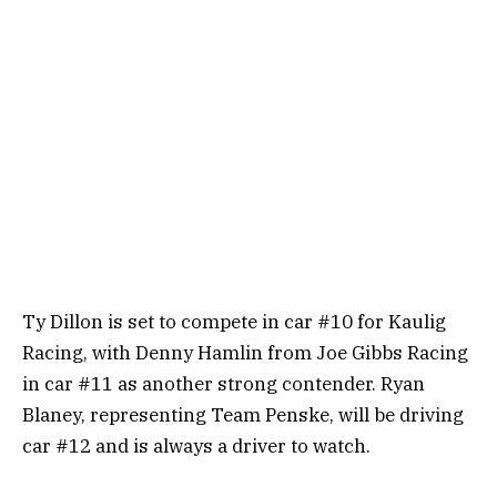
Ty Dillon is set to compete in car #10 for Kaulig
Racing, with Denny Hamlin from Joe Gibbs Racing
in car #11 as another strong contender. Ryan
Blaney, representing Team Penske, will be driving
car #12 and is always a driver to watch.