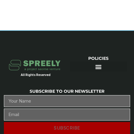
POLICIES
All Rights Reserved
SUBSCRIBE TO OUR NEWSLETTER
SUBSCRIBE