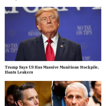
Trump Says US Has Massive Munitions Stockpile,
Hunts Leakers