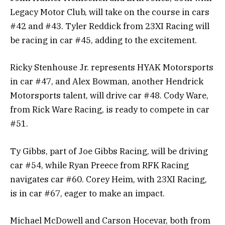
Legacy Motor Club, will take on the course in cars
#42 and #43. Tyler Reddick from 23XI Racing will
be racing in car #45, adding to the excitement.
Ricky Stenhouse Jr. represents HYAK Motorsports
in car #47, and Alex Bowman, another Hendrick
Motorsports talent, will drive car #48. Cody Ware,
from Rick Ware Racing, is ready to compete in car
#51.
Ty Gibbs, part of Joe Gibbs Racing, will be driving
car #54, while Ryan Preece from RFK Racing
navigates car #60. Corey Heim, with 23XI Racing,
is in car #67, eager to make an impact.
Michael McDowell and Carson Hocevar, both from