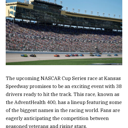
The upcoming NASCAR Cup Series race at Kansas
Speedway promises to be an exciting event with 38
drivers ready to hit the track. This race, known as
the AdventHealth 400, has a lineup featuring some
of the biggest names in the racing world. Fans are
eagerly anticipating the competition between
seasoned veterans and rising stars.