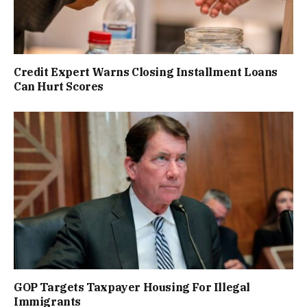
Credit Expert Warns Closing Installment Loans
Can Hurt Scores
GOP Targets Taxpayer Housing For Illegal
Immigrants