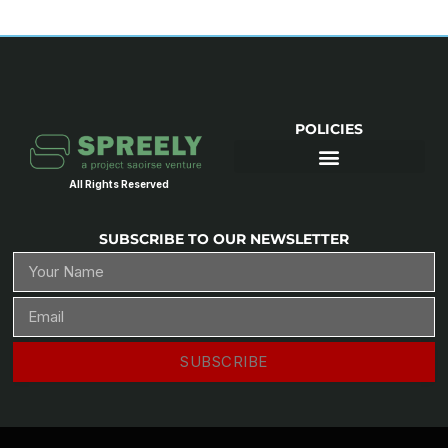
POLICIES
All Rights Reserved
SUBSCRIBE TO OUR NEWSLETTER
SUBSCRIBE