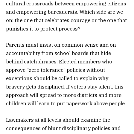
cultural crossroads between empowering citizens
and empowering bureaucrats. Which side are we
on: the one that celebrates courage or the one that
punishes it to protect process?
Parents must insist on common sense and on
accountability from school boards that hide
behind catchphrases. Elected members who
approve “zero tolerance” policies without
exceptions should be called to explain why
bravery gets disciplined. If voters stay silent, this
approach will spread to more districts and more
children will learn to put paperwork above people.
Lawmakers at all levels should examine the
consequences of blunt disciplinary policies and