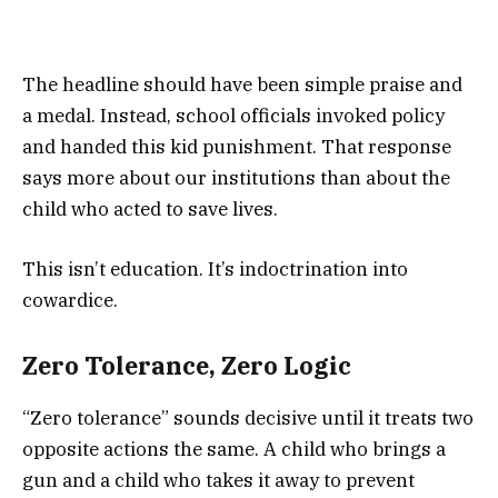
The headline should have been simple praise and
a medal. Instead, school officials invoked policy
and handed this kid punishment. That response
says more about our institutions than about the
child who acted to save lives.
This isn’t education. It’s indoctrination into
cowardice.
Zero Tolerance, Zero Logic
“Zero tolerance” sounds decisive until it treats two
opposite actions the same. A child who brings a
gun and a child who takes it away to prevent