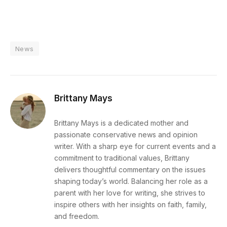
News
Brittany Mays
Brittany Mays is a dedicated mother and
passionate conservative news and opinion
writer. With a sharp eye for current events and a
commitment to traditional values, Brittany
delivers thoughtful commentary on the issues
shaping today’s world. Balancing her role as a
parent with her love for writing, she strives to
inspire others with her insights on faith, family,
and freedom.