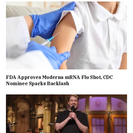
FDA Approves Moderna mRNA Flu Shot, CDC
Nominee Sparks Backlash