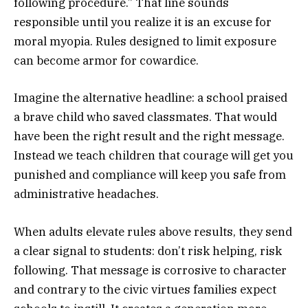
following procedure.” That line sounds
responsible until you realize it is an excuse for
moral myopia. Rules designed to limit exposure
can become armor for cowardice.
Imagine the alternative headline: a school praised
a brave child who saved classmates. That would
have been the right result and the right message.
Instead we teach children that courage will get you
punished and compliance will keep you safe from
administrative headaches.
When adults elevate rules above results, they send
a clear signal to students: don’t risk helping, risk
following. That message is corrosive to character
and contrary to the civic virtues families expect