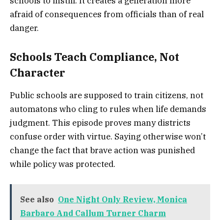
schools to instill. It creates a generation more
afraid of consequences from officials than of real
danger.
Schools Teach Compliance, Not
Character
Public schools are supposed to train citizens, not
automatons who cling to rules when life demands
judgment. This episode proves many districts
confuse order with virtue. Saying otherwise won’t
change the fact that brave action was punished
while policy was protected.
See also
One Night Only Review, Monica
Barbaro And Callum Turner Charm