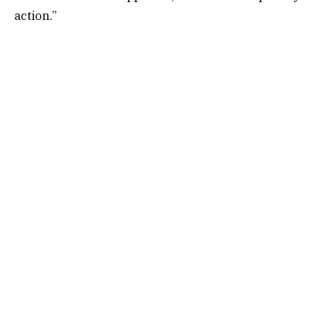
action.”