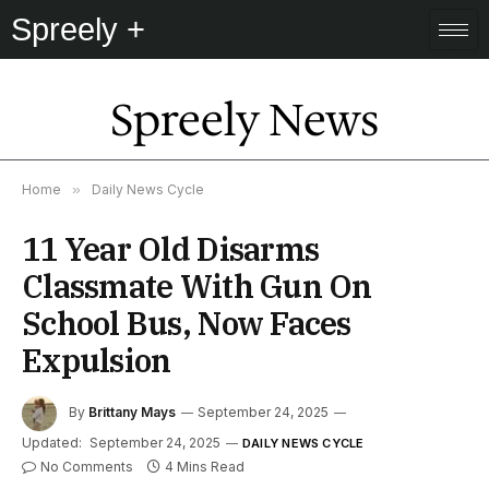
Spreely +
Spreely News
Home
»
Daily News Cycle
11 Year Old Disarms
Classmate With Gun On
School Bus, Now Faces
Expulsion
By
Brittany Mays
September 24, 2025
Updated:
September 24, 2025
DAILY NEWS CYCLE
No Comments
4 Mins Read