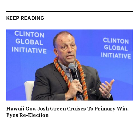
KEEP READING
Hawaii Gov. Josh Green Cruises To Primary Win,
Eyes Re-Election