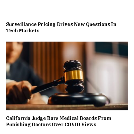
Surveillance Pricing Drives New Questions In
Tech Markets
California Judge Bars Medical Boards From
Punishing Doctors Over COVID Views