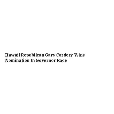
Hawaii Republican Gary Cordery Wins
Nomination In Governor Race