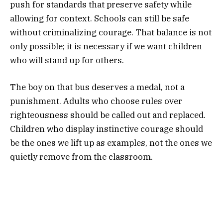
push for standards that preserve safety while
allowing for context. Schools can still be safe
without criminalizing courage. That balance is not
only possible; it is necessary if we want children
who will stand up for others.
The boy on that bus deserves a medal, not a
punishment. Adults who choose rules over
righteousness should be called out and replaced.
Children who display instinctive courage should
be the ones we lift up as examples, not the ones we
quietly remove from the classroom.