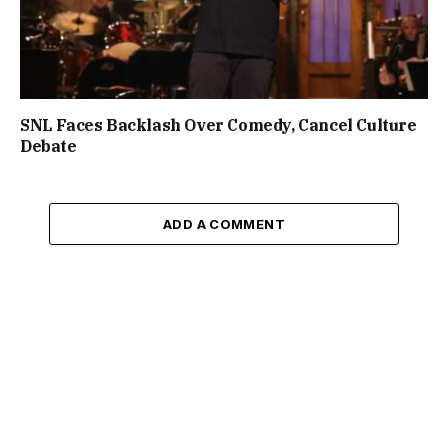
SNL Faces Backlash Over Comedy, Cancel Culture
Debate
ADD A COMMENT