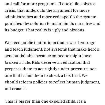
and call for more programs. If one child solves a
crisis, that undercuts the argument for more
administrators and more red tape. So the system
punishes the solution to maintain its narrative and
its budget. That reality is ugly and obvious.
We need public institutions that reward courage
and teach judgment, not systems that make heroic
acts punishable because someone might have
broken a rule. Kids deserve an education that
prepares them to act rightly under pressure, not
one that trains them to check a box first. We
should reform policies to reflect human judgment,
not erase it.
This is bigger than one expelled child. It’s a