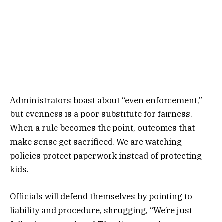
Administrators boast about “even enforcement,”
but evenness is a poor substitute for fairness.
When a rule becomes the point, outcomes that
make sense get sacrificed. We are watching
policies protect paperwork instead of protecting
kids.
Officials will defend themselves by pointing to
liability and procedure, shrugging, “We’re just