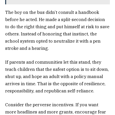
The boy on the bus didn’t consult a handbook
before he acted. He made a split-second decision
to do the right thing and put himself at risk to save
others. Instead of honoring that instinct, the
school system opted to neutralize it with a pen
stroke and a hearing.
If parents and communities let this stand, they
teach children that the safest option is to sit down,
shut up, and hope an adult with a policy manual
arrives in time. That is the opposite of resilience,
responsibility, and republican self-reliance.
Consider the perverse incentives. If you want
more headlines and more grants, encourage fear