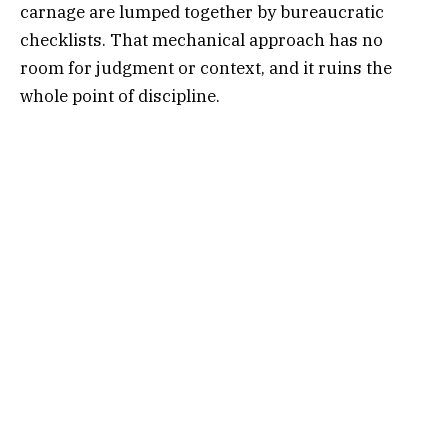
carnage are lumped together by bureaucratic
checklists. That mechanical approach has no
room for judgment or context, and it ruins the
whole point of discipline.