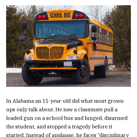
In Alabama an 11-year-old did what most grown-
ups only talk about. He saw a classmate pull a
loaded gun on a school bus and lunged, disarmed
the student, and stopped a tragedy before it
started. Instead of applause, he faces “disciplinary