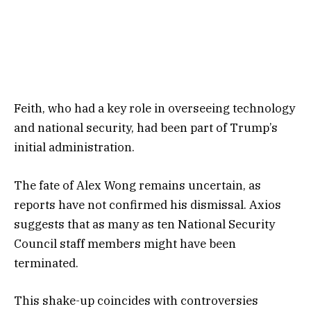
Feith, who had a key role in overseeing technology
and national security, had been part of Trump’s
initial administration.
The fate of Alex Wong remains uncertain, as
reports have not confirmed his dismissal. Axios
suggests that as many as ten National Security
Council staff members might have been
terminated.
This shake-up coincides with controversies