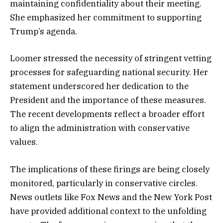
maintaining confidentiality about their meeting.
She emphasized her commitment to supporting
Trump’s agenda.
Loomer stressed the necessity of stringent vetting
processes for safeguarding national security. Her
statement underscored her dedication to the
President and the importance of these measures.
The recent developments reflect a broader effort
to align the administration with conservative
values.
The implications of these firings are being closely
monitored, particularly in conservative circles.
News outlets like Fox News and the New York Post
have provided additional context to the unfolding