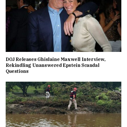
DOJ Releases Ghislaine Maxwell Interview,
Rekindling Unanswered Epstein Scandal
Questions