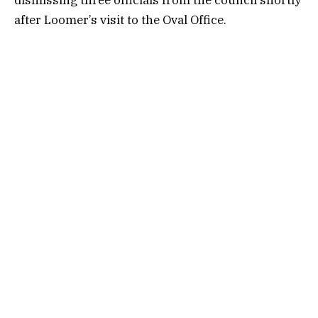
after Loomer’s visit to the Oval Office.