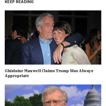
KEEP READING
Ghislaine Maxwell Claims Trump Was Always
Appropriate