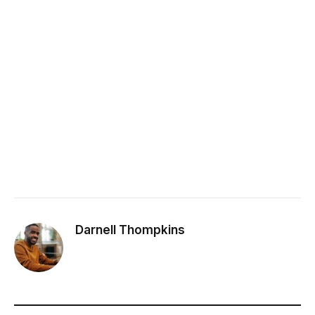
Darnell Thompkins