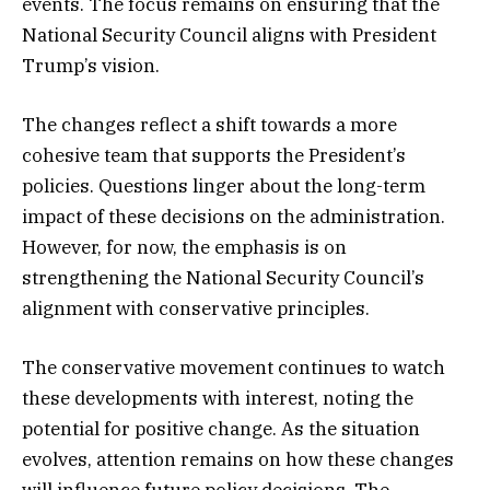
events. The focus remains on ensuring that the
National Security Council aligns with President
Trump’s vision.
The changes reflect a shift towards a more
cohesive team that supports the President’s
policies. Questions linger about the long-term
impact of these decisions on the administration.
However, for now, the emphasis is on
strengthening the National Security Council’s
alignment with conservative principles.
The conservative movement continues to watch
these developments with interest, noting the
potential for positive change. As the situation
evolves, attention remains on how these changes
will influence future policy decisions. The