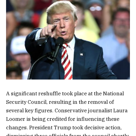
A significant reshuffle took place at the National
Security Council, resulting in the removal of
several key figures. Conservative journalist Laura
Loomer is being credited for influencing these
changes. President Trump took decisive action,
dismissing three officials from the council shortly