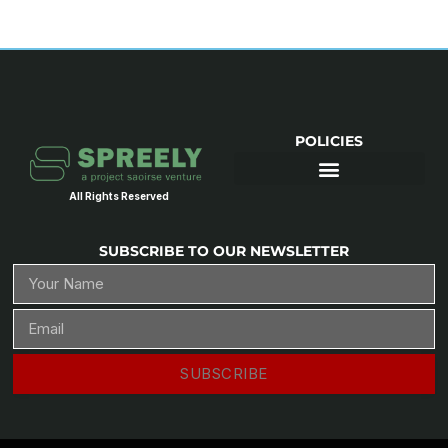
POLICIES
All Rights Reserved
SUBSCRIBE TO OUR NEWSLETTER
SUBSCRIBE