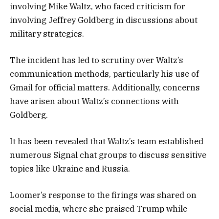
involving Mike Waltz, who faced criticism for
involving Jeffrey Goldberg in discussions about
military strategies.
The incident has led to scrutiny over Waltz’s
communication methods, particularly his use of
Gmail for official matters. Additionally, concerns
have arisen about Waltz’s connections with
Goldberg.
It has been revealed that Waltz’s team established
numerous Signal chat groups to discuss sensitive
topics like Ukraine and Russia.
Loomer’s response to the firings was shared on
social media, where she praised Trump while