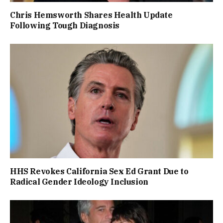
Chris Hemsworth Shares Health Update
Following Tough Diagnosis
HHS Revokes California Sex Ed Grant Due to
Radical Gender Ideology Inclusion