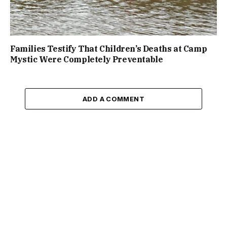
Families Testify That Children’s Deaths at Camp
Mystic Were Completely Preventable
ADD A COMMENT