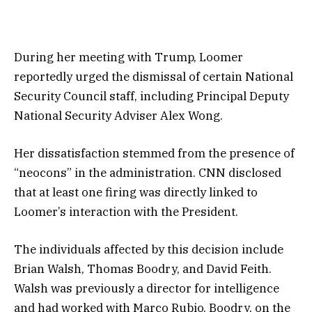
During her meeting with Trump, Loomer
reportedly urged the dismissal of certain National
Security Council staff, including Principal Deputy
National Security Adviser Alex Wong.
Her dissatisfaction stemmed from the presence of
“neocons” in the administration. CNN disclosed
that at least one firing was directly linked to
Loomer’s interaction with the President.
The individuals affected by this decision include
Brian Walsh, Thomas Boodry, and David Feith.
Walsh was previously a director for intelligence
and had worked with Marco Rubio. Boodry, on the