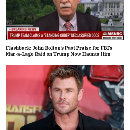
Flashback: John Bolton’s Past Praise for FBI’s
Mar-a-Lago Raid on Trump Now Haunts Him