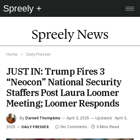
Spreely +
Spreely News
Home
»
Daily Presser
JUST IN: Trump Fires 3
“Neocon” National Security
Staffers Post Laura Loomer
Meeting; Loomer Responds
By
Darnell Thompkins
April 3, 2025
Updated:
April 3,
2025
No Comments
3 Mins Read
DAILY PRESSER