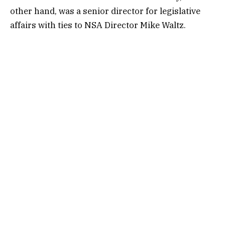
other hand, was a senior director for legislative
affairs with ties to NSA Director Mike Waltz.