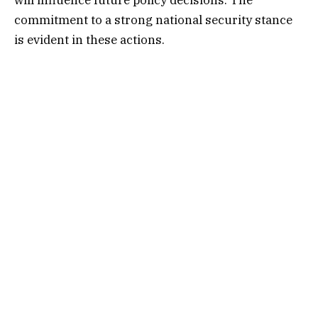
commitment to a strong national security stance
is evident in these actions.